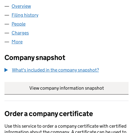
Overview
Company
for MODUSPEC LTD (SC115074)
Filing history
for MODUSPEC LTD (SC115074)
People
for MODUSPEC LTD (SC115074)
Charges
for MODUSPEC LTD (SC115074)
More
for MODUSPEC LTD (SC115074)
Company snapshot
What's included in the company snapshot?
View company information snapshot
link opens in
Order a company certificate
Use this service to order a company certificate with certified
information about the company. A certificate can be used to