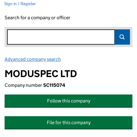
Sign in / Register
Search for a company or officer
Advanced company search
Link opens in new window
MODUSPEC LTD
Company number
SC115074
Follow this company
File for this company