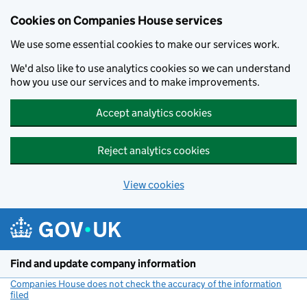
Cookies on Companies House services
We use some essential cookies to make our services work.
We'd also like to use analytics cookies so we can understand
how you use our services and to make improvements.
Accept analytics cookies
Reject analytics cookies
View cookies
Skip to main content
Find and update company information
Companies House does not check the accuracy of the information
filed
(link opens a new window)