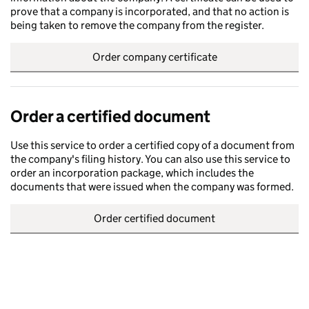
prove that a company is incorporated, and that no action is
being taken to remove the company from the register.
Order company certificate
Order a certified document
Use this service to order a certified copy of a document from
the company's filing history. You can also use this service to
order an incorporation package, which includes the
documents that were issued when the company was formed.
Order certified document