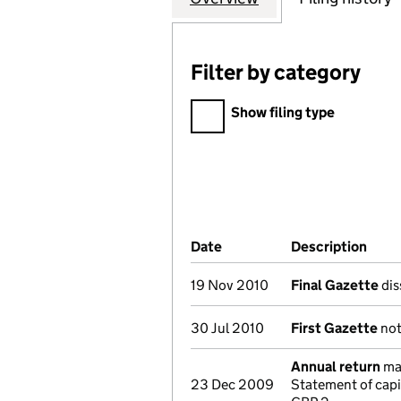
Filter by category
Filter by category
Show filing type
Company Results (links ope
Date
(document was filed at Co
Description
(of 
19 Nov 2010
Final Gazette
dis
30 Jul 2010
First Gazette
not
Annual return
mad
23 Dec 2009
Statement of cap