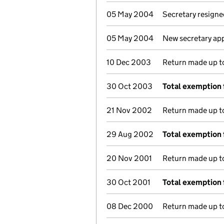
05 May 2004
Secretary resigne
05 May 2004
New secretary ap
10 Dec 2003
Return made up to 
30 Oct 2003
Total exemption 
21 Nov 2002
Return made up to 
29 Aug 2002
Total exemption 
20 Nov 2001
Return made up to 
30 Oct 2001
Total exemption 
08 Dec 2000
Return made up to 