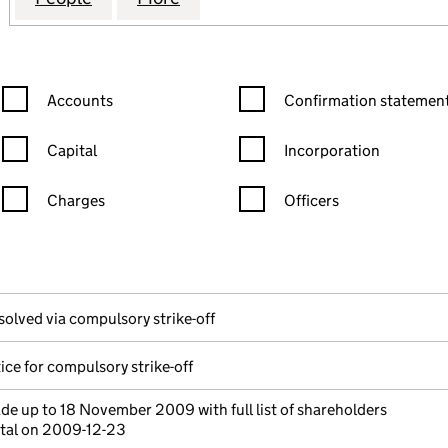
Confirmation statement filters, selecting an input will reload the
Confirmation statement filters
Accounts
Confirmation statement
Capital
Incorporation
Charges
Officers
n in a new window)
mpanies House)
the document filed at Companies House)
solved via compulsory strike-off
ice for compulsory strike-off
e up to 18 November 2009 with full list of shareholders
ital on 2009-12-23