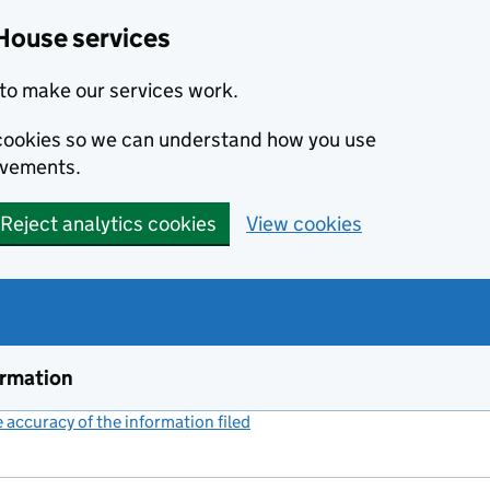
House services
to make our services work.
s cookies so we can understand how you use
ovements.
Reject analytics cookies
View cookies
ormation
accuracy of the information filed
(link opens a new window)