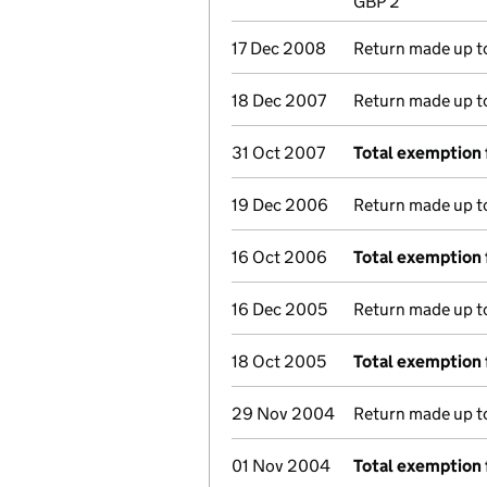
GBP 2
17 Dec 2008
Return made up to 
18 Dec 2007
Return made up to 
31 Oct 2007
Total exemption 
19 Dec 2006
Return made up to 
16 Oct 2006
Total exemption 
16 Dec 2005
Return made up to 
18 Oct 2005
Total exemption 
29 Nov 2004
Return made up to 
01 Nov 2004
Total exemption 