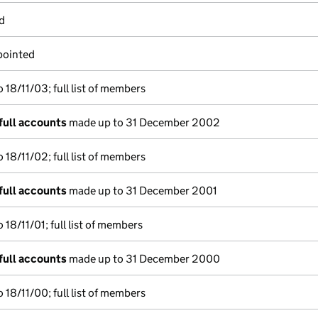
d
pointed
18/11/03; full list of members
full accounts
made up to 31 December 2002
18/11/02; full list of members
full accounts
made up to 31 December 2001
18/11/01; full list of members
full accounts
made up to 31 December 2000
18/11/00; full list of members