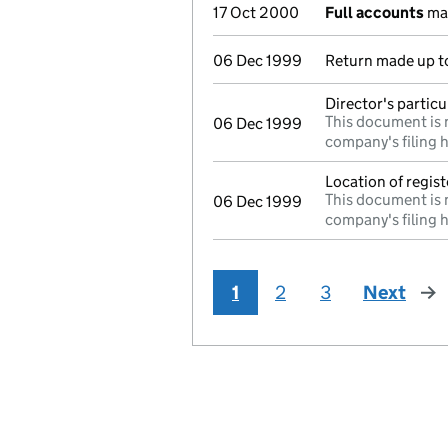
17 Oct 2000
Full accounts
mad
06 Dec 1999
Return made up to 
Director's partic
This document is 
06 Dec 1999
company's filing h
Location of regis
This document is 
06 Dec 1999
company's filing h
1
2
3
Next
pag