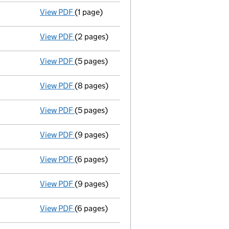
View PDF
(1 page)
Secretary resigned - link opens in a new win
View PDF
(2 pages)
New secretary appointed - link opens in a 
View PDF
(5 pages)
Return made up to 18/11/03; full list of mem
View PDF
(8 pages)
Total exemption full accounts
made up to 
View PDF
(5 pages)
Return made up to 18/11/02; full list of mem
View PDF
(9 pages)
Total exemption full accounts
made up to 
View PDF
(6 pages)
Return made up to 18/11/01; full list of mem
View PDF
(9 pages)
Total exemption full accounts
made up to 
View PDF
(6 pages)
Return made up to 18/11/00; full list of mem