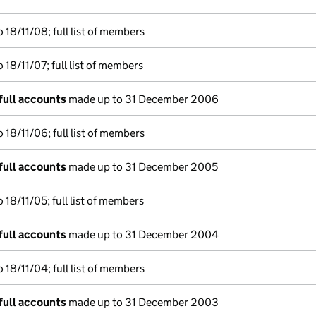
18/11/08; full list of members
18/11/07; full list of members
full accounts
made up to 31 December 2006
18/11/06; full list of members
full accounts
made up to 31 December 2005
18/11/05; full list of members
full accounts
made up to 31 December 2004
18/11/04; full list of members
full accounts
made up to 31 December 2003