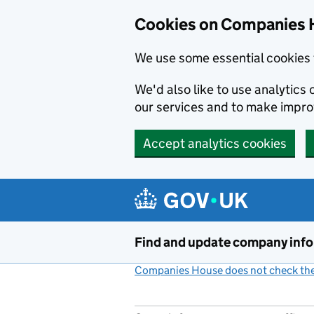
Cookies on Companies 
We use some essential cookies 
We'd also like to use analytic
our services and to make impr
Accept analytics cookies
Skip to main content
Find and update company inf
Companies House does not check the 