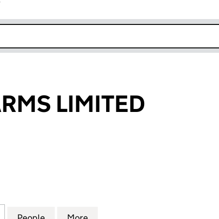
r
k opens in new window
RMS LIMITED
S LIMITED (SC114594)
for LENNOX FARMS LIMITED (SC114594)
People
for LENNOX FARMS LIMITED (SC114594)
More
for LENNOX FARMS LIMITED (