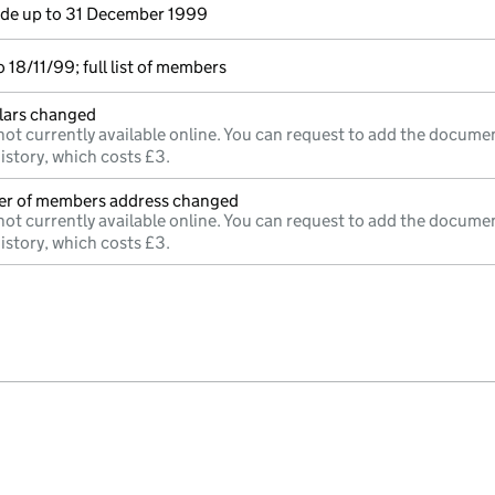
e up to 31 December 1999
18/11/99; full list of members
ulars changed
not currently available online. You can request to add the documen
istory, which costs £3.
ter of members address changed
not currently available online. You can request to add the documen
istory, which costs £3.
e