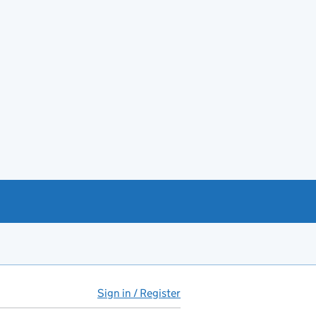
Sign in / Register