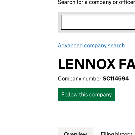
Search for a company or office
Advanced company search
Lin
LENNOX FA
Company number
SC114594
Follow this company
Overview
Company
for LENNOX FARM
Filing history