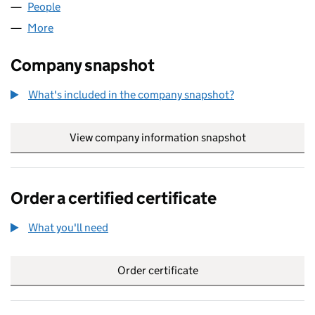
People
for OAKLARCH LIMITED (SC113596)
More
for OAKLARCH LIMITED (SC113596)
Company snapshot
What's included in the company snapshot?
View company information snapshot
link opens in
Order a certified certificate
What you'll need
to order a certified certificate
Order certificate