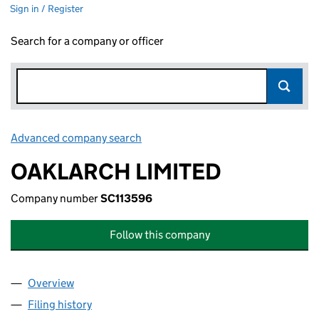
Sign in / Register
Search for a company or officer
Advanced company search
Link opens in new window
OAKLARCH LIMITED
Company number
SC113596
Follow this company
Overview
Company
for OAKLARCH LIMITED (SC113596)
Filing history
for OAKLARCH LIMITED (SC113596)