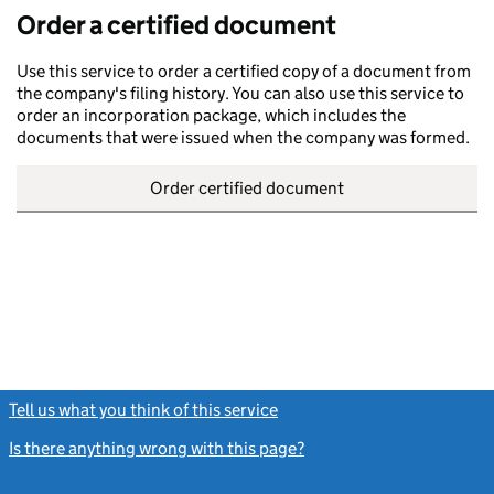
Order a certified document
Use this service to order a certified copy of a document from
the company's filing history. You can also use this service to
order an incorporation package, which includes the
documents that were issued when the company was formed.
Order certified document
Tell us what you think of this service
(link opens a new window)
Is there anything wrong with this page?
(link opens a new windo