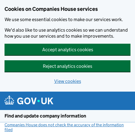
Cookies on Companies House services
We use some essential cookies to make our services work.
We'd also like to use analytics cookies so we can understand
how you use our services and to make improvements.
Accept analytics cookies
Reject analytics cookies
View cookies
Skip to main content
Find and update company information
Companies House does not check the accuracy of the information
filed
(link opens a new window)