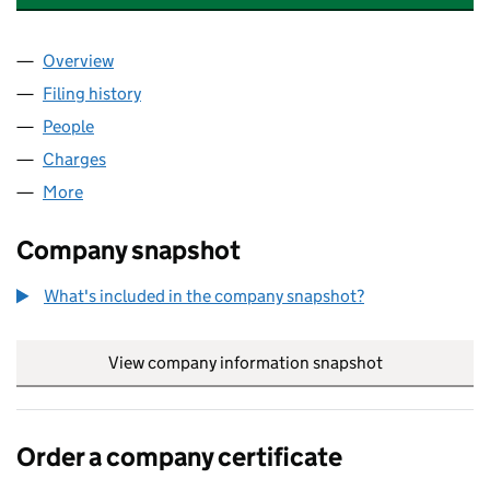
Overview
Company
for BOLAND SCOTTISH PROPERTIES LIMITED (
Filing history
for BOLAND SCOTTISH PROPERTIES LIMITE
People
for BOLAND SCOTTISH PROPERTIES LIMITED (SC1
Charges
for BOLAND SCOTTISH PROPERTIES LIMITED (S
More
for BOLAND SCOTTISH PROPERTIES LIMITED (SC11
Company snapshot
What's included in the company snapshot?
View company information snapshot
link opens in
Order a company certificate