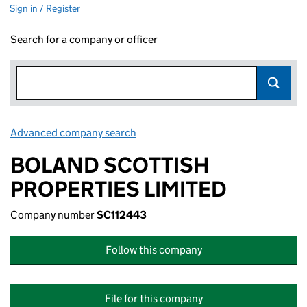
Sign in / Register
Search for a company or officer
Advanced company search
Link opens in new window
BOLAND SCOTTISH
PROPERTIES LIMITED
Company number
SC112443
Follow this company
File for this company