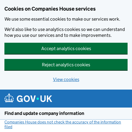
Cookies on Companies House services
We use some essential cookies to make our services work.
We'd also like to use analytics cookies so we can understand
how you use our services and to make improvements.
Accept analytics cookies
Reject analytics cookies
View cookies
Skip to main content
Find and update company information
Companies House does not check the accuracy of the information
filed
(link opens a new window)