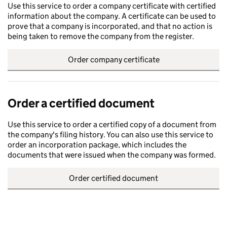
Use this service to order a company certificate with certified
information about the company. A certificate can be used to
prove that a company is incorporated, and that no action is
being taken to remove the company from the register.
Order company certificate
Order a certified document
Use this service to order a certified copy of a document from
the company's filing history. You can also use this service to
order an incorporation package, which includes the
documents that were issued when the company was formed.
Order certified document