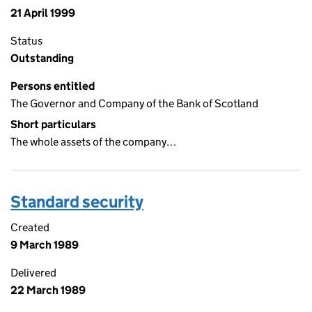
21 April 1999
Status
Outstanding
Persons entitled
The Governor and Company of the Bank of Scotland
Short particulars
The whole assets of the company…
Standard security
Created
9 March 1989
Delivered
22 March 1989