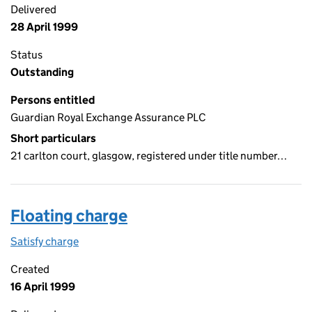
Delivered
28 April 1999
Status
Outstanding
Persons entitled
Guardian Royal Exchange Assurance PLC
Short particulars
21 carlton court, glasgow, registered under title number…
Floating charge
Satisfy charge
Floating charge on the Companies House WebFil
Created
16 April 1999