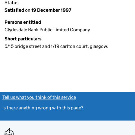
Status
Satisfied
on
19 December 1997
Persons entitled
Clydesdale Bank Public Limited Company
Short particulars
5/15 bridge street and 1/19 carlton court, glasgow.
Tell us what you think of this service
(link opens a new window)
Is there anything wrong with this page?
(link opens a new windo