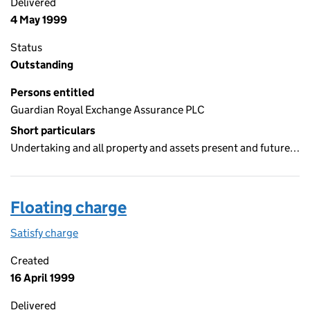
Delivered
4 May 1999
Status
Outstanding
Persons entitled
Guardian Royal Exchange Assurance PLC
Short particulars
Undertaking and all property and assets present and future…
Floating charge
Satisfy charge
Floating charge on the Companies House WebFil
Created
16 April 1999
Delivered