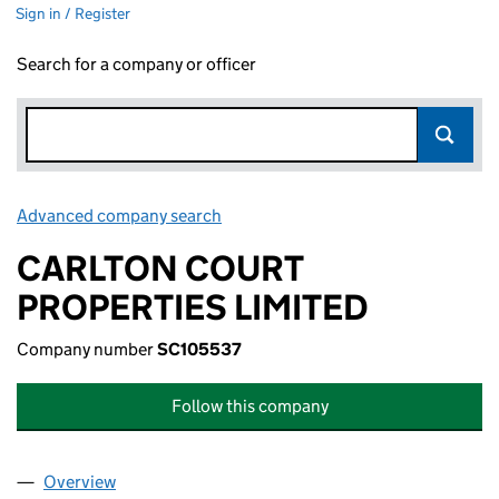
Sign in / Register
Search for a company or officer
Advanced company search
Link opens in new window
CARLTON COURT
PROPERTIES LIMITED
Company number
SC105537
Follow this company
Overview
Company
for CARLTON COURT PROPERTIES LIMITED (SC