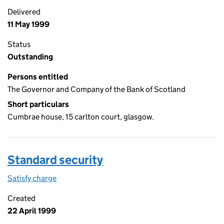
Delivered
11 May 1999
Status
Outstanding
Persons entitled
The Governor and Company of the Bank of Scotland
Short particulars
Cumbrae house, 15 carlton court, glasgow.
Standard security
Satisfy charge
Standard security on the Companies House WebF
Created
22 April 1999