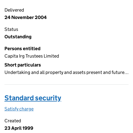
Delivered
24 November 2004
Status
Outstanding
Persons entitled
Capita Irg Trustees Limited
Short particulars
Undertaking and all property and assets present and future…
Standard security
Satisfy charge
Standard security on the Companies House WebF
Created
23 April 1999