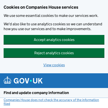
Cookies on Companies House services
We use some essential cookies to make our services work.
We'd also like to use analytics cookies so we can understand
how you use our services and to make improvements.
Accept analytics cookies
Reject analytics cookies
View cookies
Skip to main content
Find and update company information
Companies House does not check the accuracy of the information
filed
(link opens a new window)