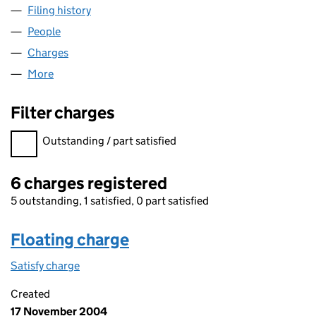
Filing history
for CARLTON COURT PROPERTIES LIMITED 
People
for CARLTON COURT PROPERTIES LIMITED (SC10
Charges
for CARLTON COURT PROPERTIES LIMITED (SC1
More
for CARLTON COURT PROPERTIES LIMITED (SC1055
Filter charges
Filter charges
Outstanding / part satisfied
6 charges registered
5 outstanding, 1 satisfied, 0 part satisfied
Floating charge
Satisfy charge
Floating charge on the Companies House WebFil
Created
17 November 2004