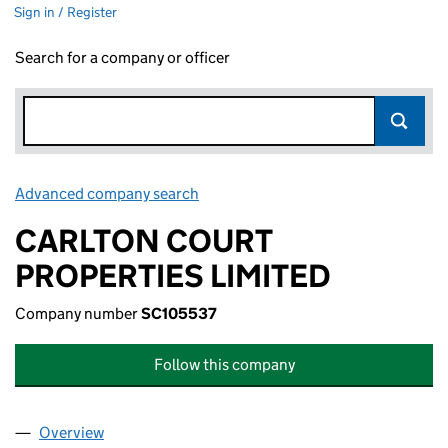
Sign in / Register
Search for a company or officer
Advanced company search
Link opens in new window
CARLTON COURT
PROPERTIES LIMITED
Company number
SC105537
Follow this company
Overview
Company
for CARLTON COURT PROPERTIES LIMITED (SC