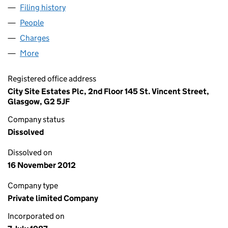
Filing history
for CARLTON COURT PROPERTIES LIMITED 
People
for CARLTON COURT PROPERTIES LIMITED (SC10
Charges
for CARLTON COURT PROPERTIES LIMITED (SC1
More
for CARLTON COURT PROPERTIES LIMITED (SC1055
Registered office address
City Site Estates Plc, 2nd Floor 145 St. Vincent Street,
Glasgow, G2 5JF
Company status
Dissolved
Dissolved on
16 November 2012
Company type
Private limited Company
Incorporated on