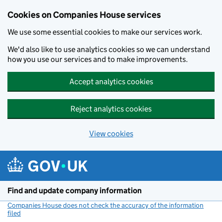
Cookies on Companies House services
We use some essential cookies to make our services work.
We'd also like to use analytics cookies so we can understand
how you use our services and to make improvements.
Accept analytics cookies
Reject analytics cookies
View cookies
Skip to main content
Find and update company information
Companies House does not check the accuracy of the information
filed
(link opens a new window)