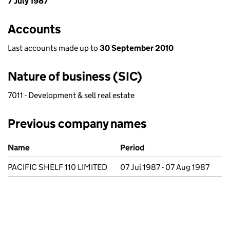
7 July 1987
Accounts
Last accounts made up to
30 September 2010
Nature of business (SIC)
7011 - Development & sell real estate
Previous company names
Previous company names
Name
Period
PACIFIC SHELF 110 LIMITED
07 Jul 1987 - 07 Aug 1987