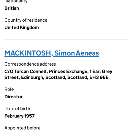
Nationality
British
Country of residence
United Kingdom
MACKINTOSH, Simon Aeneas
Correspondence address
C/O Turcan Connell, Princes Exchange, 1 Earl Grey
Street, Edinburgh, Scotland, Scotland, EH3 9EE
Role
Director
Date of birth
February 1957
Appointed before