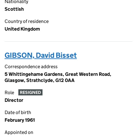
Nationality
Scottish
Country of residence
United Kingdom
GIBSON, David Bisset
Correspondence address
5 Whittingehame Gardens, Great Western Road,
Glasgow, Strathclyde, G12 0AA
Role
RESIGNED
Director
Date of birth
February 1961
Appointed on