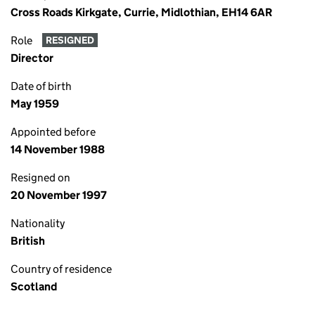
Cross Roads Kirkgate, Currie, Midlothian, EH14 6AR
Role
RESIGNED
Director
Date of birth
May 1959
Appointed before
14 November 1988
Resigned on
20 November 1997
Nationality
British
Country of residence
Scotland