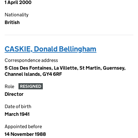
1 April 2000
Nationality
British
CASKIE, Donald Bellingham
Correspondence address
5 Clos Des Fontaines, La Villette, St Martin, Guernsey,
Channel Islands, GY4 6RF
Role
RESIGNED
Director
Date of birth
March 1941
Appointed before
14 November 1988