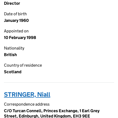
Director
Date of birth
January 1960
Appointed on
10 February 1998
Nationality
British
Country of residence
Scotland
STRINGER, Niall
Correspondence address
C/O Turcan Connell, Princes Exchange, 1 Earl Grey
Street, Edinburgh, United Kingdom, EH3 9EE