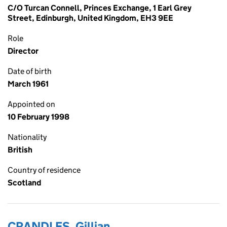
C/O Turcan Connell, Princes Exchange, 1 Earl Grey
Street, Edinburgh, United Kingdom, EH3 9EE
Role
Director
Date of birth
March 1961
Appointed on
10 February 1998
Nationality
British
Country of residence
Scotland
CRANDLES, Gillian