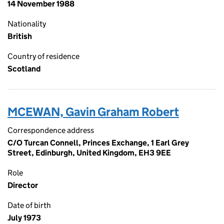
14 November 1988
Nationality
British
Country of residence
Scotland
MCEWAN, Gavin Graham Robert
Correspondence address
C/O Turcan Connell, Princes Exchange, 1 Earl Grey
Street, Edinburgh, United Kingdom, EH3 9EE
Role
Director
Date of birth
July 1973