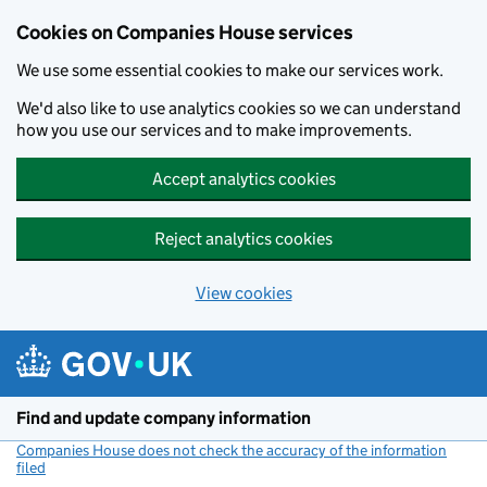
Cookies on Companies House services
We use some essential cookies to make our services work.
We'd also like to use analytics cookies so we can understand
how you use our services and to make improvements.
Accept analytics cookies
Reject analytics cookies
View cookies
Skip to main content
Find and update company information
Companies House does not check the accuracy of the information
filed
(link opens a new window)