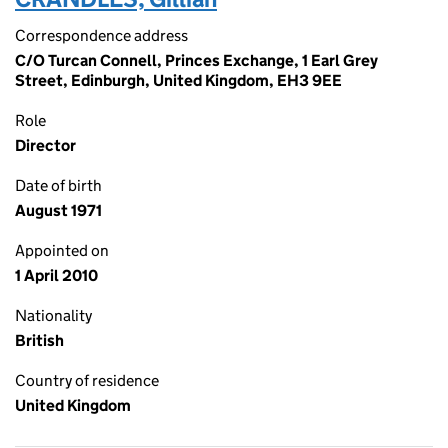
Correspondence address
C/O Turcan Connell, Princes Exchange, 1 Earl Grey
Street, Edinburgh, United Kingdom, EH3 9EE
Role
Director
Date of birth
August 1971
Appointed on
1 April 2010
Nationality
British
Country of residence
United Kingdom