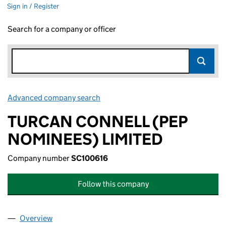
Sign in / Register
Search for a company or officer
Advanced company search
Link opens in new window
TURCAN CONNELL (PEP
NOMINEES) LIMITED
Company number
SC100616
Follow this company
Overview
Company
for TURCAN CONNELL (PEP NOMINEES) LIMITE