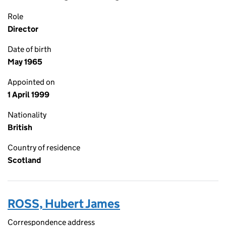
Role
Director
Date of birth
May 1965
Appointed on
1 April 1999
Nationality
British
Country of residence
Scotland
ROSS, Hubert James
Correspondence address