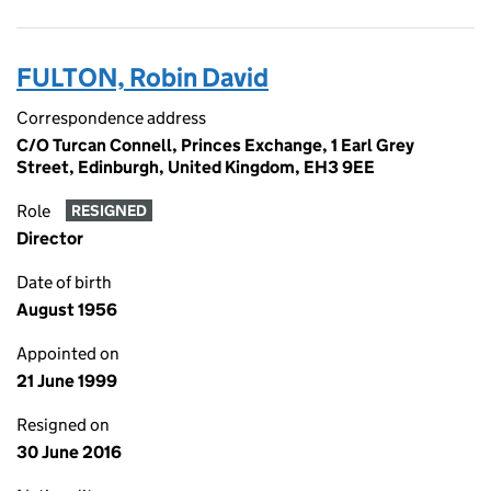
FULTON, Robin David
Correspondence address
C/O Turcan Connell, Princes Exchange, 1 Earl Grey
Street, Edinburgh, United Kingdom, EH3 9EE
Role
RESIGNED
Director
Date of birth
August 1956
Appointed on
21 June 1999
Resigned on
30 June 2016