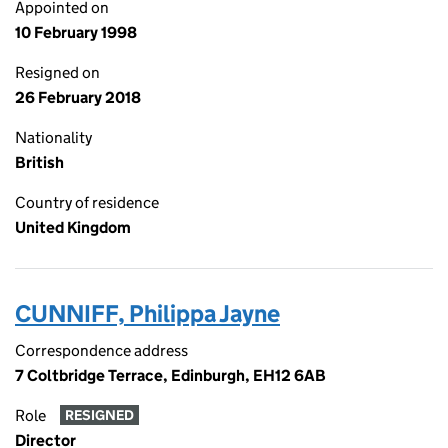
Appointed on
10 February 1998
Resigned on
26 February 2018
Nationality
British
Country of residence
United Kingdom
CUNNIFF, Philippa Jayne
Correspondence address
7 Coltbridge Terrace, Edinburgh, EH12 6AB
Role
RESIGNED
Director