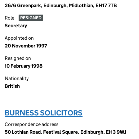
26/6 Greenpark, Edinburgh, Midlothian, EH17 7TB
Role
RESIGNED
Secretary
Appointed on
20 November 1997
Resigned on
10 February 1998
Nationality
British
BURNESS SOLICITORS
Correspondence address
50 Lothian Road, Festival Square, Edinburgh, EH3 9WJ