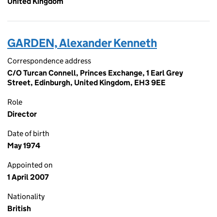
United Kingdom
GARDEN, Alexander Kenneth
Correspondence address
C/O Turcan Connell, Princes Exchange, 1 Earl Grey
Street, Edinburgh, United Kingdom, EH3 9EE
Role
Director
Date of birth
May 1974
Appointed on
1 April 2007
Nationality
British