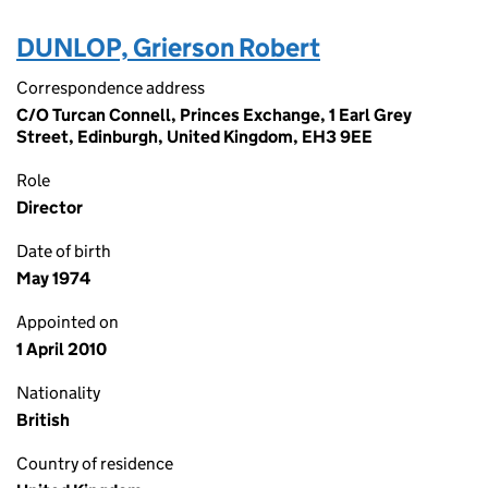
DUNLOP, Grierson Robert
Correspondence address
C/O Turcan Connell, Princes Exchange, 1 Earl Grey
Street, Edinburgh, United Kingdom, EH3 9EE
Role
Director
Date of birth
May 1974
Appointed on
1 April 2010
Nationality
British
Country of residence