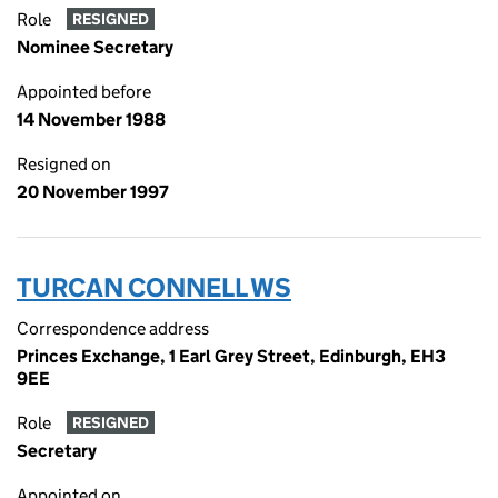
Role
RESIGNED
Nominee Secretary
Appointed before
14 November 1988
Resigned on
20 November 1997
TURCAN CONNELL WS
Correspondence address
Princes Exchange, 1 Earl Grey Street, Edinburgh, EH3
9EE
Role
RESIGNED
Secretary
Appointed on