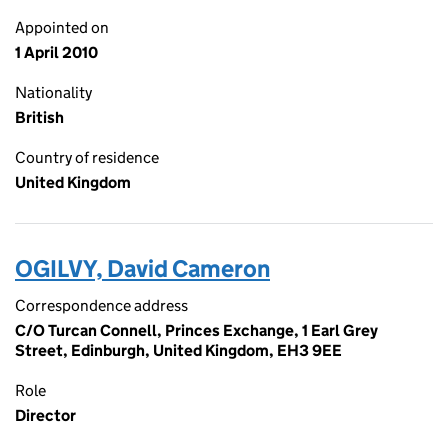
Appointed on
1 April 2010
Nationality
British
Country of residence
United Kingdom
OGILVY, David Cameron
Correspondence address
C/O Turcan Connell, Princes Exchange, 1 Earl Grey
Street, Edinburgh, United Kingdom, EH3 9EE
Role
Director