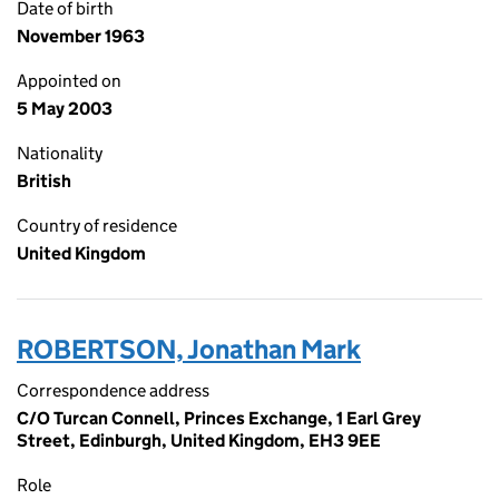
Date of birth
November 1963
Appointed on
5 May 2003
Nationality
British
Country of residence
United Kingdom
ROBERTSON, Jonathan Mark
Correspondence address
C/O Turcan Connell, Princes Exchange, 1 Earl Grey
Street, Edinburgh, United Kingdom, EH3 9EE
Role