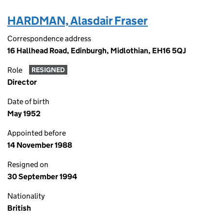
HARDMAN, Alasdair Fraser
Correspondence address
16 Hallhead Road, Edinburgh, Midlothian, EH16 5QJ
Role
RESIGNED
Director
Date of birth
May 1952
Appointed before
14 November 1988
Resigned on
30 September 1994
Nationality
British