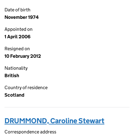
Date of birth
November 1974
Appointed on
1 April 2006
Resigned on
10 February 2012
Nationality
British
Country of residence
Scotland
DRUMMOND, Caroline Stewart
Correspondence address