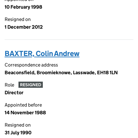
10 February 1998
Resigned on
1 December 2012
BAXTER, Colin Andrew
Correspondence address
Beaconsfield, Broomieknowe, Lasswade, EH18 1LN
Role
RESIGNED
Director
Appointed before
14 November 1988
Resigned on
31 July 1990