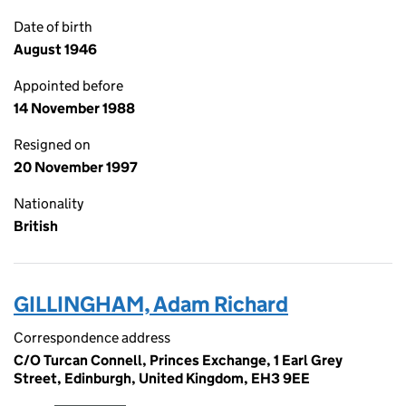
Date of birth
August 1946
Appointed before
14 November 1988
Resigned on
20 November 1997
Nationality
British
GILLINGHAM, Adam Richard
Correspondence address
C/O Turcan Connell, Princes Exchange, 1 Earl Grey
Street, Edinburgh, United Kingdom, EH3 9EE