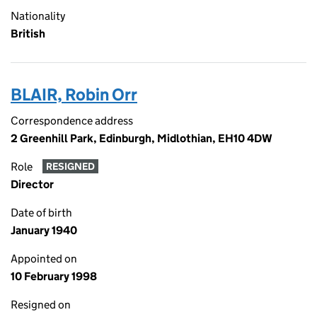
Nationality
British
BLAIR, Robin Orr
Correspondence address
2 Greenhill Park, Edinburgh, Midlothian, EH10 4DW
Role
RESIGNED
Director
Date of birth
January 1940
Appointed on
10 February 1998
Resigned on