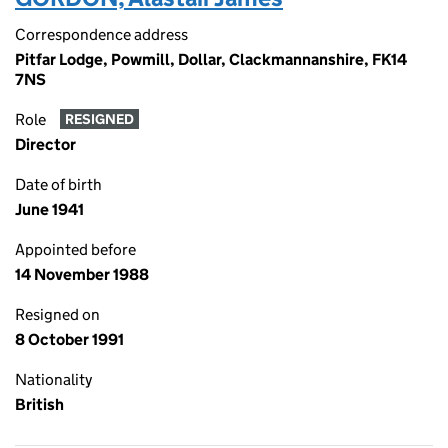
Correspondence address
Pitfar Lodge, Powmill, Dollar, Clackmannanshire, FK14
7NS
Role
RESIGNED
Director
Date of birth
June 1941
Appointed before
14 November 1988
Resigned on
8 October 1991
Nationality
British