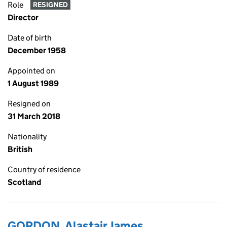
Role
RESIGNED
Director
Date of birth
December 1958
Appointed on
1 August 1989
Resigned on
31 March 2018
Nationality
British
Country of residence
Scotland
GORDON, Alastair James