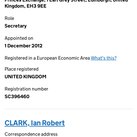
Kingdom, EH3 9EE
Role
Secretary
Appointed on
1 December 2012
Registered in a European Economic Area
What's this?
Place registered
UNITED KINGDOM
Registration number
SC396460
CLARK, Ian Robert
Correspondence address