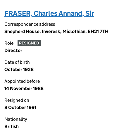
FRASER, Charles Annand, Sir
Correspondence address
Shepherd House, Inveresk, Midlothian, EH21 7TH
Role
RESIGNED
Director
Date of birth
October 1928
Appointed before
14 November 1988
Resigned on
8 October 1991
Nationality
British