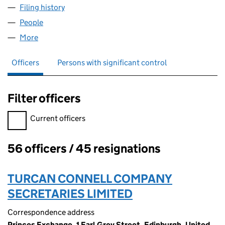
Filing history
for TURCAN CONNELL (PEP NOMINEES) LIM
People
for TURCAN CONNELL (PEP NOMINEES) LIMITED 
More
for TURCAN CONNELL (PEP NOMINEES) LIMITED (
Officers
Persons with significant control
Filter officers
Filter officers, selecting an input will reload the page.
Current officers
56 officers / 45 resignations
Officers:
TURCAN CONNELL COMPANY
SECRETARIES LIMITED
Correspondence address
Princes Exchange, 1 Earl Grey Street, Edinburgh, United