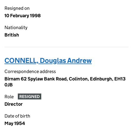
Resigned on
10 February 1998
Nationality
British
CONNELL, Douglas Andrew
Correspondence address
Birnam 62 Spylaw Bank Road, Colinton, Edinburgh, EH13
0JB
Role
RESIGNED
Director
Date of birth
May 1954