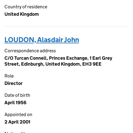
Country of residence
United Kingdom
LOUDON, Alasdair John
Correspondence address
C/O Turcan Connell, Princes Exchange, 1 Earl Grey
Street, Edinburgh, United Kingdom, EH3 9EE
Role
Director
Date of birth
April 1956
Appointed on
2 April 2001