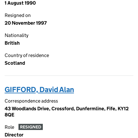
1 August 1990
Resigned on
20 November 1997
Nationality
British
Country of residence
Scotland
GIFFORD, David Alan
Correspondence address
43 Woodlands Drive, Crossford, Dunfermline, Fife, KY12
8QE
Role
RESIGNED
Director