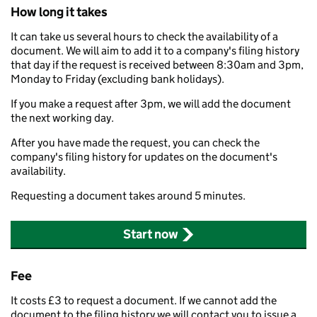
How long it takes
It can take us several hours to check the availability of a
document. We will aim to add it to a company's filing history
that day if the request is received between 8:30am and 3pm,
Monday to Friday (excluding bank holidays).
If you make a request after 3pm, we will add the document
the next working day.
After you have made the request, you can check the
company's filing history for updates on the document's
availability.
Requesting a document takes around 5 minutes.
Start now
Fee
It costs £3 to request a document. If we cannot add the
document to the filing history we will contact you to issue a