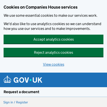
Cookies on Companies House services
We use some essential cookies to make our services work.
We'd also like to use analytics cookies so we can understand
how you use our services and to make improvements.
Accept analytics cookies
Reject analytics cookies
View cookies
Skip to main content
Request a document
Sign in / Register