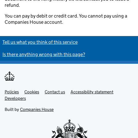
refund.
You can pay by debit or credit card. You cannot pay using a
Companies House account.
Tell us what you think of this service
Is there anything wrong with this page?
Policies
Support links
Cookies
Contact us
Accessibility statement
Developers
Built by
Companies House