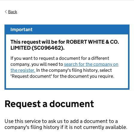
Back
Important
This request will be for ROBERT WHITE & CO.
LIMITED (SC096462).
If you want to request a document for a different
company, you will need to
search for the company on
the register.
In the company's filing history, select
'Request document' for the document you require.
Request a document
Use this service to ask us to add a document to a
company's filing history if it is not currently available.