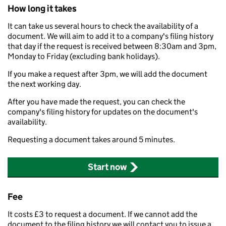
How long it takes
It can take us several hours to check the availability of a
document. We will aim to add it to a company's filing history
that day if the request is received between 8:30am and 3pm,
Monday to Friday (excluding bank holidays).
If you make a request after 3pm, we will add the document
the next working day.
After you have made the request, you can check the
company's filing history for updates on the document's
availability.
Requesting a document takes around 5 minutes.
Start now
Fee
It costs £3 to request a document. If we cannot add the
document to the filing history we will contact you to issue a