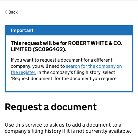
Back
Important
This request will be for ROBERT WHITE & CO.
LIMITED (SC096462).
If you want to request a document for a different
company, you will need to
search for the company on
the register.
In the company's filing history, select
'Request document' for the document you require.
Request a document
Use this service to ask us to add a document to a
company's filing history if it is not currently available.