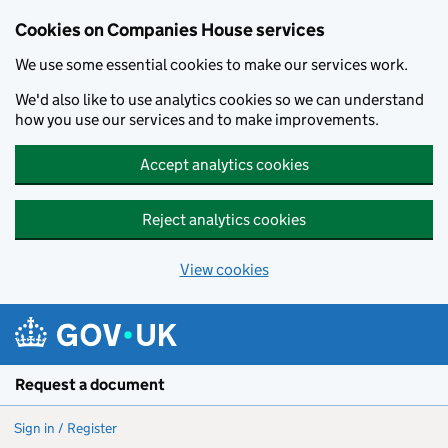
Cookies on Companies House services
We use some essential cookies to make our services work.
We'd also like to use analytics cookies so we can understand
how you use our services and to make improvements.
Accept analytics cookies
Reject analytics cookies
View cookies
Skip to main content
Request a document
Sign in / Register