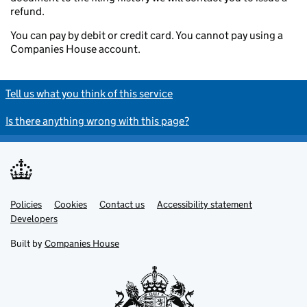
refund.
You can pay by debit or credit card. You cannot pay using a
Companies House account.
Tell us what you think of this service
Is there anything wrong with this page?
Policies
Support links
Cookies
Contact us
Accessibility statement
Developers
Built by
Companies House