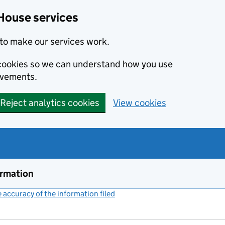
House services
to make our services work.
s cookies so we can understand how you use
ovements.
Reject analytics cookies
View cookies
ormation
accuracy of the information filed
(link opens a new window)