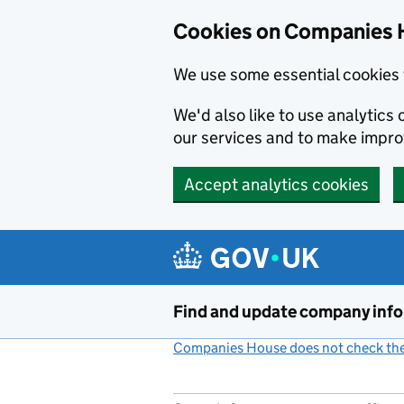
Cookies on Companies 
We use some essential cookies 
We'd also like to use analytic
our services and to make impr
Accept analytics cookies
Skip to main content
Find and update company inf
Companies House does not check the 