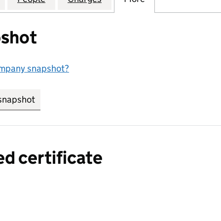
shot
ompany snapshot?
snapshot
link opens in new tab/window
ed certificate
a certified certificate