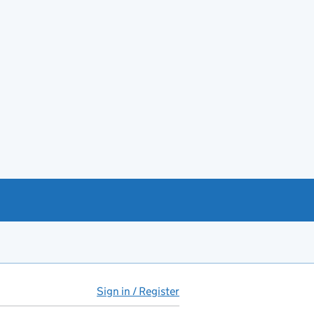
Sign in / Register