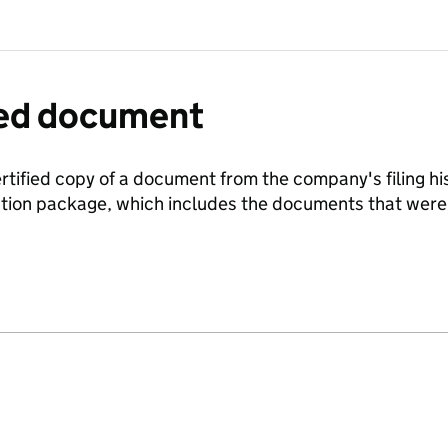
fied document
ertified copy of a document from the company's filing his
ration package, which includes the documents that we