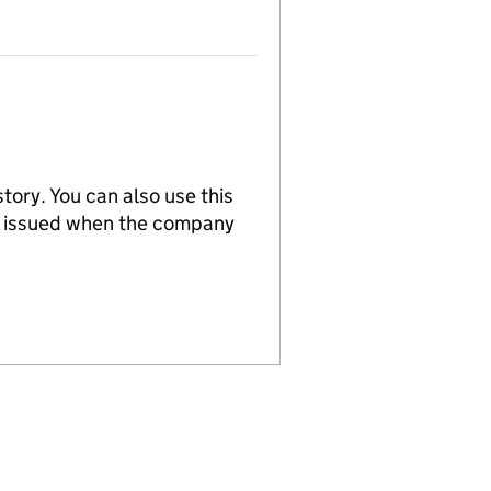
tory. You can also use this
re issued when the company