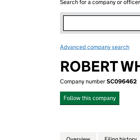
Search for a company or office
Advanced company search
Lin
ROBERT WH
Company number
SC096462
Follow this company
Overview
Company
for ROBERT WHIT
Filing history