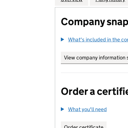
Company snap
What's included in the c
View company information 
Order a certifi
What you'll need
to order 
Order certificate