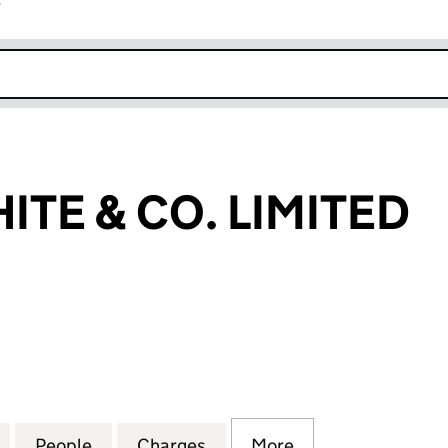
r
k opens in new window
ITE & CO. LIMITED
E & CO. LIMITED (SC096462)
for ROBERT WHITE & CO. LIMITED (SC096462)
People
for ROBERT WHITE & CO. LIMITED (SC09
Charges
for ROBERT WHITE & CO. L
More
for ROBERT WHIT