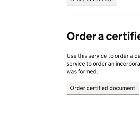
Order a certi
Use this service to order a c
service to order an incorpo
was formed.
Order certified document