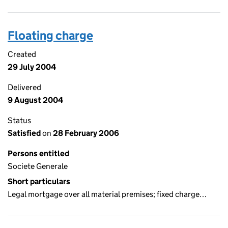
Floating charge
Created
29 July 2004
Delivered
9 August 2004
Status
Satisfied
on
28 February 2006
Persons entitled
Societe Generale
Short particulars
Legal mortgage over all material premises; fixed charge…