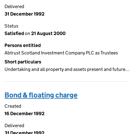
Delivered
31 December 1992
Status
Satisfied
on
21 August 2000
Persons entitled
Abtrust Scotland Investment Company PLC as Trustees
Short particulars
Undertaking and all property and assets present and future…
Bond & floating charge
Created
16 December 1992
Delivered
31 December 1992