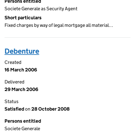
Persons entitled
Societe Generale as Security Agent
Short particulars
Fixed charges by way of legal mortgage all material…
Debenture
Created
16 March 2006
Delivered
29 March 2006
Status
Satisfied
on
28 October 2008
Persons entitled
Societe Generale