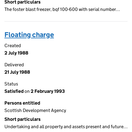
Short particulars
The foster blast freezer, bqf 100-600 with serial number…
Floating charge
Created
2 July 1988
Delivered
21 July 1988
Status
Satisfied
on
2 February 1993
Persons entitled
Scottish Development Agency
Short particulars
Undertaking and all property and assets present and future…