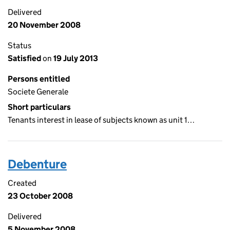
Delivered
20 November 2008
Status
Satisfied
on
19 July 2013
Persons entitled
Societe Generale
Short particulars
Tenants interest in lease of subjects known as unit 1…
Debenture
Created
23 October 2008
Delivered
5 November 2008