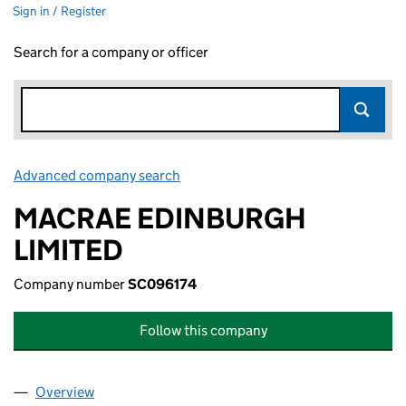
Sign in / Register
Search for a company or officer
Advanced company search
Link opens in new window
MACRAE EDINBURGH
LIMITED
Company number
SC096174
Follow this company
Overview
Company
for MACRAE EDINBURGH LIMITED (SC096174)