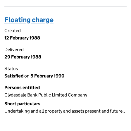
Floating charge
Created
12 February 1988
Delivered
29 February 1988
Status
Satisfied
on
5 February 1990
Persons entitled
Clydesdale Bank Public Limited Company
Short particulars
Undertaking and all property and assets present and future…