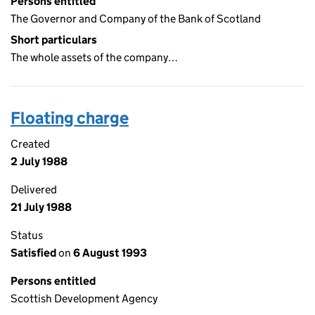
Persons entitled
The Governor and Company of the Bank of Scotland
Short particulars
The whole assets of the company…
Floating charge
Created
2 July 1988
Delivered
21 July 1988
Status
Satisfied
on
6 August 1993
Persons entitled
Scottish Development Agency