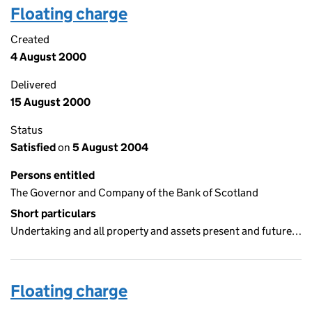
Floating charge
Created
4 August 2000
Delivered
15 August 2000
Status
Satisfied
on
5 August 2004
Persons entitled
The Governor and Company of the Bank of Scotland
Short particulars
Undertaking and all property and assets present and future…
Floating charge