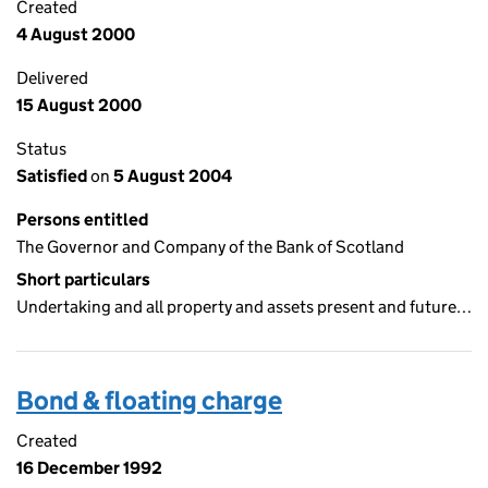
Created
4 August 2000
Delivered
15 August 2000
Status
Satisfied
on
5 August 2004
Persons entitled
The Governor and Company of the Bank of Scotland
Short particulars
Undertaking and all property and assets present and future…
Bond & floating charge
Created
16 December 1992