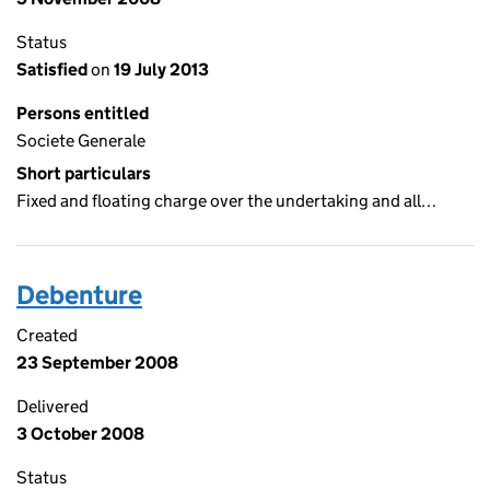
Status
Satisfied
on
19 July 2013
Persons entitled
Societe Generale
Short particulars
Fixed and floating charge over the undertaking and all…
Debenture
Created
23 September 2008
Delivered
3 October 2008
Status