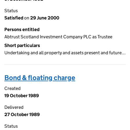
Status
Satisfied
on
29 June 2000
Persons entitled
Abtrust Scotland Investment Company PLC as Trustee
Short particulars
Undertaking and all property and assets present and future…
Bond & floating charge
Created
19 October 1989
Delivered
27 October 1989
Status