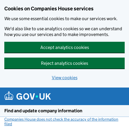
Cookies on Companies House services
We use some essential cookies to make our services work.
We'd also like to use analytics cookies so we can understand
how you use our services and to make improvements.
Accept analytics cookies
Reject analytics cookies
View cookies
Skip to main content
Find and update company information
Companies House does not check the accuracy of the information
filed
(link opens a new window)