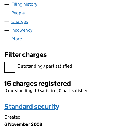
Filing history
for MACRAE EDINBURGH LIMITED (SC0961
People
for MACRAE EDINBURGH LIMITED (SC096174)
Charges
for MACRAE EDINBURGH LIMITED (SC096174)
Insolvency
for MACRAE EDINBURGH LIMITED (SC096174
More
for MACRAE EDINBURGH LIMITED (SC096174)
Filter charges
Filter charges
Outstanding / part satisfied
16 charges registered
0 outstanding, 16 satisfied, 0 part satisfied
Standard security
Created
6 November 2008