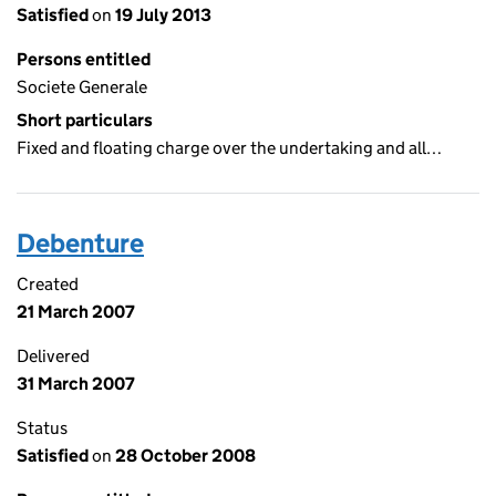
Satisfied
on
19 July 2013
Persons entitled
Societe Generale
Short particulars
Fixed and floating charge over the undertaking and all…
Debenture
Created
21 March 2007
Delivered
31 March 2007
Status
Satisfied
on
28 October 2008