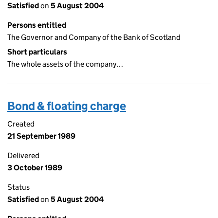
Satisfied
on
5 August 2004
Persons entitled
The Governor and Company of the Bank of Scotland
Short particulars
The whole assets of the company…
Bond & floating charge
Created
21 September 1989
Delivered
3 October 1989
Status
Satisfied
on
5 August 2004