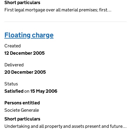
Short particulars
First legal mortgage over all material premises; first…
Floating charge
Created
12 December 2005
Delivered
20 December 2005
Status
Satisfied
on
15 May 2006
Persons entitled
Societe Generale
Short particulars
Undertaking and all property and assets present and future…