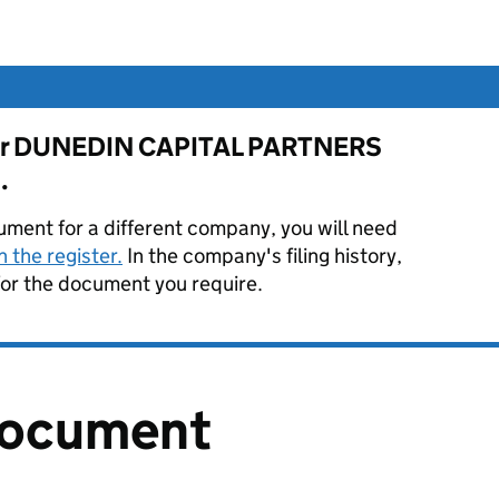
e for DUNEDIN CAPITAL PARTNERS
.
ument for a different company, you will need
 the register.
In the company's filing history,
or the document you require.
document