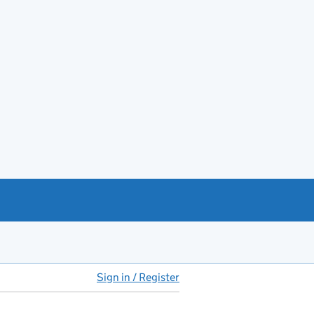
Sign in / Register