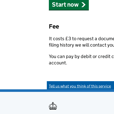
Start now
Fee
It costs £3 to request a docum
filing history we will contact yo
You can pay by debit or credit
account.
Tell us what you think of this service