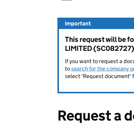
Important
This request will b
LIMITED (SC082727)
If you want to request a doc
to
search for the company on
select 'Request document' f
Request a 