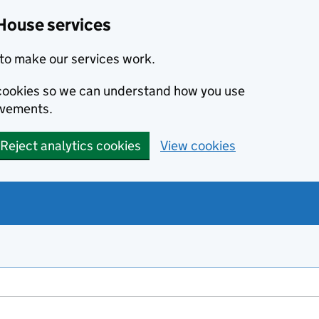
House services
to make our services work.
s cookies so we can understand how you use
ovements.
Reject analytics cookies
View cookies