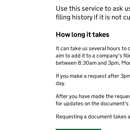
Use this service to ask 
filing history if it is not 
How long it takes
It can take us several hours to 
aim to add it to a company's fili
between 8:30am and 3pm, Monda
If you make a request after 3p
day.
After you have made the reques
for updates on the document's a
Requesting a document takes a