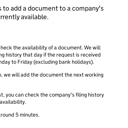
us to add a document to a company's
currently available.
check the availability of a document. We will
ng history that day if the request is received
y to Friday (excluding bank holidays).
m, we will add the document the next working
t, you can check the company's filing history
vailability.
round 5 minutes.