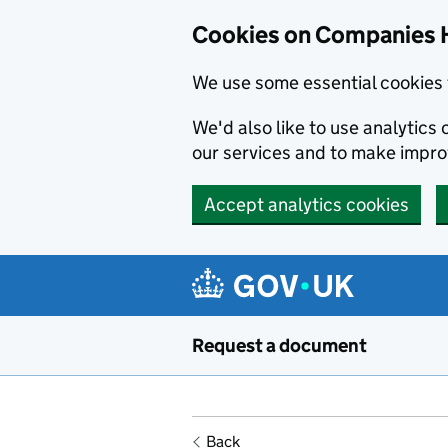
Cookies on Companies 
We use some essential cookies 
We'd also like to use analytic
our services and to make impr
Accept analytics cookies
Skip to main content
Request a document
Back