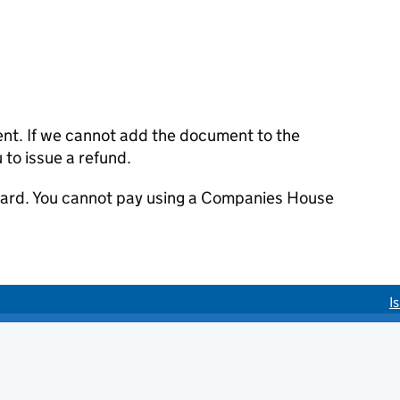
ent. If we cannot add the document to the
u to issue a refund.
 card. You cannot pay using a Companies House
I