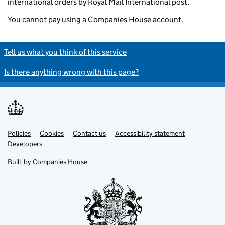
international orders by Royal Mail International post.
You cannot pay using a Companies House account.
Tell us what you think of this service
Is there anything wrong with this page?
Policies
Support links
Cookies
Contact us
Accessibility statement
Developers
Built by
Companies House