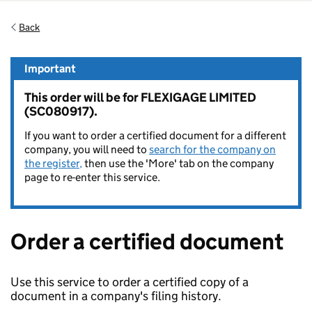
Back
Important
This order will be for FLEXIGAGE LIMITED
(SC080917).
If you want to order a certified document for a different
company, you will need to
search for the company on
the register,
then use the 'More' tab on the company
page to re-enter this service.
Order a certified document
Use this service to order a certified copy of a
document in a company's filing history.