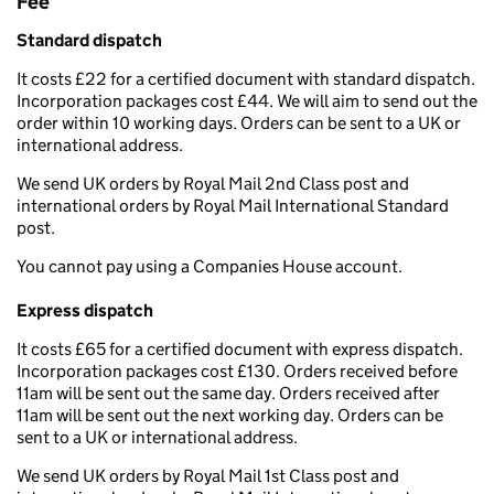
Fee
Standard dispatch
It costs £22 for a certified document with standard dispatch.
Incorporation packages cost £44. We will aim to send out the
order within 10 working days. Orders can be sent to a UK or
international address.
We send UK orders by Royal Mail 2nd Class post and
international orders by Royal Mail International Standard
post.
You cannot pay using a Companies House account.
Express dispatch
It costs £65 for a certified document with express dispatch.
Incorporation packages cost £130. Orders received before
11am will be sent out the same day. Orders received after
11am will be sent out the next working day. Orders can be
sent to a UK or international address.
We send UK orders by Royal Mail 1st Class post and