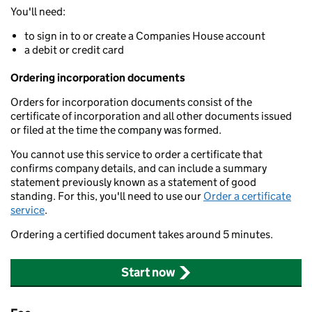
You'll need:
to sign in to or create a Companies House account
a debit or credit card
Ordering incorporation documents
Orders for incorporation documents consist of the
certificate of incorporation and all other documents issued
or filed at the time the company was formed.
You cannot use this service to order a certificate that
confirms company details, and can include a summary
statement previously known as a statement of good
standing. For this, you'll need to use our
Order a certificate
service
.
Ordering a certified document takes around 5 minutes.
Start now