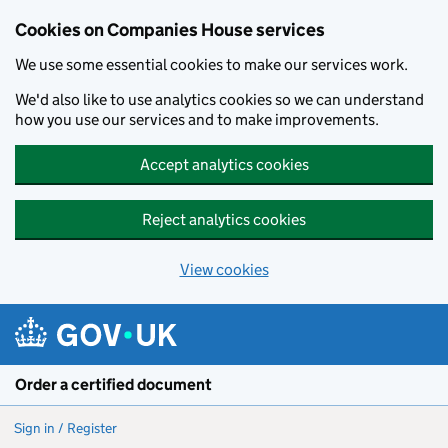
Cookies on Companies House services
We use some essential cookies to make our services work.
We'd also like to use analytics cookies so we can understand
how you use our services and to make improvements.
Accept analytics cookies
Reject analytics cookies
View cookies
Skip to main content
Order a certified document
Sign in / Register