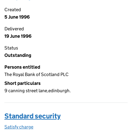
Created
5 June 1996
Delivered
19 June 1996
Status
Outstanding
Persons entitled
The Royal Bank of Scotland PLC
Short particulars
9 canning street lane,edinburgh.
Standard security
Satisfy charge
Standard security on the Companies House WebF