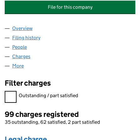
File for this company
Overview
Company
for DUNEDIN PROPERTY INVESTMENT COMPANY
Filing history
for DUNEDIN PROPERTY INVESTMENT COMP
People
for DUNEDIN PROPERTY INVESTMENT COMPANY L
Charges
for DUNEDIN PROPERTY INVESTMENT COMPANY
More
for DUNEDIN PROPERTY INVESTMENT COMPANY LI
Filter charges
Filter charges
Outstanding / part satisfied
99 charges registered
35 outstanding, 62 satisfied, 2 part satisfied
Legal charge