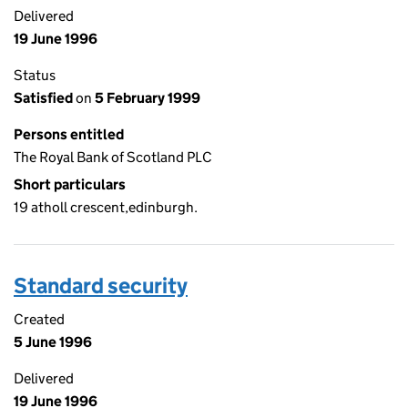
Delivered
19 June 1996
Status
Satisfied
on
5 February 1999
Persons entitled
The Royal Bank of Scotland PLC
Short particulars
19 atholl crescent,edinburgh.
Standard security
Created
5 June 1996
Delivered
19 June 1996