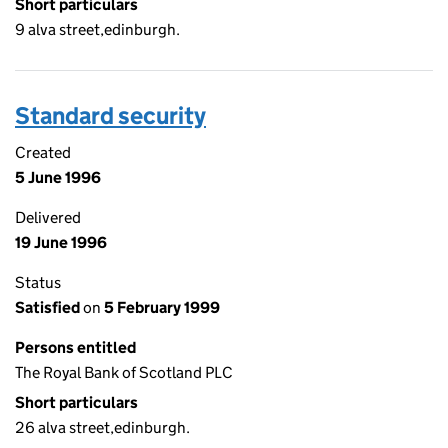
Short particulars
9 alva street,edinburgh.
Standard security
Created
5 June 1996
Delivered
19 June 1996
Status
Satisfied
on
5 February 1999
Persons entitled
The Royal Bank of Scotland PLC
Short particulars
26 alva street,edinburgh.