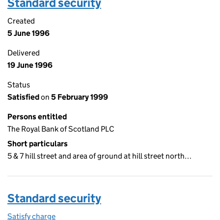
Standard security
Created
5 June 1996
Delivered
19 June 1996
Status
Satisfied
on
5 February 1999
Persons entitled
The Royal Bank of Scotland PLC
Short particulars
5 & 7 hill street and area of ground at hill street north…
Standard security
Satisfy charge
Standard security on the Companies House WebF