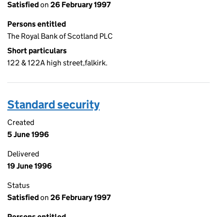
Satisfied
on
26 February 1997
Persons entitled
The Royal Bank of Scotland PLC
Short particulars
122 & 122A high street,falkirk.
Standard security
Created
5 June 1996
Delivered
19 June 1996
Status
Satisfied
on
26 February 1997
Persons entitled