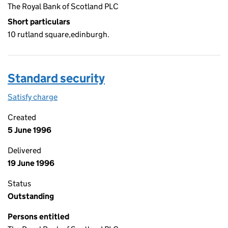
The Royal Bank of Scotland PLC
Short particulars
10 rutland square,edinburgh.
Standard security
Satisfy charge
Standard security on the Companies House WebF
Created
5 June 1996
Delivered
19 June 1996
Status
Outstanding
Persons entitled