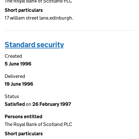
The Royal Bank of Scotland PLC
Short particulars
17 william street lane,edinburgh.
Standard security
Created
5 June 1996
Delivered
19 June 1996
Status
Satisfied
on
26 February 1997
Persons entitled
The Royal Bank of Scotland PLC
Short particulars