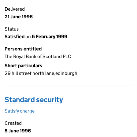
Delivered
21 June 1996
Status
Satisfied
on
5 February 1999
Persons entitled
The Royal Bank of Scotland PLC
Short particulars
29 hill street north lane,edinburgh.
Standard security
Satisfy charge
Standard security on the Companies House WebF
Created
5 June 1996