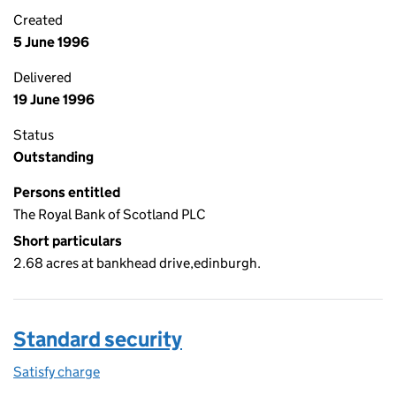
Created
5 June 1996
Delivered
19 June 1996
Status
Outstanding
Persons entitled
The Royal Bank of Scotland PLC
Short particulars
2.68 acres at bankhead drive,edinburgh.
Standard security
Satisfy charge
Standard security on the Companies House WebF