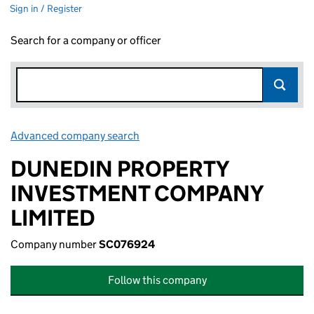
Sign in / Register
Search for a company or officer
Advanced company search
Link opens in new window
DUNEDIN PROPERTY
INVESTMENT COMPANY
LIMITED
Company number
SC076924
Follow this company