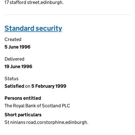
17 stafford street,edinburgh.
Standard security
Created
5 June 1996
Delivered
19 June 1996
Status
Satisfied
on
5 February 1999
Persons entitled
The Royal Bank of Scotland PLC
Short particulars
St ninians road,corstorphine,edinburgh.