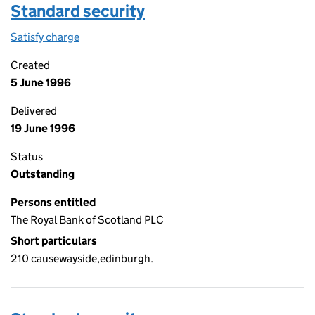
Standard security
Satisfy charge
Standard security on the Companies House WebF
Created
5 June 1996
Delivered
19 June 1996
Status
Outstanding
Persons entitled
The Royal Bank of Scotland PLC
Short particulars
210 causewayside,edinburgh.