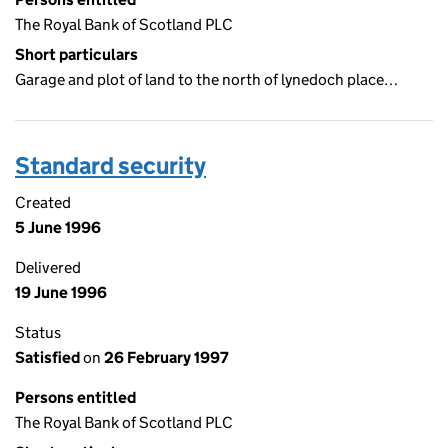
The Royal Bank of Scotland PLC
Short particulars
Garage and plot of land to the north of lynedoch place…
Standard security
Created
5 June 1996
Delivered
19 June 1996
Status
Satisfied
on
26 February 1997
Persons entitled
The Royal Bank of Scotland PLC