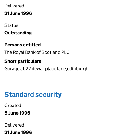
Delivered
21 June 1996
Status
Outstanding
Persons entitled
The Royal Bank of Scotland PLC
Short particulars
Garage at 27 dewar place lane,edinburgh.
Standard security
Created
5 June 1996
Delivered
21 June 1996