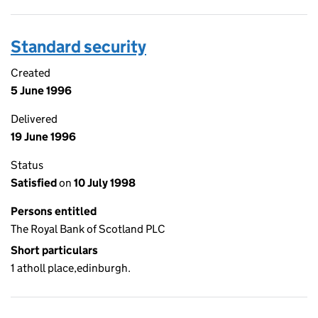
Standard security
Created
5 June 1996
Delivered
19 June 1996
Status
Satisfied
on
10 July 1998
Persons entitled
The Royal Bank of Scotland PLC
Short particulars
1 atholl place,edinburgh.