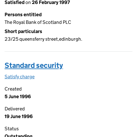
Satisfied
on
26 February 1997
Persons entitled
The Royal Bank of Scotland PLC
Short particulars
23/25 queensferry street,edinburgh.
Standard security
Satisfy charge
Standard security on the Companies House WebF
Created
5 June 1996
Delivered
19 June 1996
Status
Outstanding