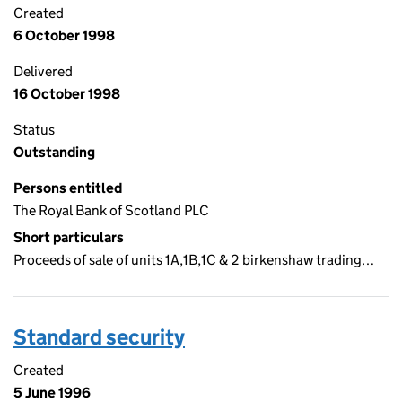
Created
6 October 1998
Delivered
16 October 1998
Status
Outstanding
Persons entitled
The Royal Bank of Scotland PLC
Short particulars
Proceeds of sale of units 1A,1B,1C & 2 birkenshaw trading…
Standard security
Created
5 June 1996