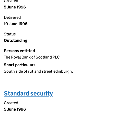
Created
5 June 1996
Delivered
19 June 1996
Status
Outstanding
Persons entitled
The Royal Bank of Scotland PLC
Short particulars
South side of rutland street,edinburgh.
Standard security
Created
5 June 1996