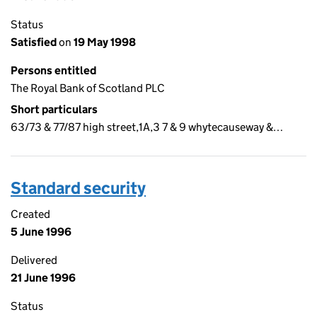
Status
Satisfied
on
19 May 1998
Persons entitled
The Royal Bank of Scotland PLC
Short particulars
63/73 & 77/87 high street,1A,3 7 & 9 whytecauseway &…
Standard security
Created
5 June 1996
Delivered
21 June 1996
Status