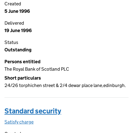
Created
5 June 1996
Delivered
19 June 1996
Status
Outstanding
Persons entitled
The Royal Bank of Scotland PLC
Short particulars
24/26 torphichen street & 2/4 dewar place lane,edinburgh.
Standard security
Satisfy charge
Standard security on the Companies House WebF