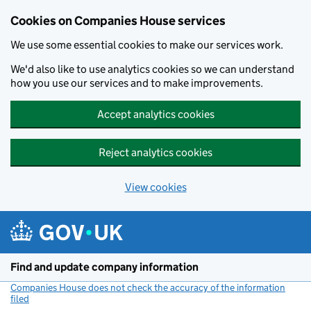
Cookies on Companies House services
We use some essential cookies to make our services work.
We'd also like to use analytics cookies so we can understand
how you use our services and to make improvements.
Accept analytics cookies
Reject analytics cookies
View cookies
Skip to main content
Find and update company information
Companies House does not check the accuracy of the information
filed
(link opens a new window)