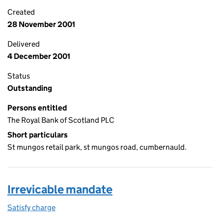
Created
28 November 2001
Delivered
4 December 2001
Status
Outstanding
Persons entitled
The Royal Bank of Scotland PLC
Short particulars
St mungos retail park, st mungos road, cumbernauld.
Irrevicable mandate
Satisfy charge
Irrevicable mandate on the Companies House We