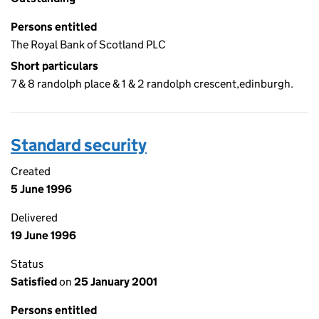
Persons entitled
The Royal Bank of Scotland PLC
Short particulars
7 & 8 randolph place & 1 & 2 randolph crescent,edinburgh.
Standard security
Created
5 June 1996
Delivered
19 June 1996
Status
Satisfied
on
25 January 2001
Persons entitled