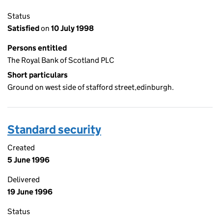
Status
Satisfied
on
10 July 1998
Persons entitled
The Royal Bank of Scotland PLC
Short particulars
Ground on west side of stafford street,edinburgh.
Standard security
Created
5 June 1996
Delivered
19 June 1996
Status