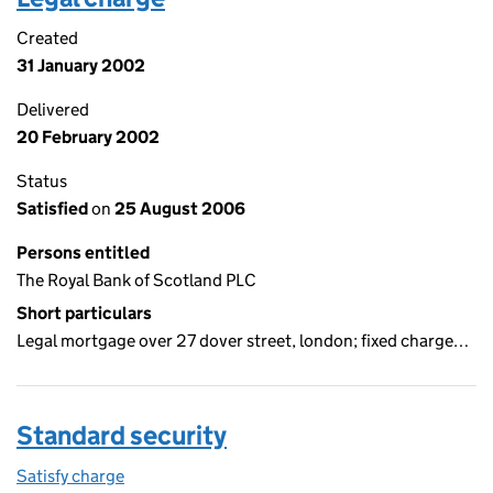
Created
31 January 2002
Delivered
20 February 2002
Status
Satisfied
on
25 August 2006
Persons entitled
The Royal Bank of Scotland PLC
Short particulars
Legal mortgage over 27 dover street, london; fixed charge…
Standard security
Satisfy charge
Standard security on the Companies House WebF