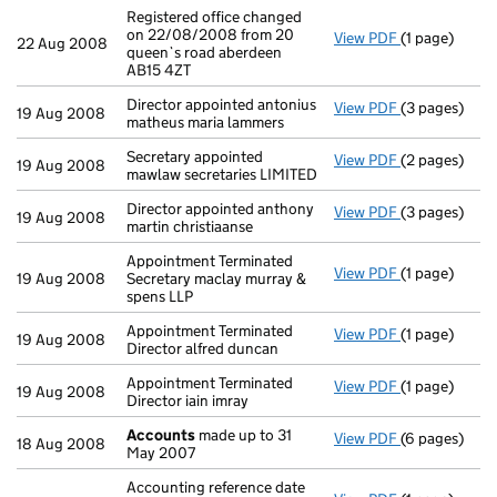
Registered office changed
on 22/08/2008 from 20
View PDF
(1 page)
Registered of
22 Aug 2008
queen`s road aberdeen
AB15 4ZT
Director appointed antonius
View PDF
(3 pages)
Director appo
19 Aug 2008
matheus maria lammers
Secretary appointed
View PDF
(2 pages)
Secretary app
19 Aug 2008
mawlaw secretaries LIMITED
Director appointed anthony
View PDF
(3 pages)
Director appo
19 Aug 2008
martin christiaanse
Appointment Terminated
View PDF
(1 page)
Appointment T
19 Aug 2008
Secretary maclay murray &
spens LLP
Appointment Terminated
View PDF
(1 page)
Appointment T
19 Aug 2008
Director alfred duncan
Appointment Terminated
View PDF
(1 page)
Appointment T
19 Aug 2008
Director iain imray
Accounts
made up to 31
View PDF
(6 pages)
Accounts
mad
18 Aug 2008
May 2007
Accounting reference date