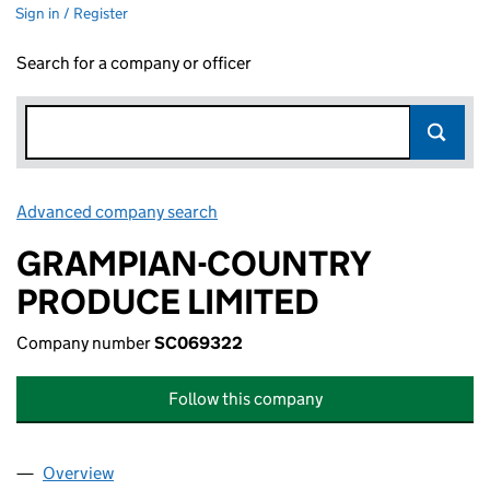
Sign in / Register
Search for a company or officer
Advanced company search
Link opens in new window
GRAMPIAN-COUNTRY
PRODUCE LIMITED
Company number
SC069322
Follow this company
Overview
Company
for GRAMPIAN-COUNTRY PRODUCE LIMITED (