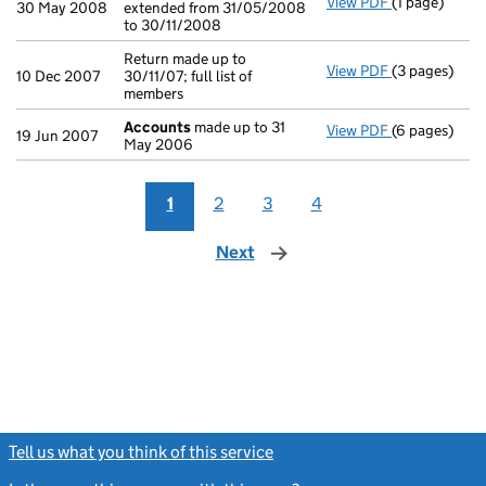
View PDF
(1 page)
Accounting re
30 May 2008
extended from 31/05/2008
to 30/11/2008
Return made up to
View PDF
(3 pages)
Return made u
10 Dec 2007
30/11/07; full list of
members
Accounts
made up to 31
View PDF
(6 pages)
Accounts
mad
19 Jun 2007
May 2006
1
2
3
4
Next
page
Tell us what you think of this service
(link opens a new window)