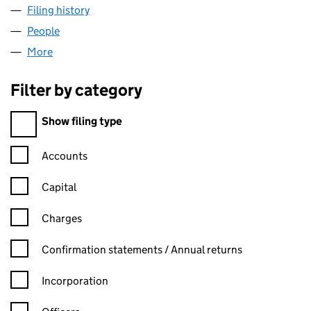
Filing history
for GRAMPIAN-COUNTRY PRODUCE LIMITE
People
for GRAMPIAN-COUNTRY PRODUCE LIMITED (SC
More
for GRAMPIAN-COUNTRY PRODUCE LIMITED (SC0
Filter by category
Filter by category
Show filing type
Confirmation statement filters, selecting an input will reload t
Accounts
Capital
Charges
Confirmation statement filters, selecting an input will reload t
Confirmation statements / Annual returns
Incorporation