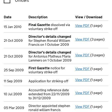
Officers
Company Results (links open in a new window)
Date
(document was filed at Companies House)
Description
(of the document filed at Companies H
View / Download
(PDF 
Final Gazette
dissolved via
View PDF
(1 page)
Final Gazett
15 Jan 2010
voluntary strike-off
Director's details changed
View PDF
(3 pages)
Director's d
21 Oct 2009
for Stephen Ronald William
Francis on 1 October 2009
Director's details changed
View PDF
(3 pages)
Director's d
21 Oct 2009
for Antonius Matheus Maria
Lammers on 1 October 2009
First Gazette
notice for
View PDF
(1 page)
First Gazett
25 Sep 2009
voluntary strike-off
View PDF
(1 page)
Application fo
11 Sep 2009
Application for striking-off
Accounting reference date
View PDF
(1 page)
Accounting re
10 Jul 2009
extended from 22/11/2009
to 31/12/2009
Director appointed stephen
View PDF
(1 page)
Director appo
05 Mar 2009
ronald william francis