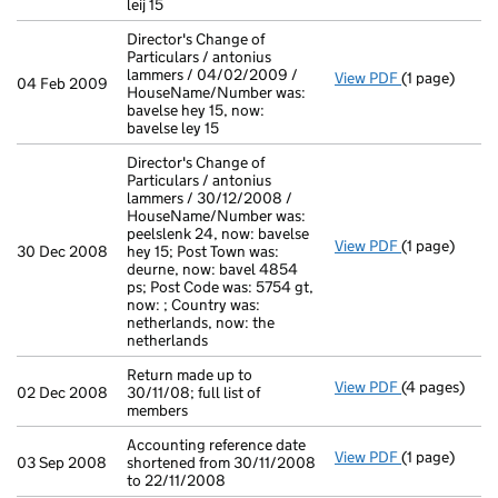
leij 15
Director's Change of
Particulars / antonius
lammers / 04/02/2009 /
View PDF
(1 page)
Director's Ch
04 Feb 2009
HouseName/Number was:
bavelse hey 15, now:
bavelse ley 15
Director's Change of
Particulars / antonius
lammers / 30/12/2008 /
HouseName/Number was:
peelslenk 24, now: bavelse
View PDF
(1 page)
Director's Ch
30 Dec 2008
hey 15; Post Town was:
deurne, now: bavel 4854
ps; Post Code was: 5754 gt,
now: ; Country was:
netherlands, now: the
netherlands
Return made up to
View PDF
(4 pages)
Return made u
02 Dec 2008
30/11/08; full list of
members
Accounting reference date
View PDF
(1 page)
Accounting re
03 Sep 2008
shortened from 30/11/2008
to 22/11/2008