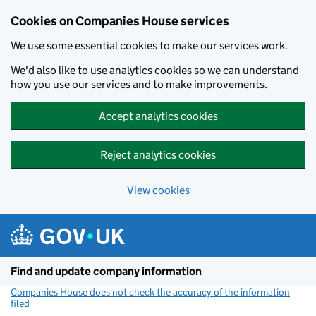
Cookies on Companies House services
We use some essential cookies to make our services work.
We'd also like to use analytics cookies so we can understand
how you use our services and to make improvements.
Accept analytics cookies
Reject analytics cookies
View cookies
Skip to main content
Find and update company information
Companies House does not check the accuracy of the information
filed
(link opens a new window)