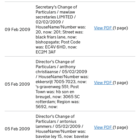
Secretary's Change of
Particulars / mawlaw
secretaries LIMITED /
02/02/2009 /
HouseName/Number was:
View PDF
(1 page)
Secretary's C
09 Feb 2009
20, now: 201; Street was:
black friars lane, now:
bishopsgate; Post Code
was: EC4V 6HD, now:
EC2M 3AF
Director's Change of
Particulars / anthony
christiaanse / 05/02/2009
/ HouseName/Number was:
ekkersrijt 7005-7023, now:
View PDF
(1 page)
Director's Ch
05 Feb 2009
's-gravenweg 551; Post
Town was: hb son en
breugel, now: 3065 SC
rotterdam; Region was:
5692, now:
Director's Change of
Particulars / antonius
lammers / 05/02/2009 /
View PDF
(1 page)
Director's Ch
05 Feb 2009
HouseName/Number was:
bavelse ley 15, now: bavelse