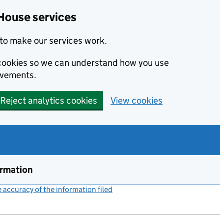
House services
to make our services work.
s cookies so we can understand how you use
ovements.
Reject analytics cookies
View cookies
ormation
accuracy of the information filed
(link opens a new window)