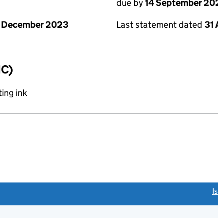
due by
14 September 20
1 December 2023
Last statement dated
31
IC)
ing ink
link opens a new window)
I