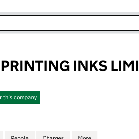
r
k opens in new window
PRINTING INKS LIM
or this company
INTING INKS LIMITED (SC067639)
for ANTONINE PRINTING INKS LIMITED (SC067639)
People
for ANTONINE PRINTING INKS LIMITED 
Charges
for ANTONINE PRINTING I
More
for ANTONINE PR