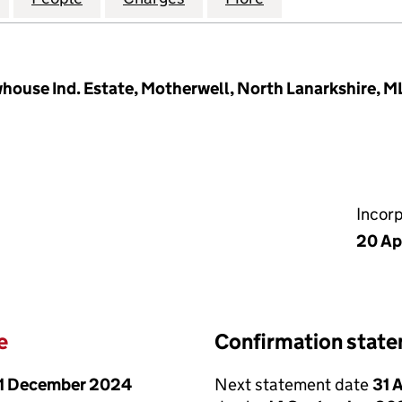
whouse Ind. Estate, Motherwell, North Lanarkshire, M
Incor
20 Ap
e
Confirmation stat
1 December 2024
Next statement date
31 