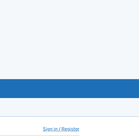
Sign in / Register