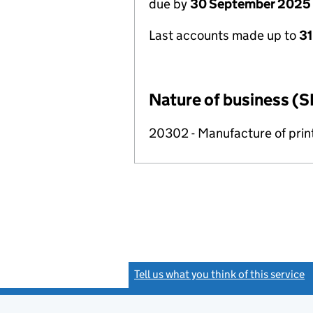
due by
30 September 2025
Last accounts made up to
3
Nature of business (S
20302 - Manufacture of print
Tell us what you think of this service
(