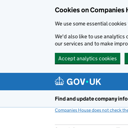
Cookies on Companies 
We use some essential cookies 
We'd also like to use analytic
our services and to make impr
Accept analytics cookies
Skip to main content
Find and update company inf
Companies House does not check the 