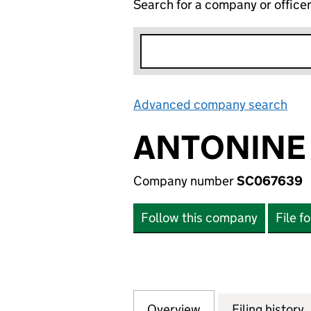
Search for a company or office
Advanced company search
Lin
ANTONINE 
Company number
SC067639
Follow this company
File f
Overview
Company
for ANTONINE PR
Filing history