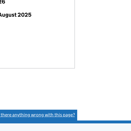
26
 August 2025
s there anything wrong with this page?
(link opens a new window)