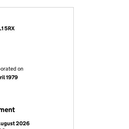
L1 5RX
porated on
ril 1979
ement
August 2026