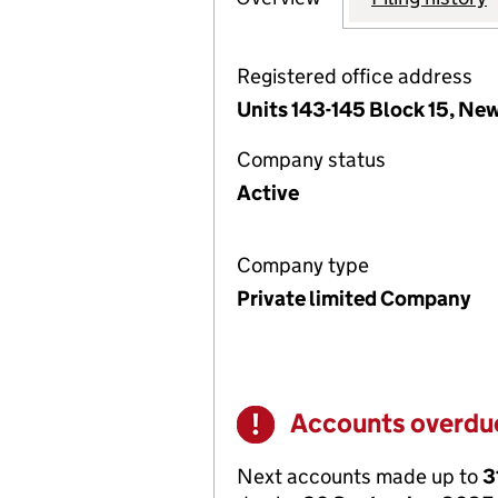
Registered office address
Units 143-145 Block 15, Ne
Company status
Active
Company type
Private limited Company
Accounts overdu
Warning
Next accounts made up to
3