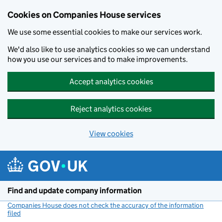
Cookies on Companies House services
We use some essential cookies to make our services work.
We'd also like to use analytics cookies so we can understand
how you use our services and to make improvements.
Accept analytics cookies
Reject analytics cookies
View cookies
Skip to main content
Find and update company information
Companies House does not check the accuracy of the information
filed
(link opens a new window)