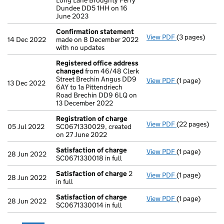
Long Lane Broughty Ferry
Dundee DD5 1HH on 16
June 2023
Confirmation statement
View PDF
(3 pages)
Confirmation
14 Dec 2022
made on 8 December 2022
with no updates
Registered office address
changed
from 46/48 Clerk
Street Brechin Angus DD9
View PDF
(1 page)
Registered of
13 Dec 2022
6AY to 1a Pittendriech
Road Brechin DD9 6LQ on
13 December 2022
Registration of charge
View PDF
(22 pages)
Registration 
05 Jul 2022
SC0671330029, created
on 27 June 2022
Satisfaction of charge
View PDF
(1 page)
Satisfaction 
28 Jun 2022
SC0671330018 in full
Satisfaction of charge
2
View PDF
(1 page)
Satisfaction 
28 Jun 2022
in full
Satisfaction of charge
View PDF
(1 page)
Satisfaction 
28 Jun 2022
SC0671330014 in full