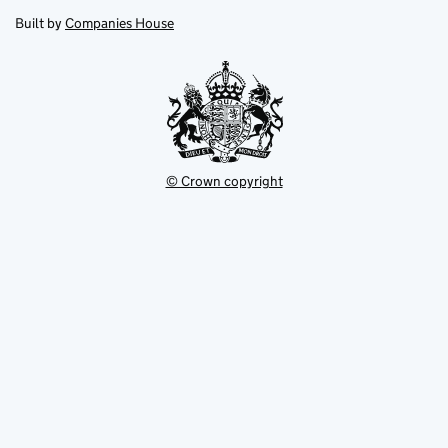
opens
new
new
in
Built by
Companies House
tab
tab
new
tab
© Crown copyright