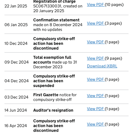
Registration of charge
View PDF
(10 pages)
Registration 
22 Jan 2025
SC0671330031, created on
20 January 2025
Confirmation statement
View PDF
(3 pages)
Confirmation
06 Jan 2025
made on 8 December 2024
with no updates
Compulsory strike-off
View PDF
(1 page)
Compulsory st
10 Dec 2024
action has been
discontinued
Total exemption full
View PDF
(9 pages)
Total exempti
09 Dec 2024
accounts
made up to 31
Download iXBRL
December 2023
Compulsory strike-off
View PDF
(1 page)
Compulsory st
04 Dec 2024
action has been
suspended
First Gazette
notice for
View PDF
(1 page)
First Gazette
03 Dec 2024
compulsory strike-off
View PDF
(1 page)
Auditor's res
14 Jun 2024
Auditor's resignation
Compulsory strike-off
View PDF
(1 page)
Compulsory st
16 Apr 2024
action has been
discontinued