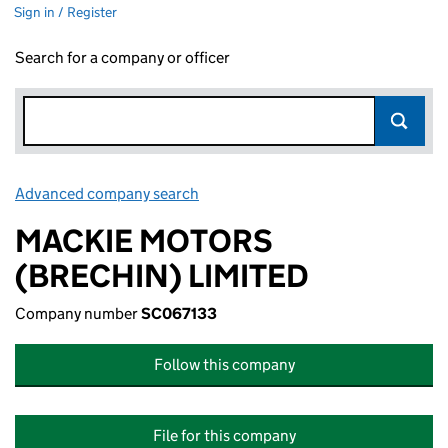
Sign in / Register
Search for a company or officer
Advanced company search
Link opens in new window
MACKIE MOTORS
(BRECHIN) LIMITED
Company number
SC067133
Follow this company
File for this company