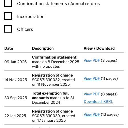
Confirmation statement filters, selecting an input will reload t
Confirmation statements / Annual returns
Incorporation
Officers
Company Results (links open in a new window)
Date
(document was filed at Companies House)
Description
(of the document filed at Companies Ho
View / Download
(PDF f
Confirmation statement
View PDF
(3 pages)
Confirmation
09 Jan 2026
made on 8 December 2025
with no updates
Registration of charge
View PDF
(11 pages)
Registration 
14 Nov 2025
SC0671330032, created
on 11 November 2025
Total exemption full
View PDF
(8 pages)
Total exempti
30 Sep 2025
accounts
made up to 31
Download iXBRL
December 2024
Registration of charge
View PDF
(13 pages)
Registration 
22 Jan 2025
SC0671330030, created
on 17 January 2025