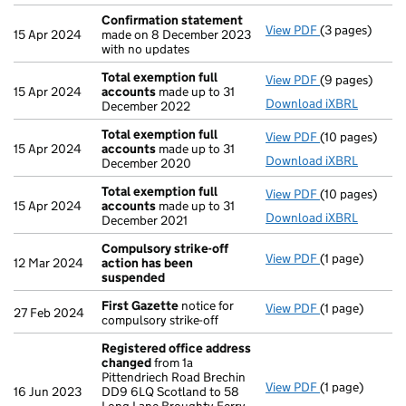
Confirmation statement
View PDF
(3 pages)
Confirmation
15 Apr 2024
made on 8 December 2023
with no updates
Total exemption full
View PDF
(9 pages)
Total exempti
15 Apr 2024
accounts
made up to 31
Download iXBRL
December 2022
Total exemption full
View PDF
(10 pages)
Total exempti
15 Apr 2024
accounts
made up to 31
Download iXBRL
December 2020
Total exemption full
View PDF
(10 pages)
Total exempti
15 Apr 2024
accounts
made up to 31
Download iXBRL
December 2021
Compulsory strike-off
View PDF
(1 page)
Compulsory st
12 Mar 2024
action has been
suspended
First Gazette
notice for
View PDF
(1 page)
First Gazette
27 Feb 2024
compulsory strike-off
Registered office address
changed
from 1a
Pittendriech Road Brechin
View PDF
(1 page)
Registered of
16 Jun 2023
DD9 6LQ Scotland to 58