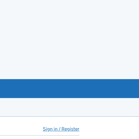
Sign in / Register