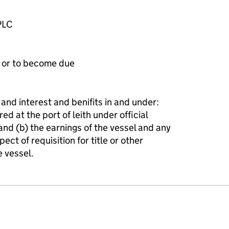
PLC
e or to become due
 and interest and benifits in and under:
ed at the port of leith under official
d (b) the earnings of the vessel and any
ct of requisition for title or other
e vessel.