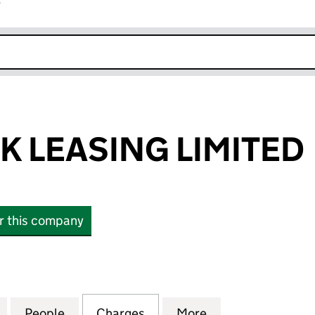
r
k opens in new window
K LEASING LIMITED
or this company
LEASING LIMITED (SC058013)
for ROYAL BANK LEASING LIMITED (SC058013)
People
for ROYAL BANK LEASING LIMITED (SC0
Charges
for ROYAL BANK LEASING L
More
for ROYAL BANK 