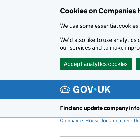
Cookies on Companies 
We use some essential cookies 
We'd also like to use analytic
our services and to make impr
Accept analytics cookies
Skip to main content
Find and update company inf
Companies House does not check the 