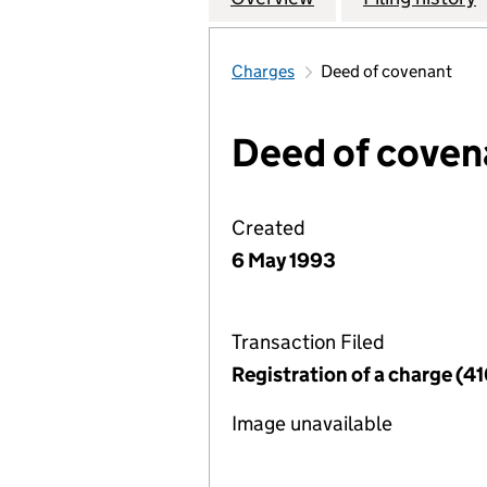
Charges
Deed of covenant
Deed of coven
Created
6 May 1993
Transaction Filed
Registration of a charge (41
Image unavailable