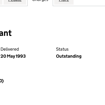
ant
Delivered
Status
20 May 1993
Outstanding
0)