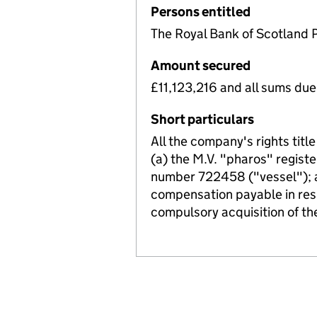
Persons entitled
The Royal Bank of Scotland 
Amount secured
£11,123,216 and all sums du
Short particulars
All the company's rights title
(a) the M.V. "pharos" register
number 722458 ("vessel"); an
compensation payable in respe
compulsory acquisition of th