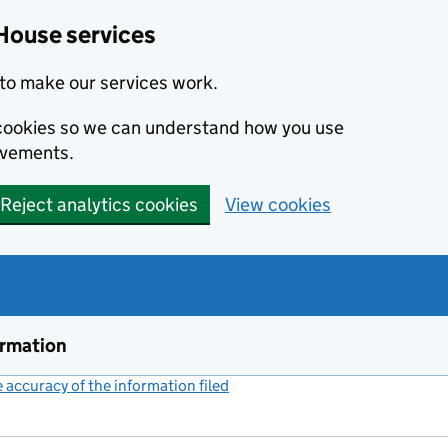
House services
to make our services work.
s cookies so we can understand how you use
ovements.
Reject analytics cookies
View cookies
ormation
accuracy of the information filed
(link opens a new window)