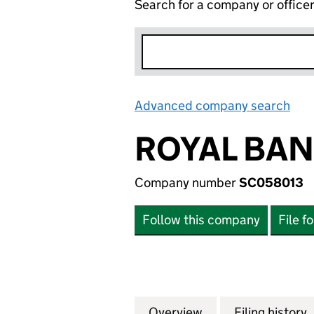
Search for a company or office
Advanced company search
Lin
ROYAL BAN
Company number
SC058013
Follow this company
File f
Overview
Company
for ROYAL BANK 
Filing history