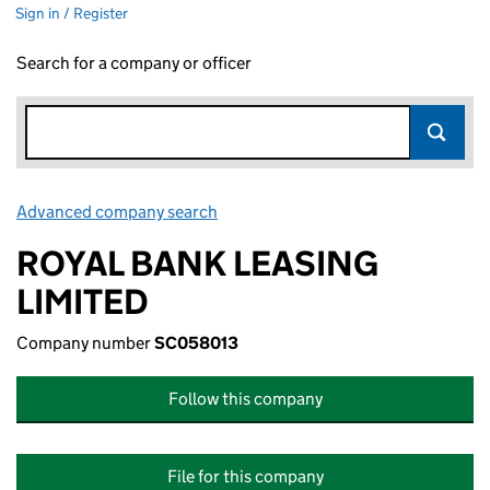
Sign in / Register
Search for a company or officer
Advanced company search
Link opens in new window
ROYAL BANK LEASING
LIMITED
Company number
SC058013
Follow this company
File for this company