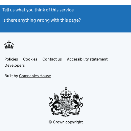
Tell us what you think of this service
(link opens a new window)
Is there anything wrong with this page?
(link opens a new windo
Link
Link
Policies
Support links
Cookies
Contact us
Accessibility statement
opens
opens
Link
Developers
in
in
opens
new
new
in
Built by
Companies House
tab
tab
new
tab
© Crown copyright