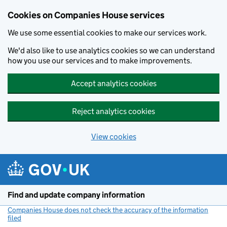
Cookies on Companies House services
We use some essential cookies to make our services work.
We'd also like to use analytics cookies so we can understand
how you use our services and to make improvements.
Accept analytics cookies
Reject analytics cookies
View cookies
Skip to main content
Find and update company information
Companies House does not check the accuracy of the information
filed
(link opens a new window)