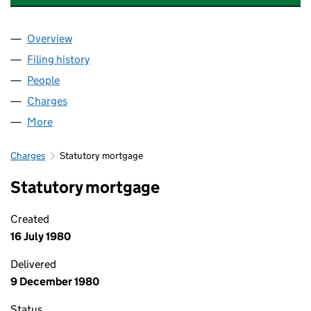
Overview
Company
for ROYAL BANK LEASING LIMITED (SC058013)
Filing history
for ROYAL BANK LEASING LIMITED (SC0580
People
for ROYAL BANK LEASING LIMITED (SC058013)
Charges
for ROYAL BANK LEASING LIMITED (SC058013)
More
for ROYAL BANK LEASING LIMITED (SC058013)
Charges
Statutory mortgage
Statutory mortgage
Created
16 July 1980
Delivered
9 December 1980
Status