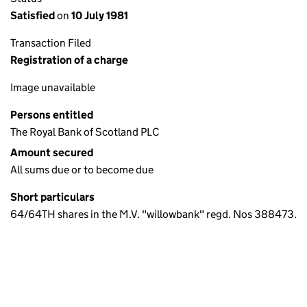
Satisfied
on
10 July 1981
Transaction Filed
Registration of a charge
Image unavailable
Persons entitled
The Royal Bank of Scotland PLC
Amount secured
All sums due or to become due
Short particulars
64/64TH shares in the M.V. "willowbank" regd. Nos 388473.