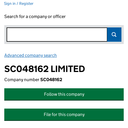
Sign in / Register
Search for a company or officer
Advanced company search
Link opens in new window
SC048162 LIMITED
Company number
SC048162
Follow this company
File for this company