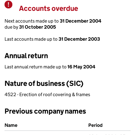
Accounts overdue
Warning
Next accounts made up to
31 December 2004
due by
31 October 2005
Last accounts made up to
31 December 2003
Annual return
Last annual return made up to
16 May 2004
Nature of business (SIC)
4522 - Erection of roof covering & frames
Previous company names
Previous company names
Name
Period