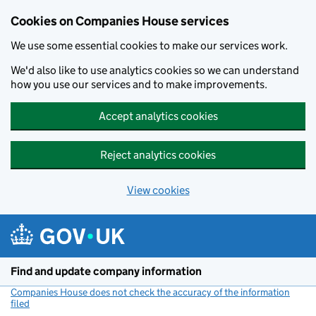
Cookies on Companies House services
We use some essential cookies to make our services work.
We'd also like to use analytics cookies so we can understand
how you use our services and to make improvements.
Accept analytics cookies
Reject analytics cookies
View cookies
Skip to main content
Find and update company information
Companies House does not check the accuracy of the information
filed
(link opens a new window)