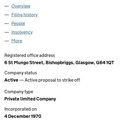
Overview
Company
for SC048162 LIMITED (SC048162)
Filing history
for SC048162 LIMITED (SC048162)
People
for SC048162 LIMITED (SC048162)
Insolvency
for SC048162 LIMITED (SC048162)
More
for SC048162 LIMITED (SC048162)
Registered office address
6 St Mungo Street, Bishopbriggs, Glasgow, G64 1QT
Company status
Active
— Active proposal to strike off
Company type
Private limited Company
Incorporated on
4 December 1970