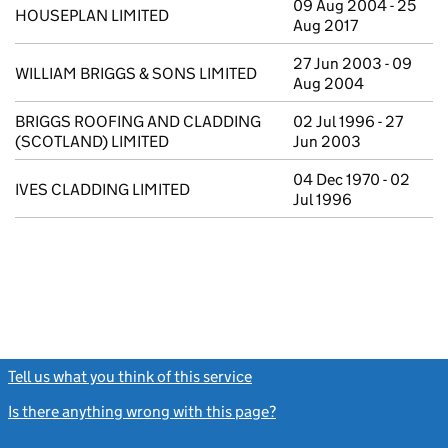
09 Aug 2004 - 25
HOUSEPLAN LIMITED
Aug 2017
27 Jun 2003 - 09
WILLIAM BRIGGS & SONS LIMITED
Aug 2004
BRIGGS ROOFING AND CLADDING
02 Jul 1996 - 27
(SCOTLAND) LIMITED
Jun 2003
04 Dec 1970 - 02
IVES CLADDING LIMITED
Jul 1996
Tell us what you think of this service
(link opens a new window)
Is there anything wrong with this page?
(link opens a new windo