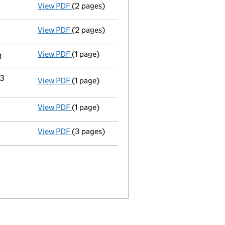
View PDF
(2 pages)
Appointment
of Ms Elizabeth Michelle Beni
View PDF
(2 pages)
Appointment
of Ms Stephanie Louise Hamil
View PDF
(1 page)
Termination of appointment
of Philip John
1
23
View PDF
(1 page)
Termination of appointment
of Purvin Kum
View PDF
(1 page)
Accounts for a dormant company
made up 
View PDF
(3 pages)
Confirmation statement
made on 12 Octobe