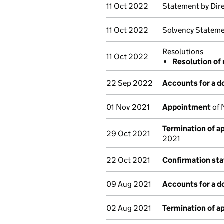
11 Oct 2022
Statement by Dir
11 Oct 2022
Solvency Stateme
Resolutions
11 Oct 2022
Resolution of 
22 Sep 2022
Accounts for a 
01 Nov 2021
Appointment
of 
Termination of 
29 Oct 2021
2021
22 Oct 2021
Confirmation st
09 Aug 2021
Accounts for a 
02 Aug 2021
Termination of 