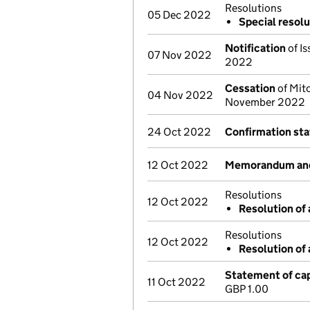
Resolutions
05 Dec 2022
Special resolu
Notification
of Is
07 Nov 2022
2022
Cessation
of Mitc
04 Nov 2022
November 2022
24 Oct 2022
Confirmation st
12 Oct 2022
Memorandum and 
Resolutions
12 Oct 2022
Resolution of 
Resolutions
12 Oct 2022
Resolution of 
Statement of cap
11 Oct 2022
GBP 1.00