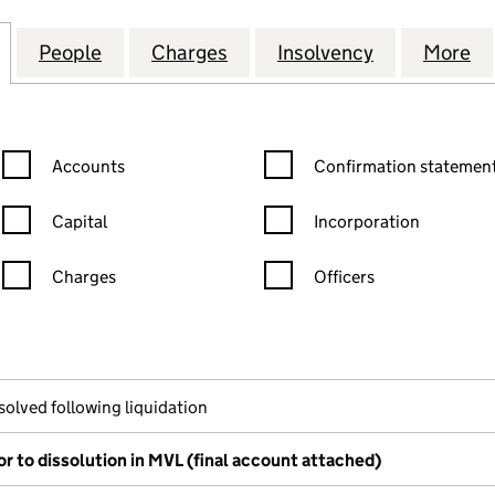
STRUTHERS (CONTRACTS) LIMITED (SC039004)
for MITCHELL & STRUTHERS (CONTRACTS) LIMITED 
People
for MITCHELL & STRUTHERS (CONTRACT
Charges
for MITCHELL & STRUTHER
Insolvency
for MITCHE
More
f
Confirmation statement filters, selecting an input will reload the
Confirmation statement filters
Accounts
Confirmation statement
Capital
Incorporation
Charges
Officers
n in a new window)
mpanies House)
the document filed at Companies House)
solved following liquidation
or to dissolution in MVL (final account attached)