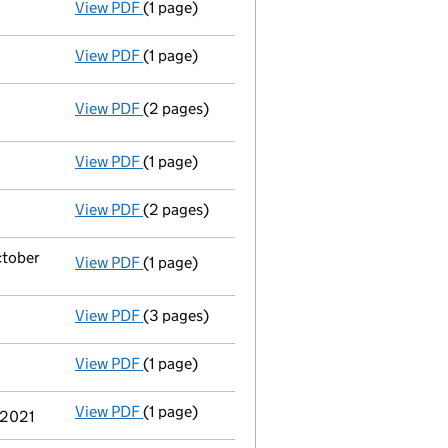
View PDF
(1 page)
Statement by Directors - link opens in a new
View PDF
(1 page)
Solvency Statement dated 05/10/22 - link o
View PDF
(2 pages)
Resolutions
Resolution of reduction in issued share 
- link opens in a new window - 2 pages
View PDF
(1 page)
Accounts for a dormant company
made up 
View PDF
(2 pages)
Appointment
of Ms Joanne Roberts as a di
ctober
View PDF
(1 page)
Termination of appointment
of Bruce Andr
View PDF
(3 pages)
Confirmation statement
made on 12 Octobe
View PDF
(1 page)
Accounts for a dormant company
made up 
View PDF
(1 page)
Termination of appointment
of Stephanie L
y 2021