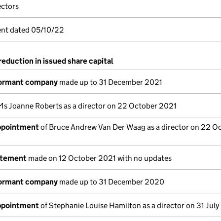
ectors
nt dated 05/10/22
reduction in issued share capital
dormant company
made up to 31 December 2021
Ms Joanne Roberts as a director on 22 October 2021
appointment
of Bruce Andrew Van Der Waag as a director on 22 O
atement
made on 12 October 2021 with no updates
dormant company
made up to 31 December 2020
appointment
of Stephanie Louise Hamilton as a director on 31 Jul