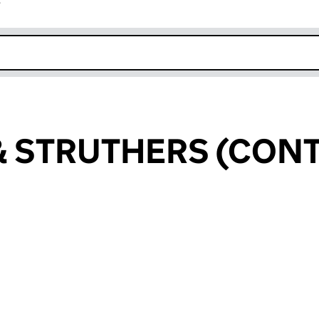
r
k opens in new window
& STRUTHERS (CON