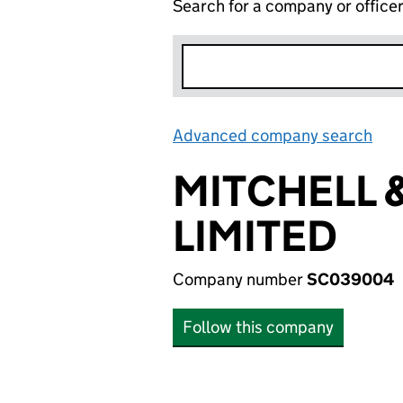
Search for a company or office
Advanced company search
Lin
MITCHELL 
LIMITED
Company number
SC039004
Follow this company