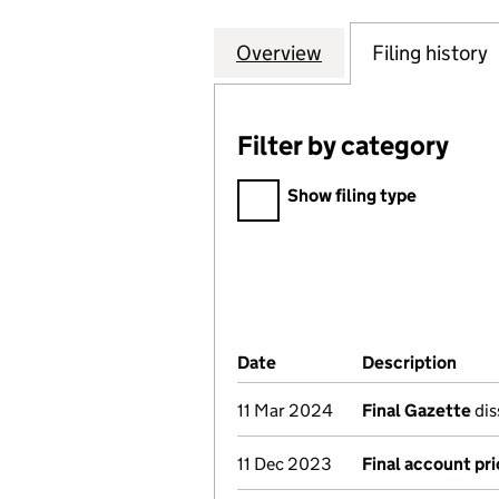
Overview
Company
for MITCHELL & 
Filing history
Filter by category
Filter by category
Show filing type
Company Results (links ope
Date
(document was filed at Co
Description
(of 
11 Mar 2024
Final Gazette
dis
11 Dec 2023
Final account pri