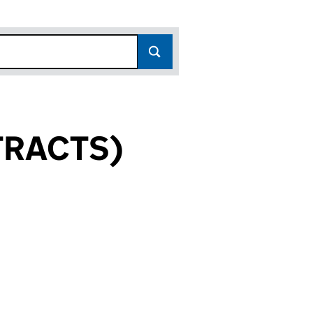
TRACTS)