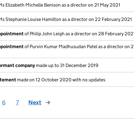
Ms Elizabeth Michelle Benison as a director on 21 May 2021
Ms Stephanie Louise Hamilton as a director on 22 February 2021
appointment
of Philip John Leigh as a director on 28 February 202
appointment
of Purvin Kumar Madhusudan Patel as a director on 
dormant company
made up to 31 December 2019
atement
made on 12 October 2020 with no updates
6
7
Next
page