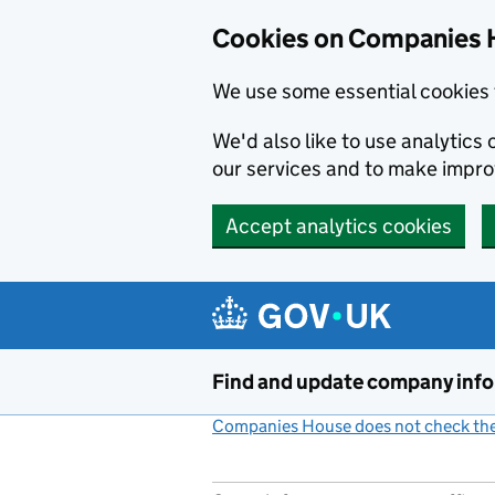
Cookies on Companies 
We use some essential cookies 
We'd also like to use analytic
our services and to make impr
Accept analytics cookies
Skip to main content
Find and update company inf
Companies House does not check the 