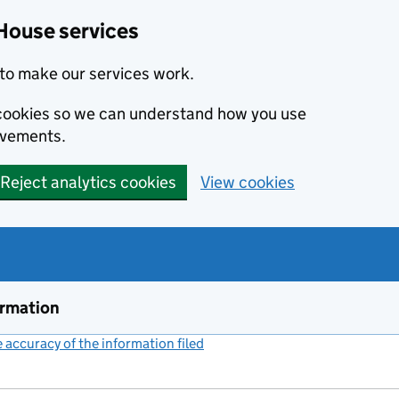
House services
to make our services work.
s cookies so we can understand how you use
ovements.
Reject analytics cookies
View cookies
ormation
accuracy of the information filed
(link opens a new window)