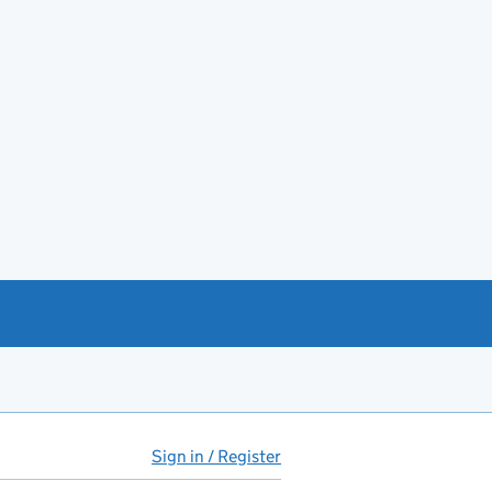
Sign in / Register