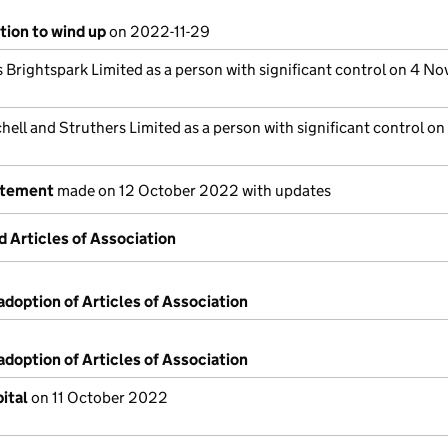
tion to wind up
on 2022-11-29
s Brightspark Limited as a person with significant control on 4 N
hell and Struthers Limited as a person with significant control on
atement
made on 12 October 2022 with updates
Articles of Association
adoption of Articles of Association
adoption of Articles of Association
ital
on 11 October 2022