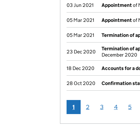
03 Jun 2021
Appointment
of 
05 Mar 2021
Appointment
of 
05 Mar 2021
Termination of 
Termination of 
23 Dec 2020
December 2020
18 Dec 2020
Accounts for a 
28 Oct 2020
Confirmation st
1
2
3
4
5