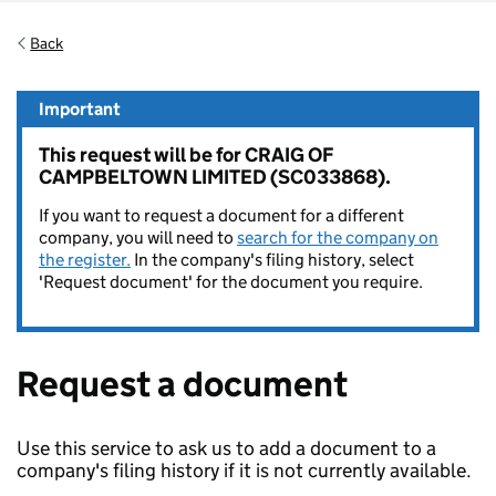
Back
Important
This request will be for CRAIG OF
CAMPBELTOWN LIMITED (SC033868).
If you want to request a document for a different
company, you will need to
search for the company on
the register.
In the company's filing history, select
'Request document' for the document you require.
Request a document
Use this service to ask us to add a document to a
company's filing history if it is not currently available.