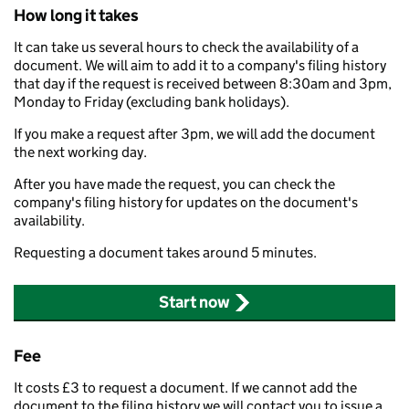
How long it takes
It can take us several hours to check the availability of a
document. We will aim to add it to a company's filing history
that day if the request is received between 8:30am and 3pm,
Monday to Friday (excluding bank holidays).
If you make a request after 3pm, we will add the document
the next working day.
After you have made the request, you can check the
company's filing history for updates on the document's
availability.
Requesting a document takes around 5 minutes.
Start now
Fee
It costs £3 to request a document. If we cannot add the
document to the filing history we will contact you to issue a