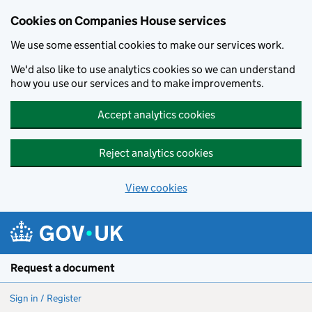
Cookies on Companies House services
We use some essential cookies to make our services work.
We'd also like to use analytics cookies so we can understand
how you use our services and to make improvements.
Accept analytics cookies
Reject analytics cookies
View cookies
Skip to main content
Request a document
Sign in / Register