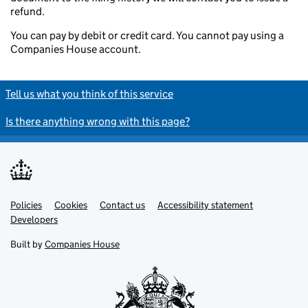
refund.
You can pay by debit or credit card. You cannot pay using a
Companies House account.
Tell us what you think of this service
Is there anything wrong with this page?
Policies
Support links
Cookies
Contact us
Accessibility statement
Developers
Built by
Companies House