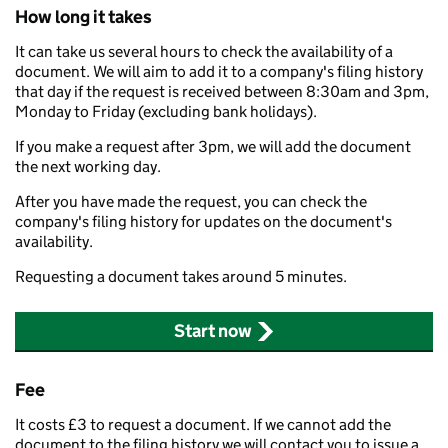
How long it takes
It can take us several hours to check the availability of a
document. We will aim to add it to a company's filing history
that day if the request is received between 8:30am and 3pm,
Monday to Friday (excluding bank holidays).
If you make a request after 3pm, we will add the document
the next working day.
After you have made the request, you can check the
company's filing history for updates on the document's
availability.
Requesting a document takes around 5 minutes.
Start now
Fee
It costs £3 to request a document. If we cannot add the
document to the filing history we will contact you to issue a