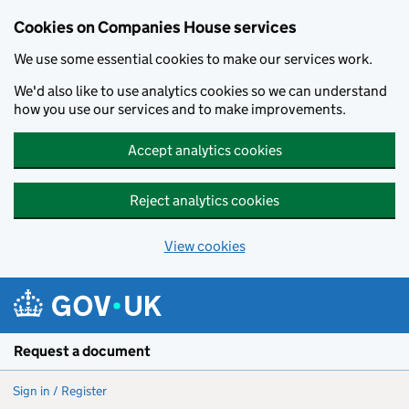
Cookies on Companies House services
We use some essential cookies to make our services work.
We'd also like to use analytics cookies so we can understand
how you use our services and to make improvements.
Accept analytics cookies
Reject analytics cookies
View cookies
Skip to main content
Request a document
Sign in / Register