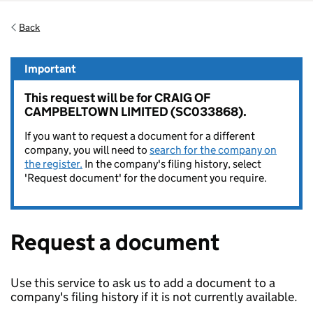
Back
Important
This request will be for CRAIG OF
CAMPBELTOWN LIMITED (SC033868).
If you want to request a document for a different
company, you will need to
search for the company on
the register.
In the company's filing history, select
'Request document' for the document you require.
Request a document
Use this service to ask us to add a document to a
company's filing history if it is not currently available.