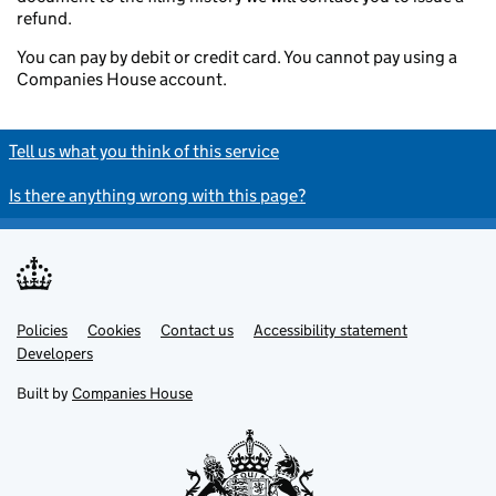
refund.
You can pay by debit or credit card. You cannot pay using a
Companies House account.
Tell us what you think of this service
Is there anything wrong with this page?
Policies
Support links
Cookies
Contact us
Accessibility statement
Developers
Built by
Companies House