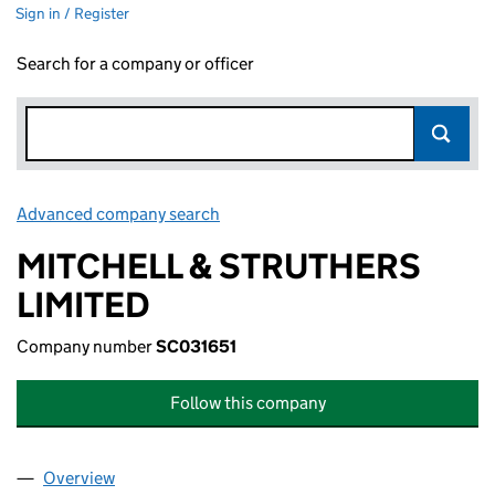
Sign in / Register
Search for a company or officer
Advanced company search
Link opens in new window
MITCHELL & STRUTHERS
LIMITED
Company number
SC031651
Follow this company
Overview
Company
for MITCHELL & STRUTHERS LIMITED (SC03165