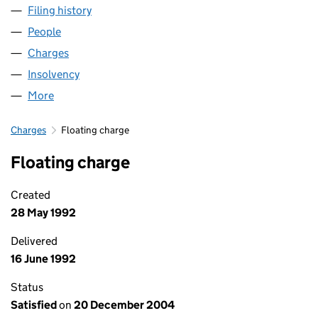
Filing history
for MITCHELL & STRUTHERS LIMITED (SC03
People
for MITCHELL & STRUTHERS LIMITED (SC031651)
Charges
for MITCHELL & STRUTHERS LIMITED (SC031651
Insolvency
for MITCHELL & STRUTHERS LIMITED (SC0316
More
for MITCHELL & STRUTHERS LIMITED (SC031651)
Charges
Floating charge
Floating charge
Created
28 May 1992
Delivered
16 June 1992
Status
Satisfied
on
20 December 2004