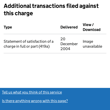
Additional transactions filed against
this charge
Additional transactions filed against this charge (PDF links op
View /
Type
(of transaction)
Delivered
(to Companies Hou
Download
(PDF 
20
Statement of satisfaction of a
Image
December
charge in full or part (419a)
unavailable
2004
Tell us what you think of this service
(link opens a new window)
Is there anything wrong with this page?
(link opens a new windo