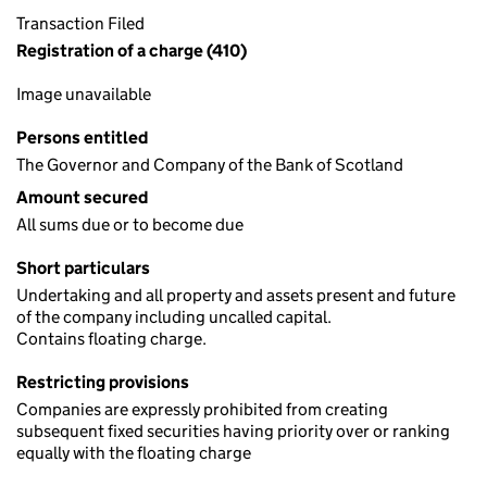
Transaction Filed
Registration of a charge (410)
Image unavailable
Persons entitled
The Governor and Company of the Bank of Scotland
Amount secured
All sums due or to become due
Short particulars
Undertaking and all property and assets present and future
of the company including uncalled capital.
Contains floating charge.
Restricting provisions
Companies are expressly prohibited from creating
subsequent fixed securities having priority over or ranking
equally with the floating charge