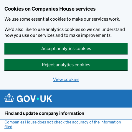
Cookies on Companies House services
We use some essential cookies to make our services work.
We'd also like to use analytics cookies so we can understand
how you use our services and to make improvements.
Accept analytics cookies
Reject analytics cookies
View cookies
Skip to main content
Find and update company information
Companies House does not check the accuracy of the information
filed
(link opens a new window)