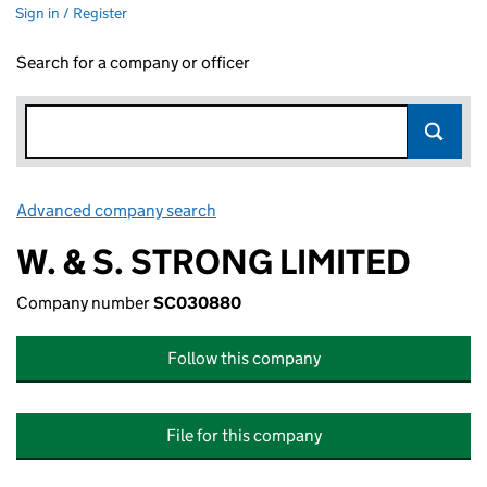
Sign in / Register
Search for a company or officer
Advanced company search
Link opens in new window
W. & S. STRONG LIMITED
Company number
SC030880
Follow this company
File for this company