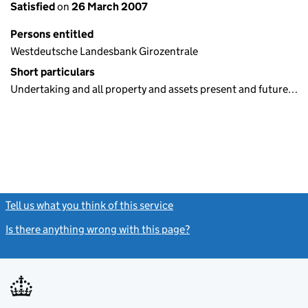
Satisfied
on
26 March 2007
Persons entitled
Westdeutsche Landesbank Girozentrale
Short particulars
Undertaking and all property and assets present and future…
Tell us what you think of this service
(link opens a new window)
Is there anything wrong with this page?
(link opens a new windo