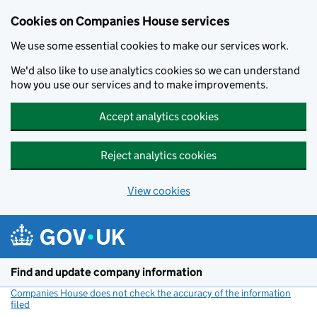
Cookies on Companies House services
We use some essential cookies to make our services work.
We'd also like to use analytics cookies so we can understand
how you use our services and to make improvements.
Accept analytics cookies
Reject analytics cookies
View cookies
Skip to main content
Find and update company information
Companies House does not check the accuracy of the information
filed
(link opens a new window)