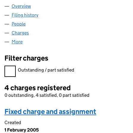
Overview
Company
for W. & S. STRONG LIMITED (SC030880)
Filing history
for W. & S. STRONG LIMITED (SC030880)
People
for W. & S. STRONG LIMITED (SC030880)
Charges
for W. & S. STRONG LIMITED (SC030880)
More
for W. & S. STRONG LIMITED (SC030880)
Filter charges
Filter charges
Outstanding / part satisfied
4 charges registered
0 outstanding, 4 satisfied, 0 part satisfied
Fixed charge and assignment
Created
1 February 2005