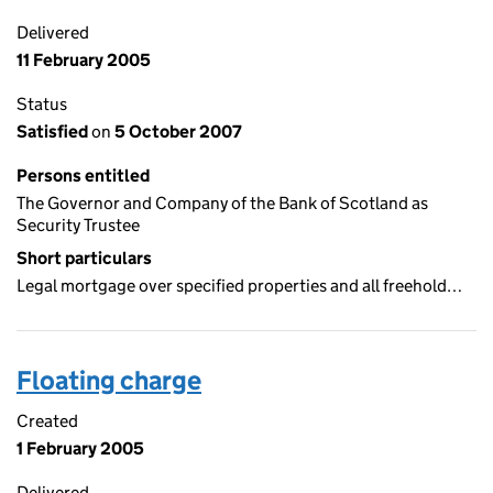
Delivered
11 February 2005
Status
Satisfied
on
5 October 2007
Persons entitled
The Governor and Company of the Bank of Scotland as
Security Trustee
Short particulars
Legal mortgage over specified properties and all freehold…
Floating charge
Created
1 February 2005
Delivered