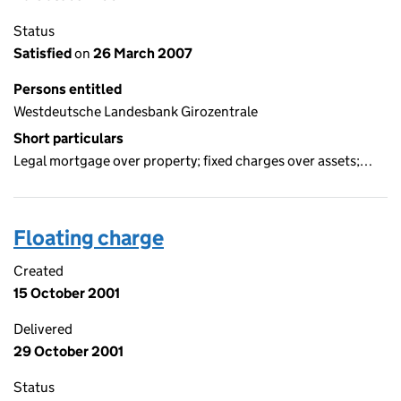
Status
Satisfied
on
26 March 2007
Persons entitled
Westdeutsche Landesbank Girozentrale
Short particulars
Legal mortgage over property; fixed charges over assets;…
Floating charge
Created
15 October 2001
Delivered
29 October 2001
Status