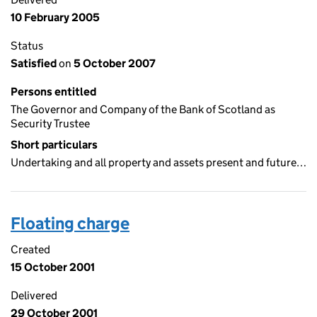
10 February 2005
Status
Satisfied
on
5 October 2007
Persons entitled
The Governor and Company of the Bank of Scotland as
Security Trustee
Short particulars
Undertaking and all property and assets present and future…
Floating charge
Created
15 October 2001
Delivered
29 October 2001