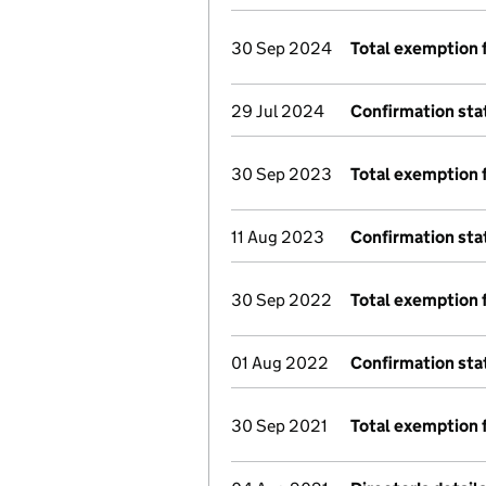
30 Sep 2024
Total exemption 
29 Jul 2024
Confirmation st
30 Sep 2023
Total exemption 
11 Aug 2023
Confirmation st
30 Sep 2022
Total exemption 
01 Aug 2022
Confirmation st
30 Sep 2021
Total exemption 