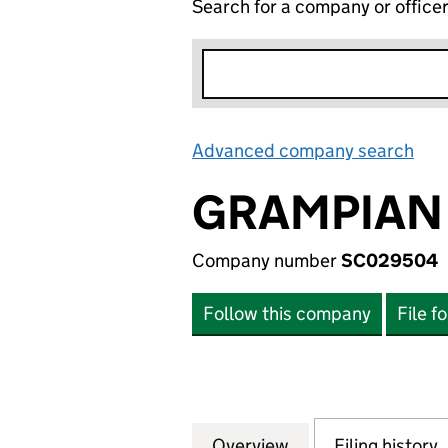
Search for a company or office
Advanced company search
Lin
GRAMPIAN 
Company number
SC029504
Follow this company
File f
Overview
Company
for GRAMPIAN LI
Filing history