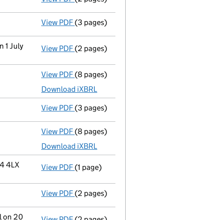
View PDF
(3 pages)
Confirmation statement
made on 17 July 
n 1 July
View PDF
(2 pages)
Change
of details for Mr Mark Stuart Drysd
View PDF
(8 pages)
Total exemption full accounts
made up to
Download iXBRL
View PDF
(3 pages)
Confirmation statement
made on 17 July 
View PDF
(8 pages)
Total exemption full accounts
made up to
Download iXBRL
34 4LX
View PDF
(1 page)
Registered office address changed
from 
View PDF
(2 pages)
Director's details changed
for Mr Lewis 
l on 20
View PDF
(2 pages)
Change
of details for Mr Lewis Anthony Dr