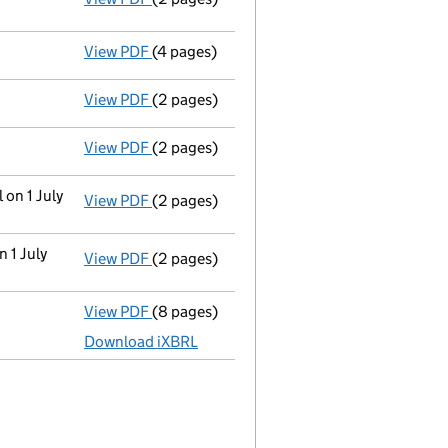
View PDF
(4 pages)
Confirmation statement
made on 17 July 
View PDF
(2 pages)
Director's details changed
for Mark Stuar
View PDF
(2 pages)
Director's details changed
for Anthony Le
 on 1 July
View PDF
(2 pages)
Change
of details for Mr Anthony Lewis Dry
n 1 July
View PDF
(2 pages)
Change
of details for Mr Mark Stuart Drysd
View PDF
(8 pages)
Unaudited abridged accounts
made up to 
Download iXBRL