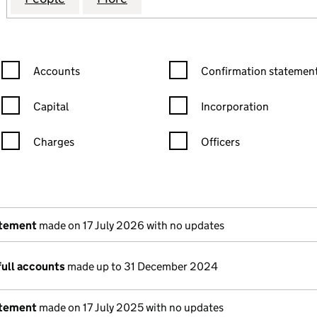
Confirmation statement filters, selecting an input will reload the
Confirmation statement filters
Accounts
Confirmation statement
Capital
Incorporation
Charges
Officers
n in a new window)
mpanies House)
the document filed at Companies House)
atement
made on 17 July 2026 with no updates
full accounts
made up to 31 December 2024
atement
made on 17 July 2025 with no updates