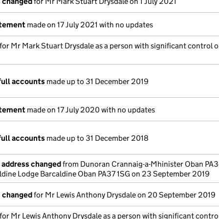
s changed
for Mr Mark Stuart Drysdale on 1 July 2021
atement
made on 17 July 2021 with no updates
 for Mr Mark Stuart Drysdale as a person with significant control o
full accounts
made up to 31 December 2019
atement
made on 17 July 2020 with no updates
full accounts
made up to 31 December 2018
e address changed
from Dunoran Crannaig-a-Mhinister Oban PA
aldine Lodge Barcaldine Oban PA37 1SG on 23 September 2019
s changed
for Mr Lewis Anthony Drysdale on 20 September 2019
 for Mr Lewis Anthony Drysdale as a person with significant contro