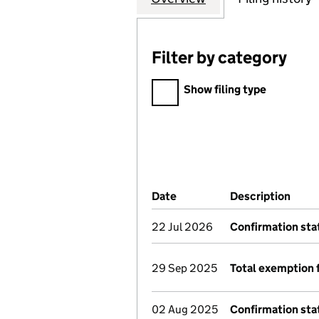
Filter by category
Filter by category
Show filing type
Company Results (links ope
Date
(document was filed at Co
Description
(of 
22 Jul 2026
Confirmation st
29 Sep 2025
Total exemption 
02 Aug 2025
Confirmation st