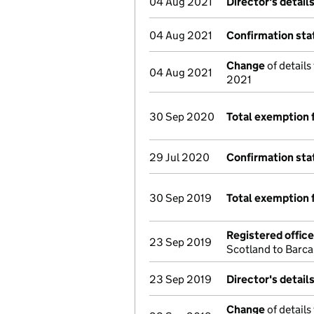
04 Aug 2021
Director's detail
04 Aug 2021
Confirmation st
Change
of details
04 Aug 2021
2021
30 Sep 2020
Total exemption 
29 Jul 2020
Confirmation st
30 Sep 2019
Total exemption 
Registered offic
23 Sep 2019
Scotland to Barc
23 Sep 2019
Director's detail
Change
of details