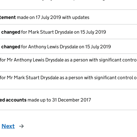
atement
made on 17 July 2019 with updates
s changed
for Mark Stuart Drysdale on 15 July 2019
s changed
for Anthony Lewis Drysdale on 15 July 2019
 for Mr Anthony Lewis Drysdale as a person with significant control
 for Mr Mark Stuart Drysdale as a person with significant control o
ged accounts
made up to 31 December 2017
Next
page