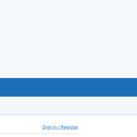
Sign in / Register