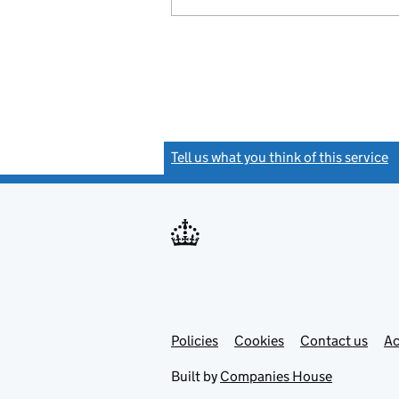
Tell us what you think of this service
(
Link
Link
Policies
Support links
Cookies
Contact us
Ac
opens
open
in
in
Built by
Companies House
new
new