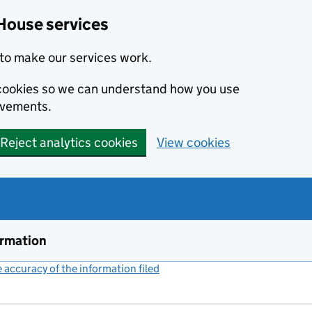
House services
to make our services work.
s cookies so we can understand how you use
ovements.
Reject analytics cookies
View cookies
ormation
accuracy of the information filed
(link opens a new window)