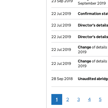
23 Sep 2019
September 2019
22 Jul 2019
Confirmation st
22 Jul 2019
Director's detail
22 Jul 2019
Director's detail
Change
of details
22 Jul 2019
2019
Change
of details
22 Jul 2019
2019
28 Sep 2018
Unaudited abrid
1
2
3
4
5