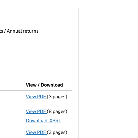
 page.
, selecting an input will reload the page.
s / Annual returns
View / Download
(PDF file, link opens in new wind
View PDF
(3 pages)
Confirmation statement
made on 17 July 
View PDF
(8 pages)
Total exemption full accounts
made up to
Download iXBRL
View PDF
(3 pages)
Confirmation statement
made on 17 July 