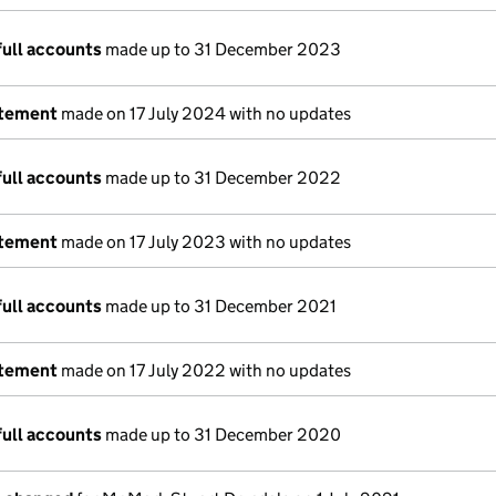
full accounts
made up to 31 December 2023
atement
made on 17 July 2024 with no updates
full accounts
made up to 31 December 2022
atement
made on 17 July 2023 with no updates
full accounts
made up to 31 December 2021
atement
made on 17 July 2022 with no updates
full accounts
made up to 31 December 2020