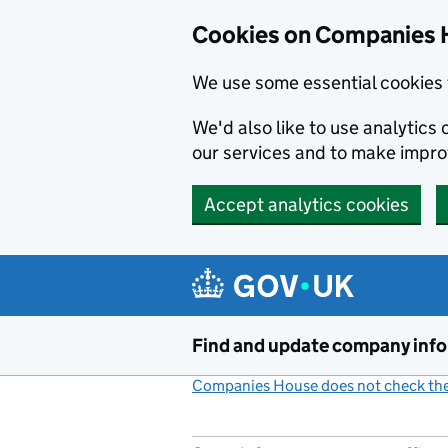
Cookies on Companies 
We use some essential cookies 
We'd also like to use analytic
our services and to make impr
Accept analytics cookies
Skip to main content
Find and update company inf
Companies House does not check the 