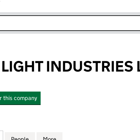
r
k opens in new window
LIGHT INDUSTRIES 
or this company
GHT INDUSTRIES LIMITED (SC029504)
for GRAMPIAN LIGHT INDUSTRIES LIMITED (SC0295
People
for GRAMPIAN LIGHT INDUSTRIES LIMIT
More
for GRAMPIAN LIGHT INDUSTR