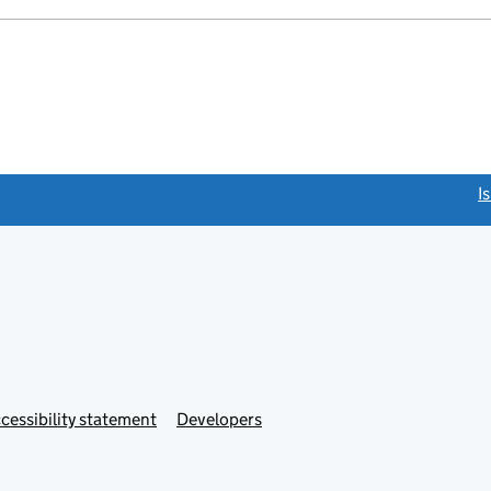
link opens a new window)
I
Link
cessibility statement
Developers
s
opens
in
new