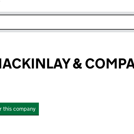
r
k opens in new window
MACKINLAY & COMP
or this company