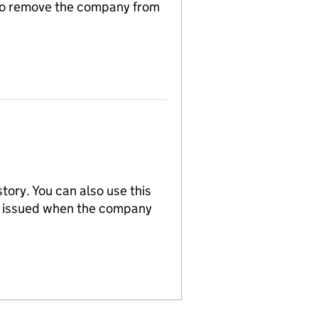
n to remove the company from
tory. You can also use this
re issued when the company