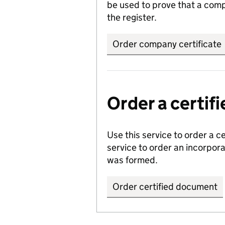
be used to prove that a comp
the register.
Order company certificate
Order a certi
Use this service to order a c
service to order an incorpo
was formed.
Order certified document