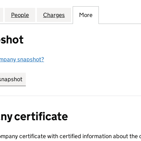
KINLAY & COMPANY LIMITED (SC022718)
for CHARLES MACKINLAY & COMPANY LIMITED (SC0
People
for CHARLES MACKINLAY & COMPANY LI
Charges
for CHARLES MACKINLAY &
More
for CHARLES MA
shot
ompany snapshot?
snapshot
link opens in new tab/window
y certificate
ompany certificate with certified information about the