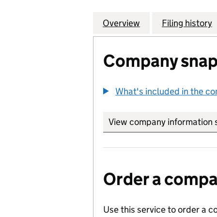
Overview
Company
for CHARLES MAC
Filing history
Company snap
What's included in the c
View company information 
Order a compan
Use this service to order a c