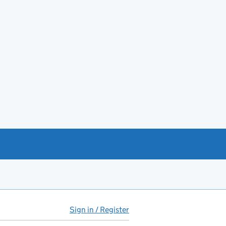
Sign in / Register