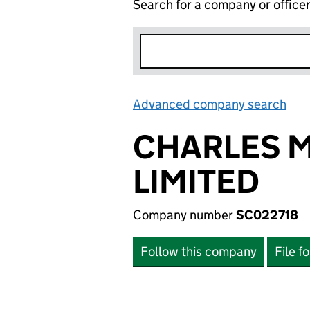
Search for a company or office
Advanced company search
Lin
CHARLES 
LIMITED
Company number
SC022718
Follow this company
File f