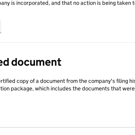
any is incorporated, and that no action is being take
fied document
ertified copy of a document from the company's filing his
ration package, which includes the documents that we