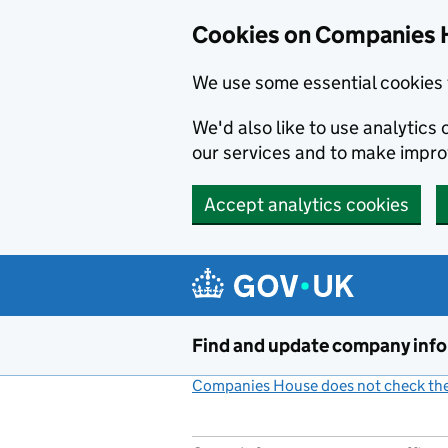
Cookies on Companies 
We use some essential cookies 
We'd also like to use analytic
our services and to make impr
Accept analytics cookies
Skip to main content
Find and update company inf
Companies House does not check the 