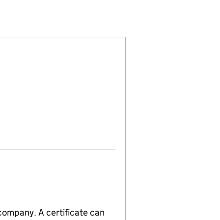
22718)
MITED (SC022718)
 COMPANY LIMITED (SC022718)
CKINLAY & COMPANY LIMITED (SC022718)
 company. A certificate can