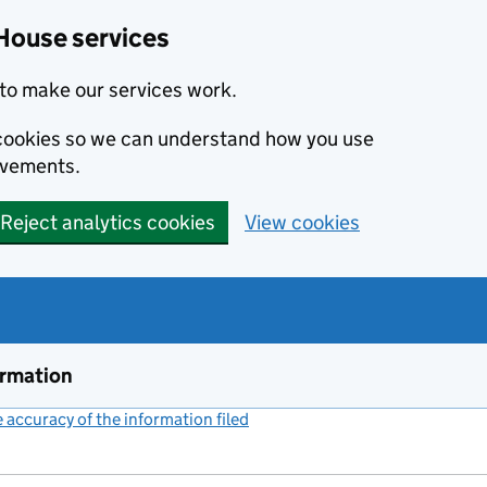
House services
to make our services work.
s cookies so we can understand how you use
ovements.
Reject analytics cookies
View cookies
ormation
accuracy of the information filed
(link opens a new window)