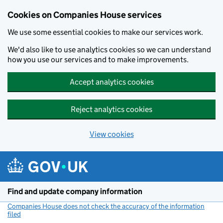
Cookies on Companies House services
We use some essential cookies to make our services work.
We'd also like to use analytics cookies so we can understand
how you use our services and to make improvements.
Accept analytics cookies
Reject analytics cookies
View cookies
Skip to main content
Find and update company information
Companies House does not check the accuracy of the information
filed
(link opens a new window)