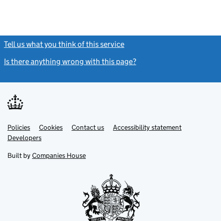
Tell us what you think of this service
(link opens a new window)
Is there anything wrong with this page?
(link opens a new windo
Link
Link
Policies
Support links
Cookies
Contact us
Accessibility statement
opens
opens
Link
Developers
in
in
opens
new
new
in
Built by
Companies House
tab
tab
new
tab