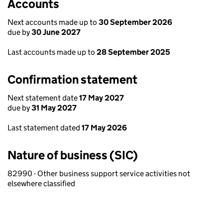
Accounts
Next accounts made up to
30 September 2026
due by
30 June 2027
Last accounts made up to
28 September 2025
Confirmation statement
Next statement date
17 May 2027
due by
31 May 2027
Last statement dated
17 May 2026
Nature of business (SIC)
82990 - Other business support service activities not
elsewhere classified