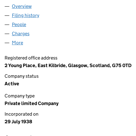
Overview
Company
for MERSON SIGNS LIMITED (SC020547)
Filing history
for MERSON SIGNS LIMITED (SC020547)
People
for MERSON SIGNS LIMITED (SC020547)
Charges
for MERSON SIGNS LIMITED (SC020547)
More
for MERSON SIGNS LIMITED (SC020547)
Registered office address
2 Young Place, East Kilbride, Glasgow, Scotland, G75 0TD
Company status
Active
Company type
Private limited Company
Incorporated on
29 July 1938