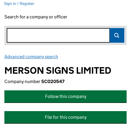
Sign in / Register
Search for a company or officer
Advanced company search
Link opens in new window
MERSON SIGNS LIMITED
Company number
SC020547
Follow this company
File for this company