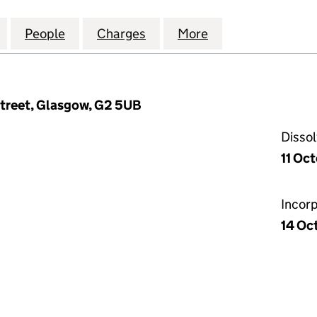
 ENGINEERING HOLDINGS UK (SC006655)
for SPECIALISED ENGINEERING HOLDINGS UK (SC0
People
for SPECIALISED ENGINEERING HOLDIN
Charges
for SPECIALISED ENGINEE
More
for SPECIALISE
Street, Glasgow, G2 5UB
Disso
11 Oc
Incor
14 Oc