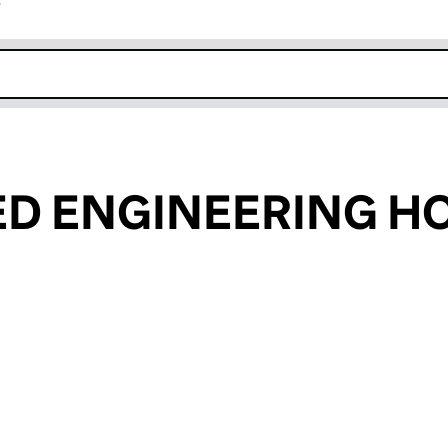
r
k opens in new window
ED ENGINEERING H