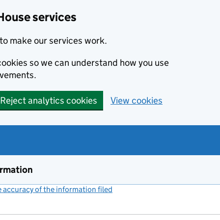
House services
to make our services work.
s cookies so we can understand how you use
ovements.
Reject analytics cookies
View cookies
ormation
accuracy of the information filed
(link opens a new window)