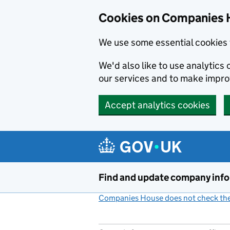
Cookies on Companies 
We use some essential cookies 
We'd also like to use analytic
our services and to make impr
Accept analytics cookies
Skip to main content
Find and update company inf
Companies House does not check the 