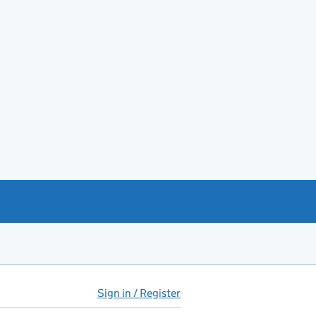
Sign in / Register