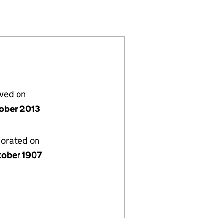
06655)
GS UK (SC006655)
RING HOLDINGS UK (SC006655)
D ENGINEERING HOLDINGS UK (SC006655)
lved on
tober 2013
porated on
tober 1907