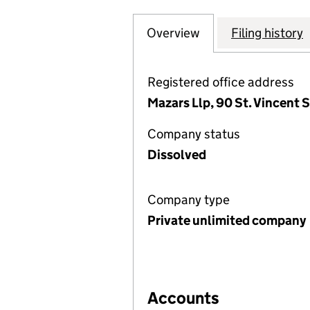
Overview
Company
for SPECIALISED
Filing history
Registered office address
Mazars Llp, 90 St. Vincent 
Company status
Dissolved
Company type
Private unlimited company
Accounts