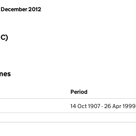
 December 2012
IC)
mes
Period
14 Oct 1907 - 26 Apr 1999