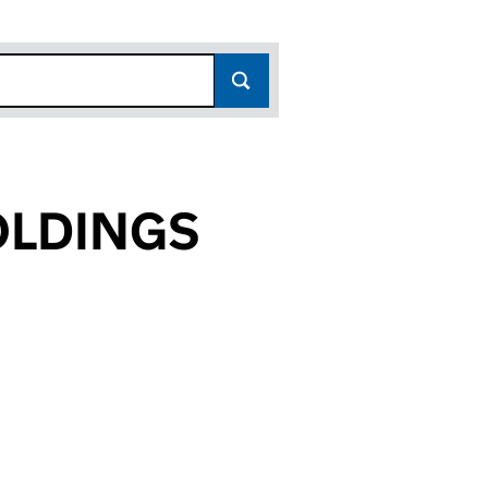
OLDINGS