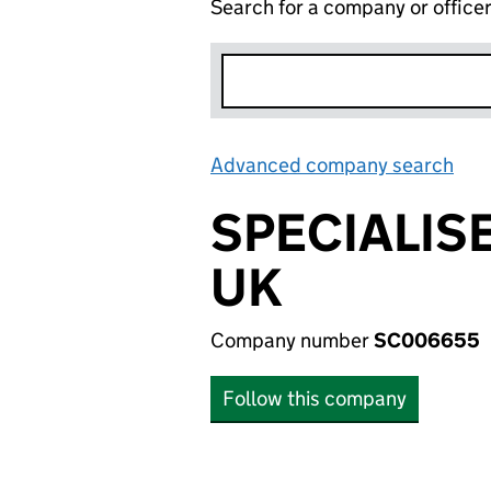
Search for a company or office
Advanced company search
Lin
SPECIALIS
UK
Company number
SC006655
Follow this company