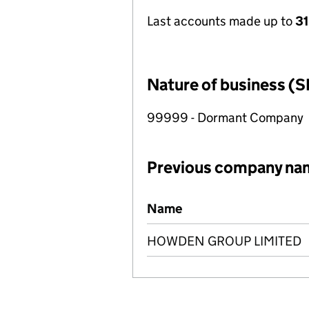
Last accounts made up to
31
Nature of business (S
99999 - Dormant Company
Previous company na
Previous company names
Name
HOWDEN GROUP LIMITED