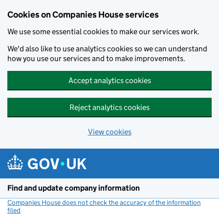
Cookies on Companies House services
We use some essential cookies to make our services work.
We'd also like to use analytics cookies so we can understand
how you use our services and to make improvements.
Accept analytics cookies
Reject analytics cookies
View cookies
Skip to main content
Find and update company information
Companies House does not check the accuracy of the information
filed
(link opens a new window)