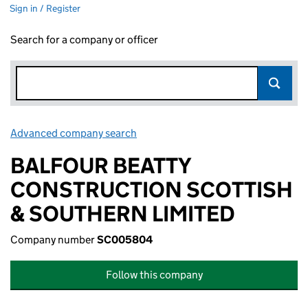
Sign in / Register
Search for a company or officer
Advanced company search
Link opens in new window
BALFOUR BEATTY
CONSTRUCTION SCOTTISH
& SOUTHERN LIMITED
Company number
SC005804
Follow this company