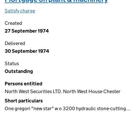
Satisfy charge
Mortgage on plant & machinery on the Compani
Created
27 September 1974
Delivered
30 September 1974
Status
Outstanding
Persons entitled
North West Securities LTD. North West House Chester
Short particulars
One gregori "new star" w o 3200 hydraulic stone-cutting…