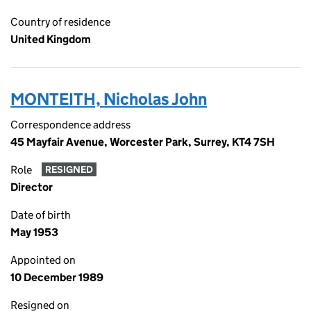
Country of residence
United Kingdom
MONTEITH, Nicholas John
Correspondence address
45 Mayfair Avenue, Worcester Park, Surrey, KT4 7SH
Role
RESIGNED
Director
Date of birth
May 1953
Appointed on
10 December 1989
Resigned on