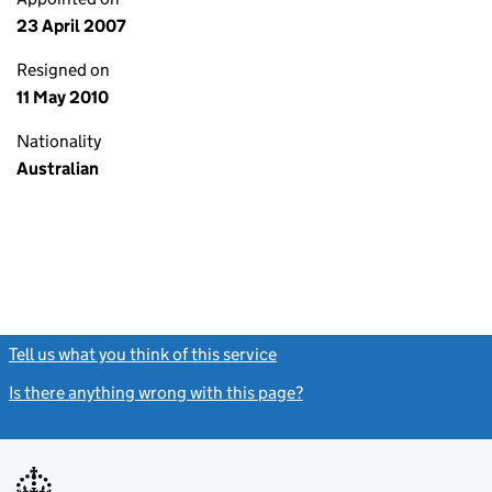
23 April 2007
Resigned on
11 May 2010
Nationality
Australian
Tell us what you think of this service
(link opens a new window)
Is there anything wrong with this page?
(link opens a new windo