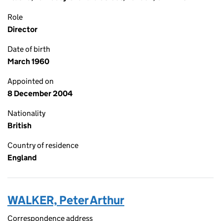
Role
Director
Date of birth
March 1960
Appointed on
8 December 2004
Nationality
British
Country of residence
England
WALKER, Peter Arthur
Correspondence address