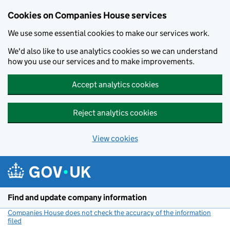
Cookies on Companies House services
We use some essential cookies to make our services work.
We'd also like to use analytics cookies so we can understand
how you use our services and to make improvements.
Accept analytics cookies
Reject analytics cookies
View cookies
Skip to main content
Find and update company information
Companies House does not check the accuracy of the information
filed
(link opens a new window)