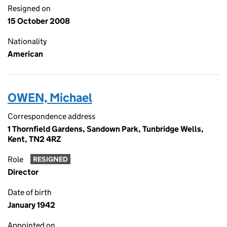
Resigned on
15 October 2008
Nationality
American
OWEN, Michael
Correspondence address
1 Thornfield Gardens, Sandown Park, Tunbridge Wells,
Kent, TN2 4RZ
Role
RESIGNED
Director
Date of birth
January 1942
Appointed on