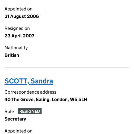
Appointed on
31 August 2006
Resigned on
23 April 2007
Nationality
British
SCOTT, Sandra
Correspondence address
40 The Grove, Ealing, London, W5 5LH
Role
RESIGNED
Secretary
Appointed on