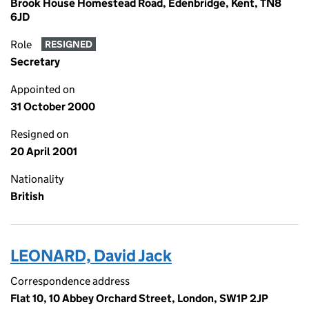
Brook House Homestead Road, Edenbridge, Kent, TN8
6JD
Role
RESIGNED
Secretary
Appointed on
31 October 2000
Resigned on
20 April 2001
Nationality
British
LEONARD, David Jack
Correspondence address
Flat 10, 10 Abbey Orchard Street, London, SW1P 2JP