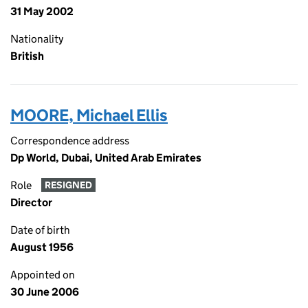
31 May 2002
Nationality
British
MOORE, Michael Ellis
Correspondence address
Dp World, Dubai, United Arab Emirates
Role
RESIGNED
Director
Date of birth
August 1956
Appointed on
30 June 2006