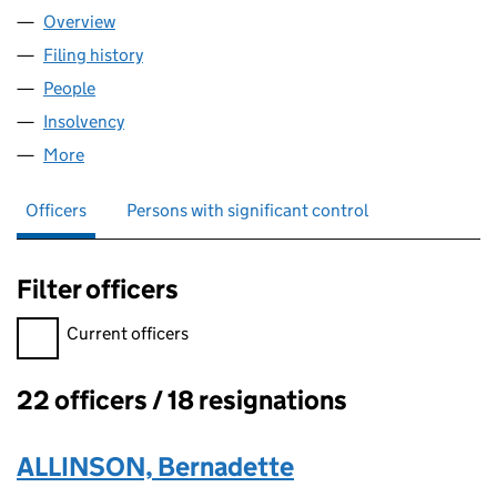
Overview
Company
for THE CITY PROPERTY INVESTMENT TRUST C
Filing history
for THE CITY PROPERTY INVESTMENT TRUS
People
for THE CITY PROPERTY INVESTMENT TRUST COR
Insolvency
for THE CITY PROPERTY INVESTMENT TRUST 
More
for THE CITY PROPERTY INVESTMENT TRUST CORP
Officers
Persons with significant control
Filter officers
Filter officers, selecting an input will reload the page.
Current officers
22 officers / 18 resignations
Officers:
ALLINSON, Bernadette