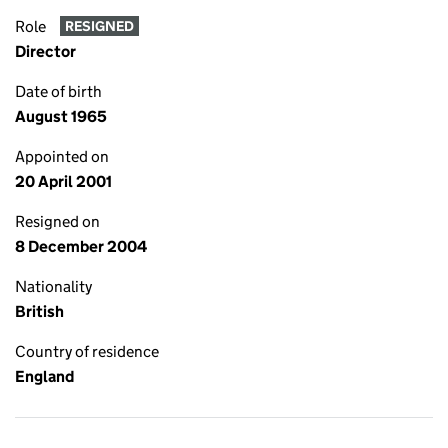
Role
RESIGNED
Director
Date of birth
August 1965
Appointed on
20 April 2001
Resigned on
8 December 2004
Nationality
British
Country of residence
England