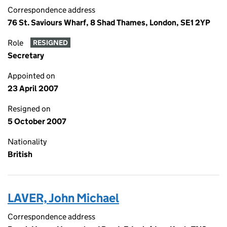
Correspondence address
76 St. Saviours Wharf, 8 Shad Thames, London, SE1 2YP
Role
RESIGNED
Secretary
Appointed on
23 April 2007
Resigned on
5 October 2007
Nationality
British
LAVER, John Michael
Correspondence address