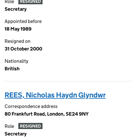
Role
RESIGNED
Secretary
Appointed before
18 May 1989
Resigned on
31 October 2000
Nationality
British
REES, Nicholas Haydn Glyndwr
Correspondence address
80 Frankfurt Road, London, SE24 9NY
Role
RESIGNED
Secretary