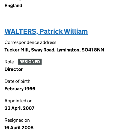
England
WALTERS, Patrick William
Correspondence address
Tucker Mill, Sway Road, Lymington, SO41 8NN
Role
RESIGNED
Director
Date of birth
February 1966
Appointed on
23 April 2007
Resigned on
16 April 2008