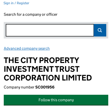
Sign in / Register
Search for a company or officer
Advanced company search
Link opens in new window
THE CITY PROPERTY
INVESTMENT TRUST
CORPORATION LIMITED
Company number
SC001956
Follow this company