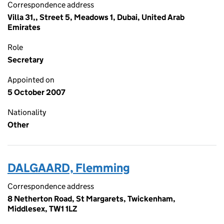
Correspondence address
Villa 31,, Street 5, Meadows 1, Dubai, United Arab
Emirates
Role
Secretary
Appointed on
5 October 2007
Nationality
Other
DALGAARD, Flemming
Correspondence address
8 Netherton Road, St Margarets, Twickenham,
Middlesex, TW1 1LZ