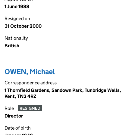
1 June 1988
Resigned on
31 October 2000
Nationality
British
OWEN, Michael
Correspondence address
1 Thornfield Gardens, Sandown Park, Tunbridge Wells,
Kent, TN2 4RZ
Role
RESIGNED
Director
Date of birth