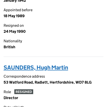
January 1942
Appointed before
18 May 1989
Resigned on
24 May 1990
Nationality
British
SAUNDERS, Hugh Martin
Correspondence address
53 Watford Road, Radlett, Hertfordshire, WD7 8LG
Role
RESIGNED
Director