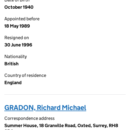
October 1940
Appointed before
18 May 1989
Resigned on
30 June 1996
Nationality
British
Country of residence
England
GRADON, Richard Michael
Correspondence address
Summer House, 18 Granville Road, Oxted, Surrey, RH8