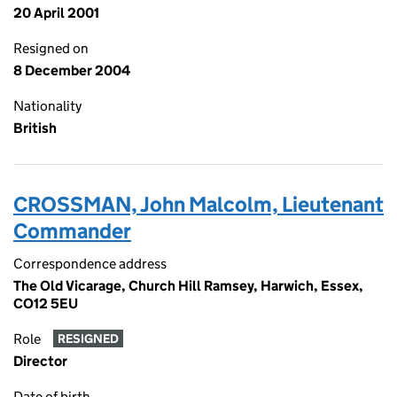
20 April 2001
Resigned on
8 December 2004
Nationality
British
CROSSMAN, John Malcolm, Lieutenant
Commander
Correspondence address
The Old Vicarage, Church Hill Ramsey, Harwich, Essex,
CO12 5EU
Role
RESIGNED
Director
Date of birth