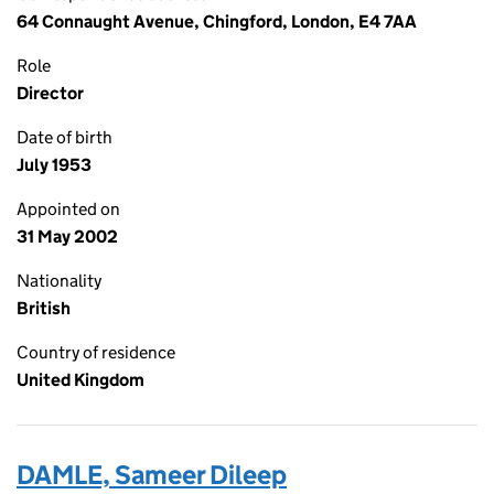
64 Connaught Avenue, Chingford, London, E4 7AA
Role
Director
Date of birth
July 1953
Appointed on
31 May 2002
Nationality
British
Country of residence
United Kingdom
DAMLE, Sameer Dileep