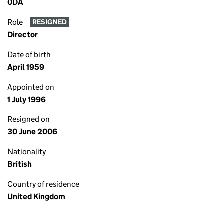
0DA
Role
RESIGNED
Director
Date of birth
April 1959
Appointed on
1 July 1996
Resigned on
30 June 2006
Nationality
British
Country of residence
United Kingdom