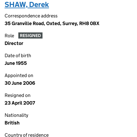
SHAW, Derek
Correspondence address
35 Granville Road, Oxted, Surrey, RH8 0BX
Role
RESIGNED
Director
Date of birth
June 1955
Appointed on
30 June 2006
Resigned on
23 April 2007
Nationality
British
Country of residence