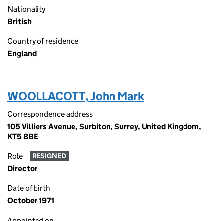
Nationality
British
Country of residence
England
WOOLLACOTT, John Mark
Correspondence address
105 Villiers Avenue, Surbiton, Surrey, United Kingdom,
KT5 8BE
Role
RESIGNED
Director
Date of birth
October 1971
Appointed on