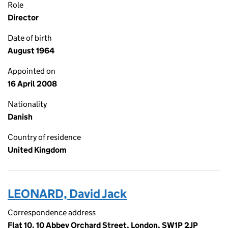
Role
Director
Date of birth
August 1964
Appointed on
16 April 2008
Nationality
Danish
Country of residence
United Kingdom
LEONARD, David Jack
Correspondence address
Flat 10, 10 Abbey Orchard Street, London, SW1P 2JP