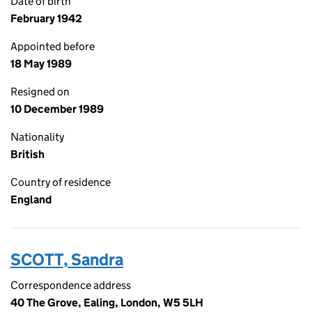
Date of birth
February 1942
Appointed before
18 May 1989
Resigned on
10 December 1989
Nationality
British
Country of residence
England
SCOTT, Sandra
Correspondence address
40 The Grove, Ealing, London, W5 5LH