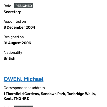
Role
RESIGNED
Secretary
Appointed on
8 December 2004
Resigned on
31 August 2006
Nationality
British
OWEN, Michael
Correspondence address
1 Thornfield Gardens, Sandown Park, Tunbridge Wells,
Kent, TN2 4RZ