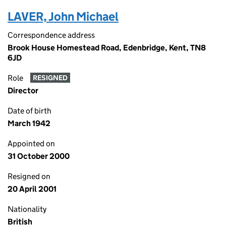
LAVER, John Michael
Correspondence address
Brook House Homestead Road, Edenbridge, Kent, TN8
6JD
Role
RESIGNED
Director
Date of birth
March 1942
Appointed on
31 October 2000
Resigned on
20 April 2001
Nationality
British