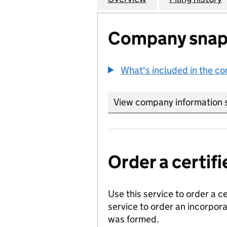
Company snap
What's included in the c
View company information 
Order a certi
Use this service to order a c
service to order an incorpo
was formed.