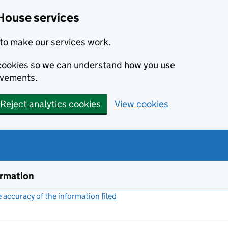
House services
to make our services work.
s cookies so we can understand how you use
ovements.
Reject analytics cookies
View cookies
ormation
accuracy of the information filed
(link opens a new window)