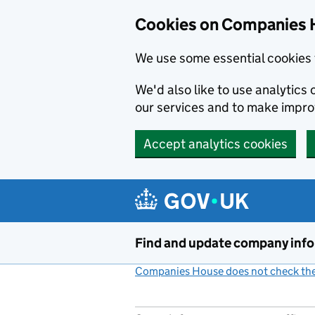
Cookies on Companies 
We use some essential cookies 
We'd also like to use analytic
our services and to make impr
Accept analytics cookies
Skip to main content
Find and update company inf
Companies House does not check the 