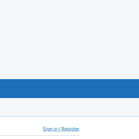
Sign in / Register