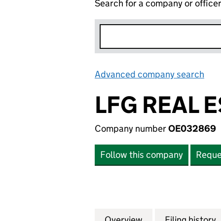
Search for a company or office
Advanced company search
Lin
LFG REAL E
Company number
OE032869
Follow this company
Reque
Overview
Company
for LFG REAL EST
Filing history