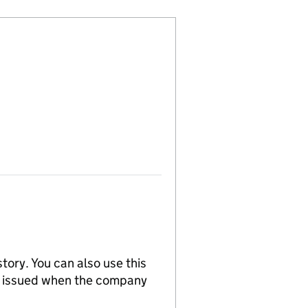
tory. You can also use this
re issued when the company