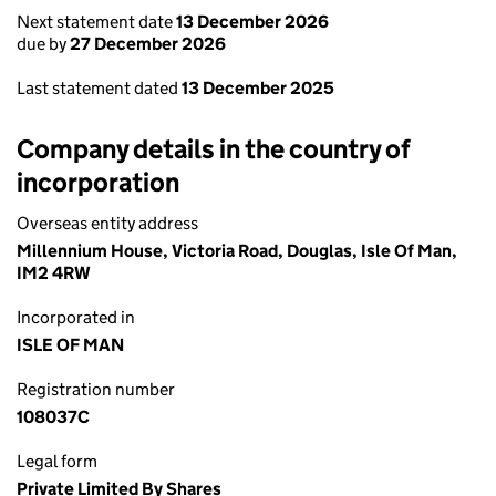
Next statement date
13 December 2026
due by
27 December 2026
Last statement dated
13 December 2025
Company details in the country of
incorporation
Overseas entity address
Millennium House, Victoria Road, Douglas, Isle Of Man,
IM2 4RW
Incorporated in
ISLE OF MAN
Registration number
108037C
Legal form
Private Limited By Shares