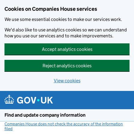
Cookies on Companies House services
We use some essential cookies to make our services work.
We'd also like to use analytics cookies so we can understand
how you use our services and to make improvements.
Accept analytics cookies
Reject analytics cookies
View cookies
Skip to main content
Find and update company information
Companies House does not check the accuracy of the information
filed
(link opens a new window)