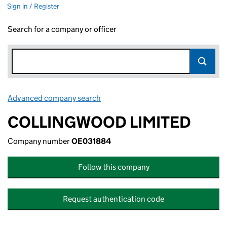
Sign in / Register
Search for a company or officer
Advanced company search
Link opens in new window
COLLINGWOOD LIMITED
Company number
OE031884
Follow this company
Request authentication code