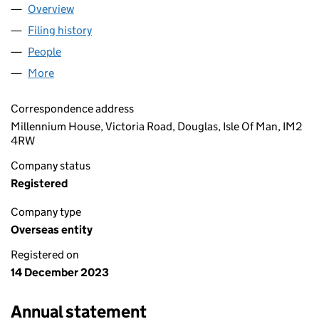
Overview
Company
for COLLINGWOOD LIMITED (OE031884)
Filing history
for COLLINGWOOD LIMITED (OE031884)
People
for COLLINGWOOD LIMITED (OE031884)
More
for COLLINGWOOD LIMITED (OE031884)
Correspondence address
Millennium House, Victoria Road, Douglas, Isle Of Man, IM2
4RW
Company status
Registered
Company type
Overseas entity
Registered on
14 December 2023
Annual statement