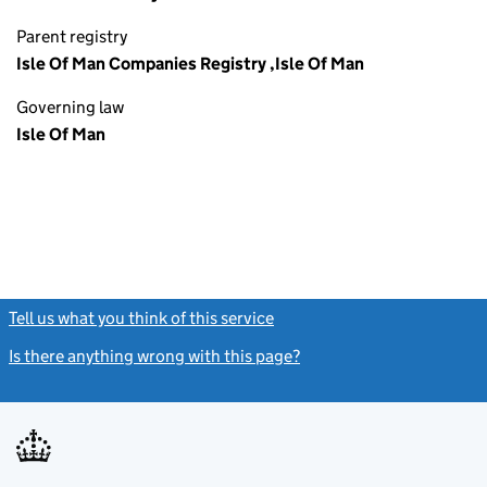
Parent registry
Isle Of Man Companies Registry ,Isle Of Man
Governing law
Isle Of Man
Tell us what you think of this service
(link opens a new window)
Is there anything wrong with this page?
(link opens a new windo