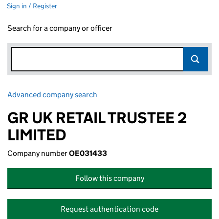
Sign in / Register
Search for a company or officer
Advanced company search
Link opens in new window
GR UK RETAIL TRUSTEE 2
LIMITED
Company number
OE031433
Follow this company
Request authentication code