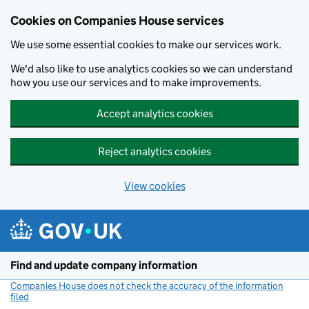
Cookies on Companies House services
We use some essential cookies to make our services work.
We'd also like to use analytics cookies so we can understand
how you use our services and to make improvements.
Accept analytics cookies
Reject analytics cookies
View cookies
Skip to main content
Find and update company information
Companies House does not check the accuracy of the information
filed
(link opens a new window)