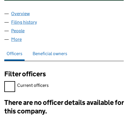
Overview
Company
for GR UK RETAIL TRUSTEE 2 LIMITED (OE03143
Filing history
for GR UK RETAIL TRUSTEE 2 LIMITED (OE03
People
for GR UK RETAIL TRUSTEE 2 LIMITED (OE031433)
More
for GR UK RETAIL TRUSTEE 2 LIMITED (OE031433)
Officers
Beneficial owners
Filter officers
Filter officers, selecting an input will reload the page.
Current officers
There are no officer details available for
Officers:
this company.