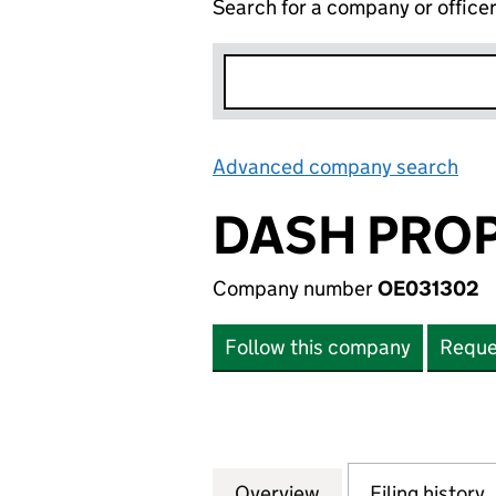
Search for a company or office
Advanced company search
Lin
DASH PROP
Company number
OE031302
Follow this company
Reque
Overview
Company
for DASH PROPER
Filing history