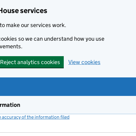
House services
to make our services work.
s cookies so we can understand how you use
ovements.
Reject analytics cookies
View cookies
ormation
accuracy of the information filed
(link opens a new window)