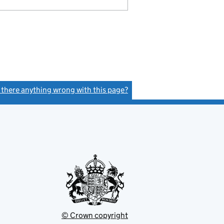
s there anything wrong with this page?
(link opens a new window)
© Crown copyright