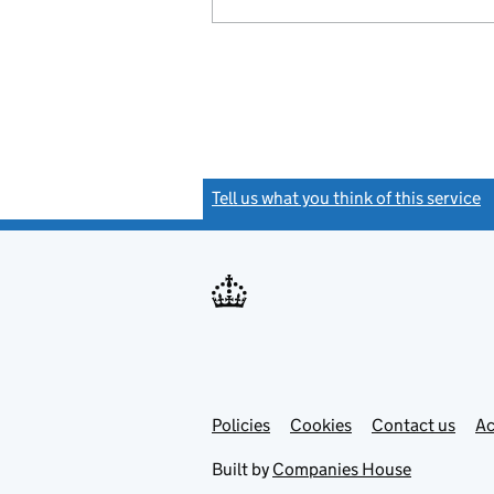
Tell us what you think of this service
(
Link
Link
Policies
Support links
Cookies
Contact us
Ac
opens
open
in
in
Built by
Companies House
new
new