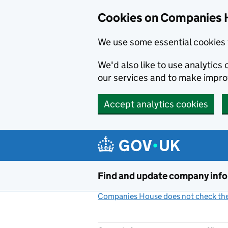
Cookies on Companies 
We use some essential cookies 
We'd also like to use analytic
our services and to make impr
Accept analytics cookies
Skip to main content
Find and update company inf
Companies House does not check the 