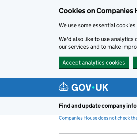
Cookies on Companies 
We use some essential cookies 
We'd also like to use analytic
our services and to make impr
Accept analytics cookies
Skip to main content
Find and update company inf
Companies House does not check the 