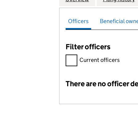
Officers
Beneficial own
Filter officers
Filter officers, selecting an 
Current officers
There are no officer de
Officers: