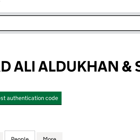
r
k opens in new window
 ALI ALDUKHAN & 
st authentication code
I ALDUKHAN & SONS CO. (OE031112)
for MOHAMMAD ALI ALDUKHAN & SONS CO. (OE0311
People
for MOHAMMAD ALI ALDUKHAN & SONS C
More
for MOHAMMAD ALI ALDUKHAN