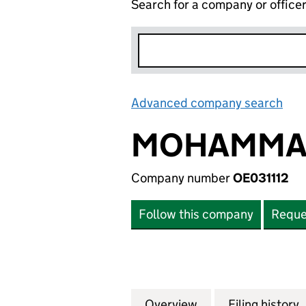
Search for a company or office
Advanced company search
Lin
MOHAMMAD
Company number
OE031112
Follow this company
Reque
Overview
Company
for MOHAMMAD AL
Filing history