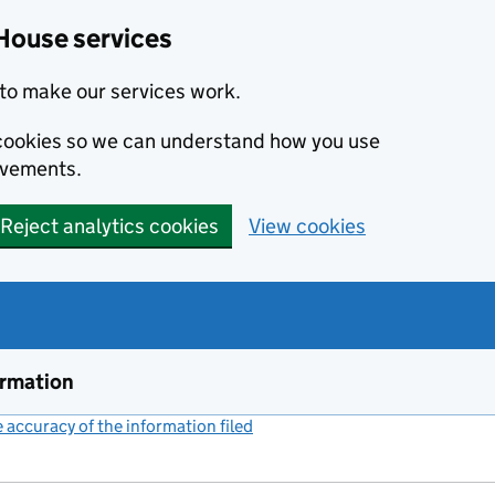
House services
to make our services work.
s cookies so we can understand how you use
ovements.
Reject analytics cookies
View cookies
ormation
accuracy of the information filed
(link opens a new window)