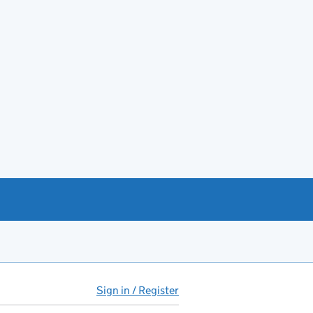
Sign in / Register