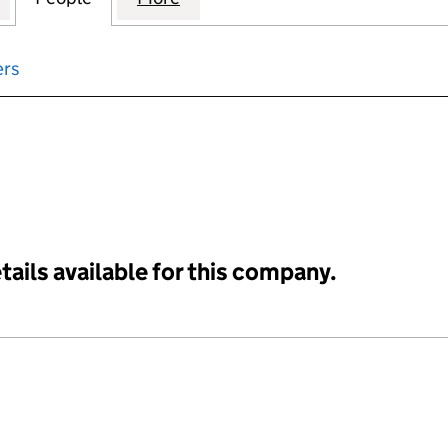
ers
input will reload the page.
tails available for this company.