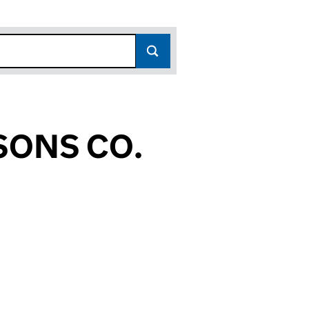
SONS CO.
12)
O. (OE031112)
 & SONS CO. (OE031112)