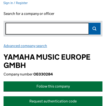
Sign in / Register
Search for a company or officer
Advanced company search
Link opens in new window
YAMAHA MUSIC EUROPE
GMBH
Company number
OE030284
Follow this company
Request authentication code