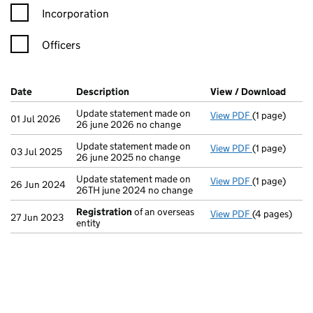
Incorporation
Officers
Company Results (links open in a new window)
Date
(document was filed at Companies House)
Description
(of the document filed at Companies Ho
View / Download
(PDF 
Update statement made on
View PDF
(1 page)
Update statem
01 Jul 2026
26 june 2026 no change
Update statement made on
View PDF
(1 page)
Update statem
03 Jul 2025
26 june 2025 no change
Update statement made on
View PDF
(1 page)
Update statem
26 Jun 2024
26TH june 2024 no change
Registration
of an overseas
View PDF
(4 pages)
Registration
27 Jun 2023
entity