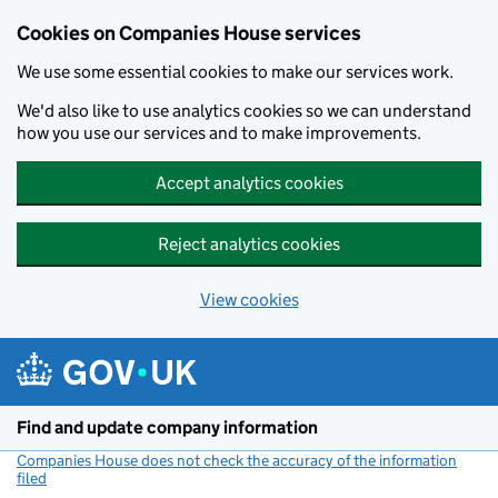
Cookies on Companies House services
We use some essential cookies to make our services work.
We'd also like to use analytics cookies so we can understand
how you use our services and to make improvements.
Accept analytics cookies
Reject analytics cookies
View cookies
Skip to main content
Find and update company information
Companies House does not check the accuracy of the information
filed
(link opens a new window)