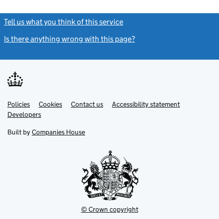
Tell us what you think of this service
(link opens a new window)
Is there anything wrong with this page?
(link opens a new windo
Link
Link
Policies
Support links
Cookies
Contact us
Accessibility statement
opens
opens
Link
Developers
in
in
opens
new
new
in
Built by
Companies House
tab
tab
new
tab
© Crown copyright