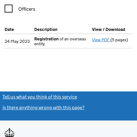
Officers
Company Results (links open in a new window)
Date
(document was filed at Companies House)
Description
(of the document filed at Companies Ho
View / Download
(PDF 
Registration
of an overseas
View PDF
(5 pages)
Registration
24 May 2023
entity
Tell us what you think of this service
(link opens a new window)
Is there anything wrong with this page?
(link opens a new windo