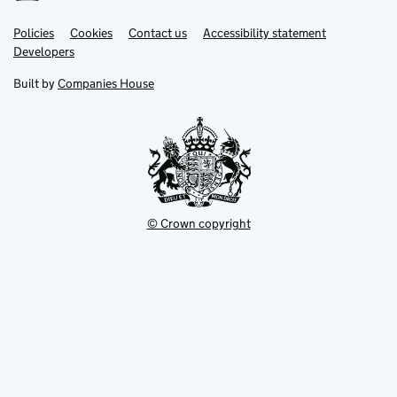
Link
Link
Policies
Support links
Cookies
Contact us
Accessibility statement
opens
opens
Link
Developers
in
in
opens
new
new
in
Built by
Companies House
tab
tab
new
tab
© Crown copyright