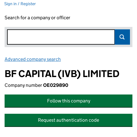
Sign in / Register
Search for a company or officer
Advanced company search
Link opens in new window
BF CAPITAL (IVB) LIMITED
Company number
OE029890
Follow this company
Request authentication code