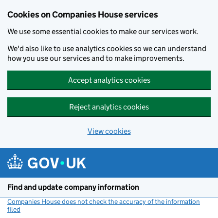
Cookies on Companies House services
We use some essential cookies to make our services work.
We'd also like to use analytics cookies so we can understand
how you use our services and to make improvements.
Accept analytics cookies
Reject analytics cookies
View cookies
Skip to main content
Find and update company information
Companies House does not check the accuracy of the information
filed
(link opens a new window)