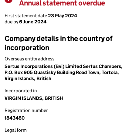
Annual statement overdue
Warning
First statement date
23 May 2024
due by
6 June 2024
Company details in the country of
incorporation
Overseas entity address
Sertus Incorporations (Bvi) Limited Sertus Chambers,
P.O. Box 905 Quastisky Building Road Town, Tortola,
Virgin Islands, British
Incorporated in
VIRGIN ISLANDS, BRITISH
Registration number
1843480
Legal form