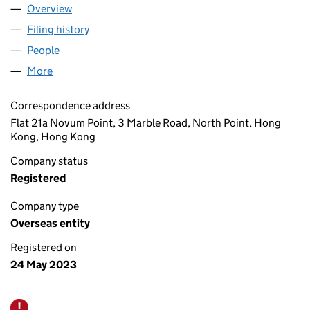
Overview
Company
for BF CAPITAL (IVB) LIMITED (OE029890)
Filing history
for BF CAPITAL (IVB) LIMITED (OE029890)
People
for BF CAPITAL (IVB) LIMITED (OE029890)
More
for BF CAPITAL (IVB) LIMITED (OE029890)
Correspondence address
Flat 21a Novum Point, 3 Marble Road, North Point, Hong
Kong, Hong Kong
Company status
Registered
Company type
Overseas entity
Registered on
24 May 2023