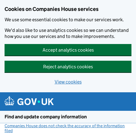
Cookies on Companies House services
We use some essential cookies to make our services work.
We'd also like to use analytics cookies so we can understand
how you use our services and to make improvements.
Accept analytics cookies
Reject analytics cookies
View cookies
Skip to main content
Find and update company information
Companies House does not check the accuracy of the information
filed
(link opens a new window)