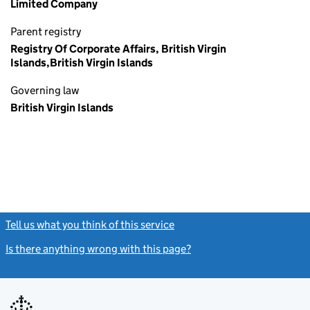
Limited Company
Parent registry
Registry Of Corporate Affairs, British Virgin
Islands,British Virgin Islands
Governing law
British Virgin Islands
Tell us what you think of this service
(link opens a new window)
Is there anything wrong with this page?
(link opens a new windo