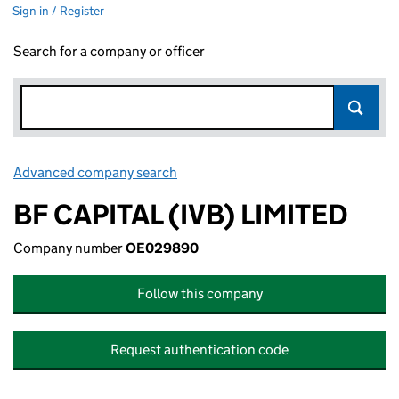
Sign in / Register
Search for a company or officer
Advanced company search
Link opens in new window
BF CAPITAL (IVB) LIMITED
Company number
OE029890
Follow this company
Request authentication code