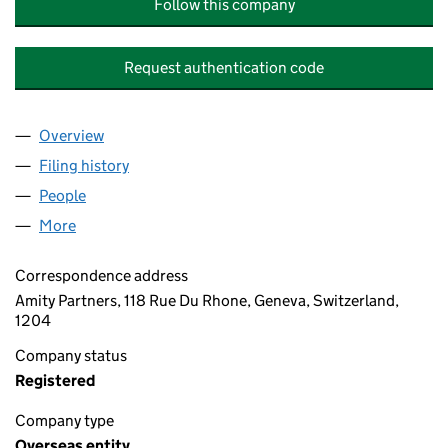
Follow this company
Request authentication code
Overview
Company
for MASON ESTATES LIMITED (OE029561)
Filing history
for MASON ESTATES LIMITED (OE029561)
People
for MASON ESTATES LIMITED (OE029561)
More
for MASON ESTATES LIMITED (OE029561)
Correspondence address
Amity Partners, 118 Rue Du Rhone, Geneva, Switzerland,
1204
Company status
Registered
Company type
Overseas entity