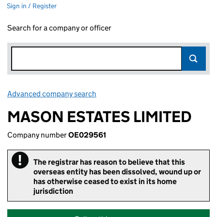
Sign in / Register
Search for a company or officer
Advanced company search
Link opens in new window
MASON ESTATES LIMITED
Company number
OE029561
!
Important
The registrar has reason to believe that this
overseas entity has been dissolved, wound up or
has otherwise ceased to exist in its home
jurisdiction