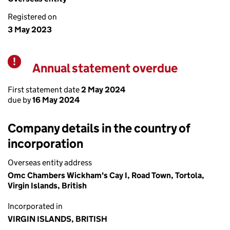
Registered on
3 May 2023
Annual statement overdue
Warning
First statement date
2 May 2024
due by
16 May 2024
Company details in the country of
incorporation
Overseas entity address
Omc Chambers Wickham's Cay I, Road Town, Tortola,
Virgin Islands, British
Incorporated in
VIRGIN ISLANDS, BRITISH