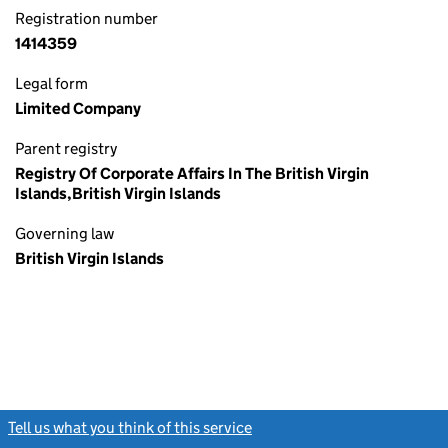
Registration number
1414359
Legal form
Limited Company
Parent registry
Registry Of Corporate Affairs In The British Virgin
Islands,British Virgin Islands
Governing law
British Virgin Islands
Tell us what you think of this service
(link opens a new window)