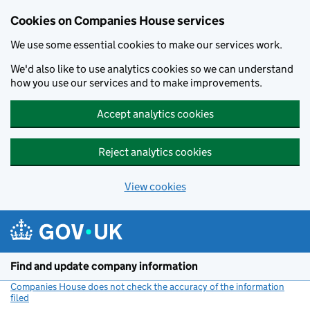
Cookies on Companies House services
We use some essential cookies to make our services work.
We'd also like to use analytics cookies so we can understand
how you use our services and to make improvements.
Accept analytics cookies
Reject analytics cookies
View cookies
Skip to main content
Find and update company information
Companies House does not check the accuracy of the information
filed
(link opens a new window)