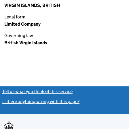
VIRGIN ISLANDS, BRITISH
Legal form
Limited Company
Governing law
British Virgin Islands
Tell us what you think of this service
(link opens a new window)
Is there anything wrong with this page?
(link opens a new windo