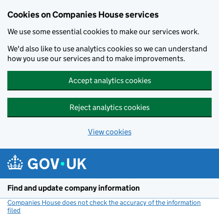
Cookies on Companies House services
We use some essential cookies to make our services work.
We'd also like to use analytics cookies so we can understand
how you use our services and to make improvements.
Accept analytics cookies
Reject analytics cookies
View cookies
Skip to main content
Find and update company information
Companies House does not check the accuracy of the information
filed
(link opens a new window)