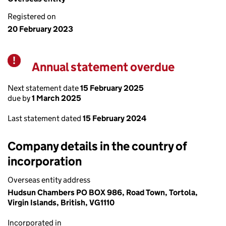
Registered on
20 February 2023
Annual statement overdue
Warning
Next statement date
15 February 2025
due by
1 March 2025
Last statement dated
15 February 2024
Company details in the country of
incorporation
Overseas entity address
Hudsun Chambers PO BOX 986, Road Town, Tortola,
Virgin Islands, British, VG1110
Incorporated in