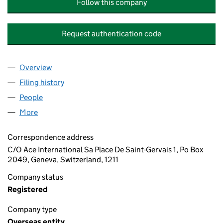
Follow this company
Request authentication code
Overview
Company
for WILGANG HOLDINGS LTD (OE027112)
Filing history
for WILGANG HOLDINGS LTD (OE027112)
People
for WILGANG HOLDINGS LTD (OE027112)
More
for WILGANG HOLDINGS LTD (OE027112)
Correspondence address
C/O Ace International Sa Place De Saint-Gervais 1, Po Box
2049, Geneva, Switzerland, 1211
Company status
Registered
Company type
Overseas entity