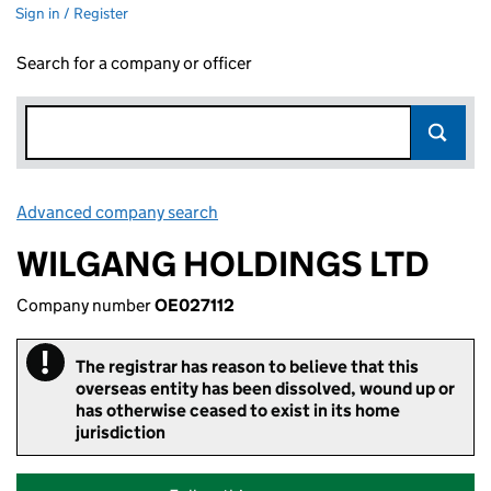
Sign in / Register
Search for a company or officer
Advanced company search
Link opens in new window
WILGANG HOLDINGS LTD
Company number
OE027112
!
Important
The registrar has reason to believe that this
overseas entity has been dissolved, wound up or
has otherwise ceased to exist in its home
jurisdiction