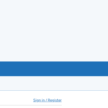
Sign in / Register