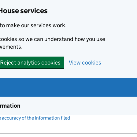
House services
to make our services work.
s cookies so we can understand how you use
ovements.
Reject analytics cookies
View cookies
ormation
accuracy of the information filed
(link opens a new window)