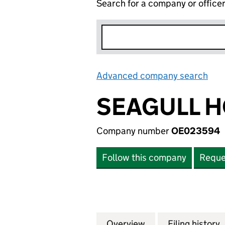
Search for a company or office
Advanced company search
Lin
SEAGULL H
Company number
OE023594
Follow this company
Reque
Overview
Company
for SEAGULL HOL
Filing history