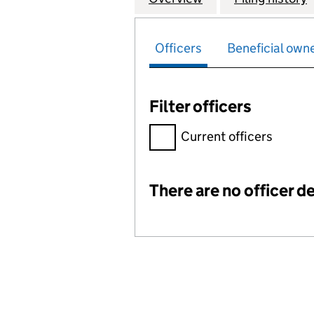
Officers
Beneficial own
Filter officers
Filter officers, selecting an 
Current officers
There are no officer de
Officers: