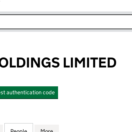
r
k opens in new window
OLDINGS LIMITED
st authentication code
DINGS LIMITED (OE023594)
for SEAGULL HOLDINGS LIMITED (OE023594)
People
for SEAGULL HOLDINGS LIMITED (OE023
More
for SEAGULL HOLDINGS LIMIT