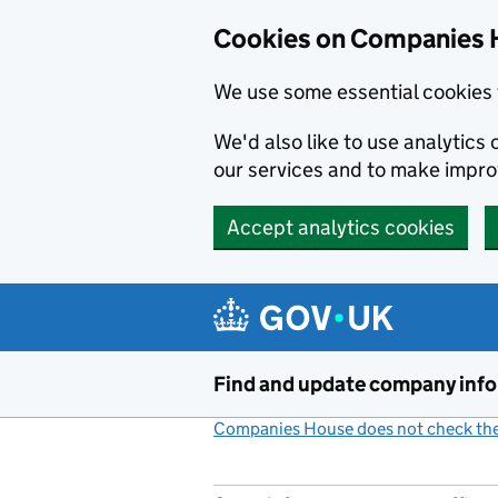
Cookies on Companies 
We use some essential cookies 
We'd also like to use analytic
our services and to make impr
Accept analytics cookies
Skip to main content
Find and update company inf
Companies House does not check the 