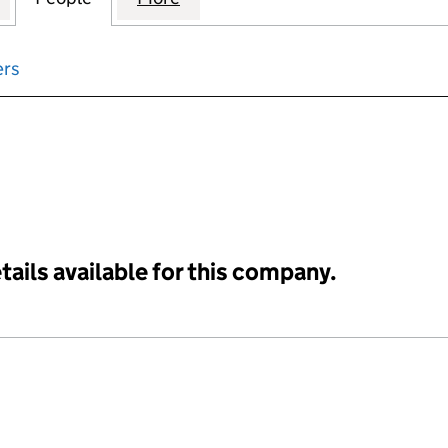
ers
input will reload the page.
tails available for this company.