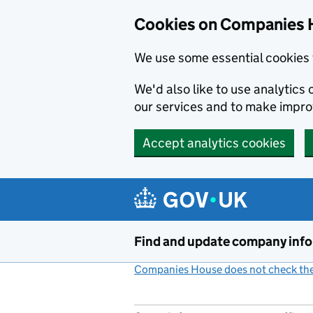
Cookies on Companies 
We use some essential cookies 
We'd also like to use analytic
our services and to make impr
Accept analytics cookies
Skip to main content
Find and update company inf
Companies House does not check the 