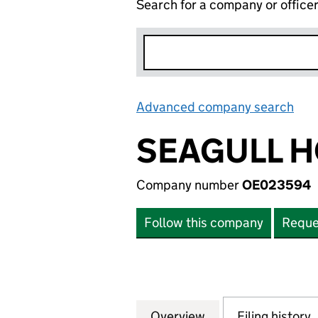
Search for a company or office
Advanced company search
Lin
SEAGULL H
Company number
OE023594
Follow this company
Reque
Overview
Company
for SEAGULL HOL
Filing history