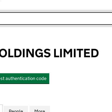
r
k opens in new window
OLDINGS LIMITED
st authentication code
DINGS LIMITED (OE023594)
for SEAGULL HOLDINGS LIMITED (OE023594)
People
for SEAGULL HOLDINGS LIMITED (OE023
More
for SEAGULL HOLDINGS LIMIT