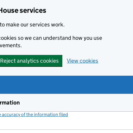
House services
to make our services work.
s cookies so we can understand how you use
ovements.
Reject analytics cookies
View cookies
ormation
accuracy of the information filed
(link opens a new window)