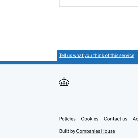
Tell us what you think of this service
(
Link
Link
Policies
Support links
Cookies
Contact us
Ac
opens
open
in
in
Built by
Companies House
new
new