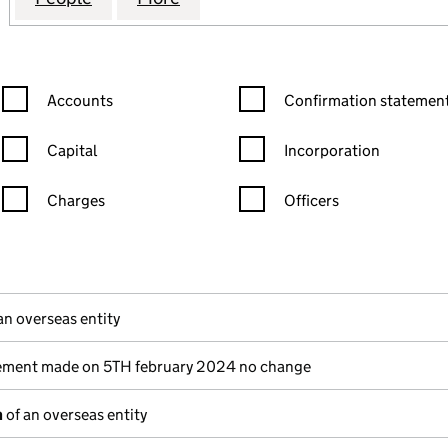
Confirmation statement filters, selecting an input will reload the
Confirmation statement filters
Accounts
Confirmation statement
Capital
Incorporation
Charges
Officers
n in a new window)
mpanies House)
(of the document filed at Companies House)
an overseas entity
ement made on 5TH february 2024 no change
n
of an overseas entity