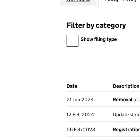
Filter by category
Filter by category
Show filing type
Company Results (links ope
Date
(document was filed at Co
Description
21 Jun 2024
Removal
of 
12 Feb 2024
Update stat
06 Feb 2023
Registratio