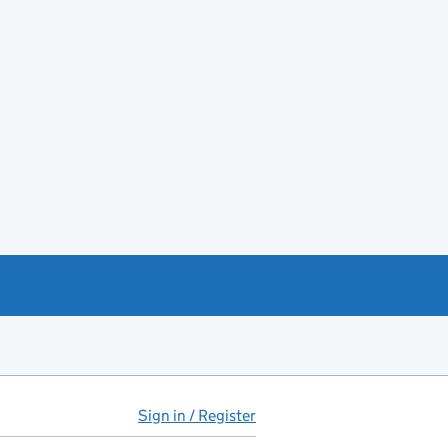
Sign in / Register