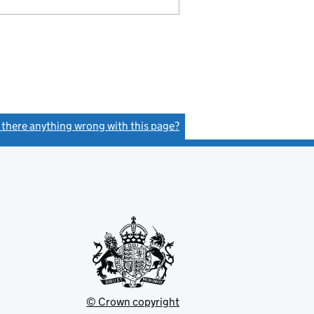
s there anything wrong with this page?
(link opens a new window)
© Crown copyright