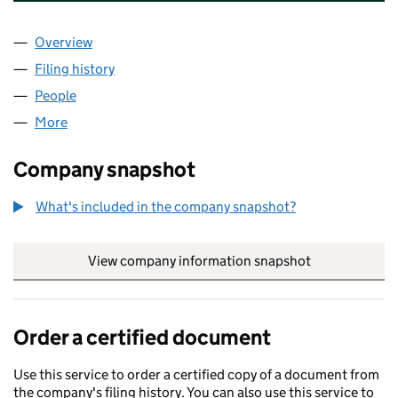
Overview
Company
for CORNISH MINERALS LIMITED (OE020380)
Filing history
for CORNISH MINERALS LIMITED (OE02038
People
for CORNISH MINERALS LIMITED (OE020380)
More
for CORNISH MINERALS LIMITED (OE020380)
Company snapshot
What's included in the company snapshot?
View company information snapshot
link opens in
Order a certified document
Use this service to order a certified copy of a document from
the company's filing history. You can also use this service to