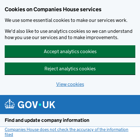
Cookies on Companies House services
We use some essential cookies to make our services work.
We'd also like to use analytics cookies so we can understand
how you use our services and to make improvements.
Accept analytics cookies
Reject analytics cookies
View cookies
Skip to main content
Find and update company information
Companies House does not check the accuracy of the information
filed
(link opens a new window)