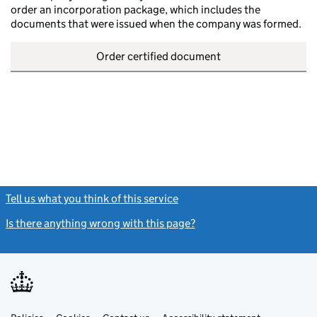
order an incorporation package, which includes the
documents that were issued when the company was formed.
Order certified document
Tell us what you think of this service
(link opens a new window)
Is there anything wrong with this page?
(link opens a new windo