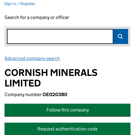
Sign in / Register
Search for a company or officer
Advanced company search
Link opens in new window
CORNISH MINERALS
LIMITED
Company number
OE020380
Follow this company
Request authentication code