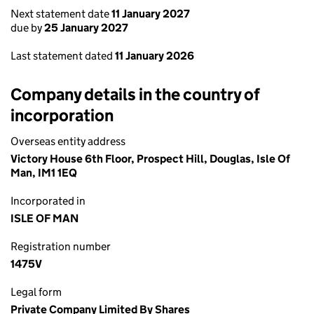
Next statement date
11 January 2027
due by
25 January 2027
Last statement dated
11 January 2026
Company details in the country of
incorporation
Overseas entity address
Victory House 6th Floor, Prospect Hill, Douglas, Isle Of
Man, IM1 1EQ
Incorporated in
ISLE OF MAN
Registration number
1475V
Legal form
Private Company Limited By Shares