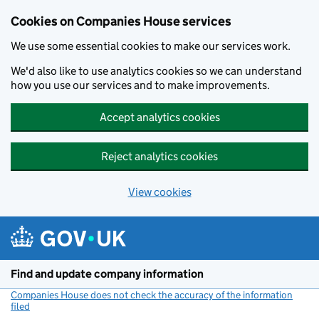
Cookies on Companies House services
We use some essential cookies to make our services work.
We'd also like to use analytics cookies so we can understand
how you use our services and to make improvements.
Accept analytics cookies
Reject analytics cookies
View cookies
Skip to main content
Find and update company information
Companies House does not check the accuracy of the information
filed
(link opens a new window)