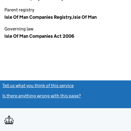
Parent registry
Isle Of Man Companies Registry,Isle Of Man
Governing law
Isle Of Man Companies Act 2006
Tell us what you think of this service
(link opens a new window)
Is there anything wrong with this page?
(link opens a new windo