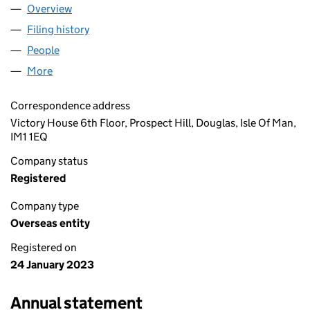
Overview
Company
for BYRNWOOD LIMITED (OE017096)
Filing history
for BYRNWOOD LIMITED (OE017096)
People
for BYRNWOOD LIMITED (OE017096)
More
for BYRNWOOD LIMITED (OE017096)
Correspondence address
Victory House 6th Floor, Prospect Hill, Douglas, Isle Of Man,
IM1 1EQ
Company status
Registered
Company type
Overseas entity
Registered on
24 January 2023
Annual statement