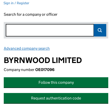
Sign in / Register
Search for a company or officer
Advanced company search
Link opens in new window
BYRNWOOD LIMITED
Company number
OE017096
Follow this company
Request authentication code