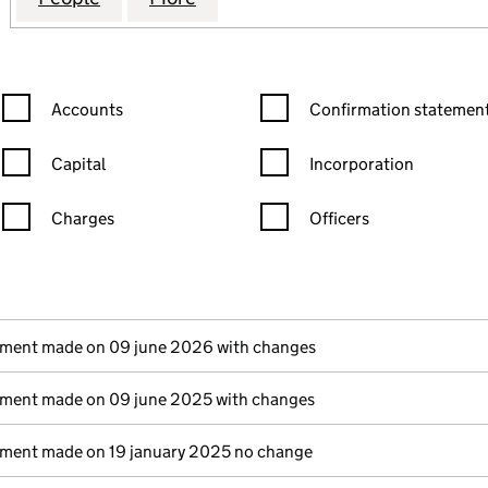
Confirmation statement filters, selecting an input will reload the
Confirmation statement filters
Accounts
Confirmation statement
Capital
Incorporation
Charges
Officers
n in a new window)
mpanies House)
(of the document filed at Companies House)
ement made on 09 june 2026 with changes
ement made on 09 june 2025 with changes
ement made on 19 january 2025 no change