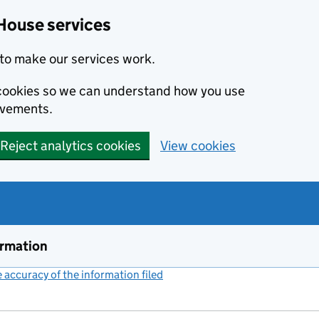
House services
to make our services work.
s cookies so we can understand how you use
ovements.
Reject analytics cookies
View cookies
ormation
accuracy of the information filed
(link opens a new window)