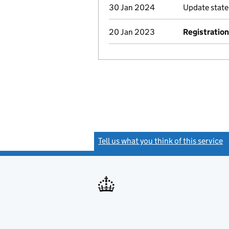
30 Jan 2024
Update stat
20 Jan 2023
Registration
Tell us what you think of this service
(