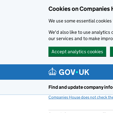
Cookies on Companies 
We use some essential cookies 
We'd also like to use analytic
our services and to make impr
Accept analytics cookies
Skip to main content
Find and update company inf
Companies House does not check the 