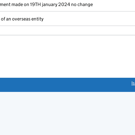
ement made on 19TH january 2024 no change
of an overseas entity
link opens a new window)
I