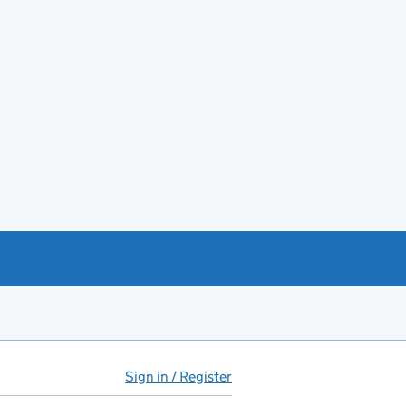
Sign in / Register