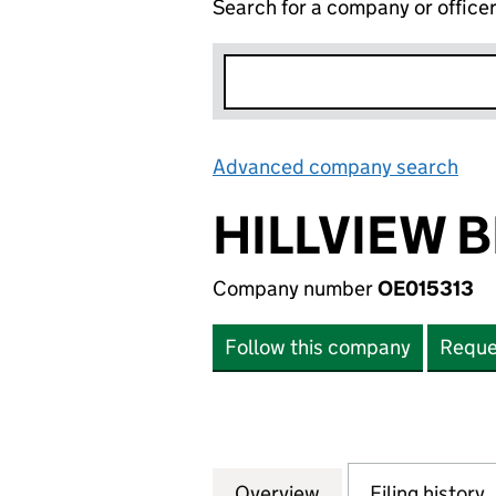
Search for a company or office
Advanced company search
Lin
HILLVIEW 
Company number
OE015313
Follow this company
Reque
Overview
Company
for HILLVIEW BET
Filing history