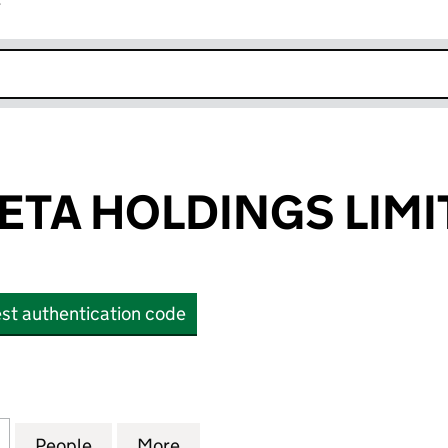
r
k opens in new window
BETA HOLDINGS LIM
st authentication code
A HOLDINGS LIMITED (OE015313)
for HILLVIEW BETA HOLDINGS LIMITED (OE015313)
People
for HILLVIEW BETA HOLDINGS LIMITED (
More
for HILLVIEW BETA HOLDINGS 