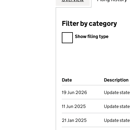
Filter by category
Filter by category
Show filing type
Company Results (links ope
Date
(document was filed at Co
Description
19 Jun 2026
Update stat
11 Jun 2025
Update stat
21 Jan 2025
Update stat