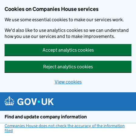
Cookies on Companies House services
We use some essential cookies to make our services work.
We'd also like to use analytics cookies so we can understand
how you use our services and to make improvements.
Accept analytics cookies
Reject analytics cookies
View cookies
Skip to main content
Find and update company information
Companies House does not check the accuracy of the information
filed
(link opens a new window)