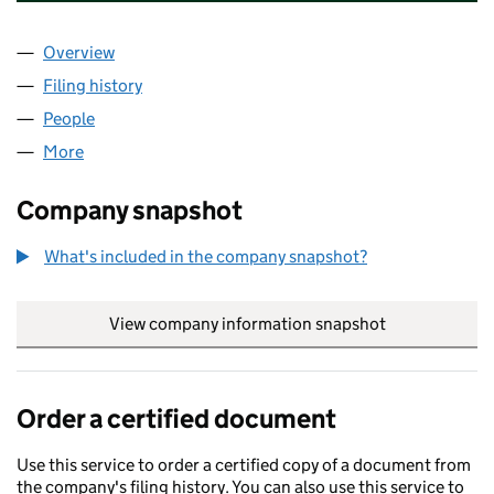
Overview
Company
for S. ABERDEEN AIRPORT OPCO LIMITED (OE0
Filing history
for S. ABERDEEN AIRPORT OPCO LIMITED (
People
for S. ABERDEEN AIRPORT OPCO LIMITED (OE015
More
for S. ABERDEEN AIRPORT OPCO LIMITED (OE0152
Company snapshot
What's included in the company snapshot?
View company information snapshot
link opens in
Order a certified document
Use this service to order a certified copy of a document from
the company's filing history. You can also use this service to