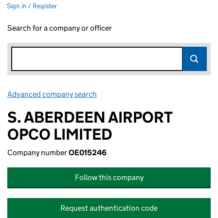
Sign in / Register
Search for a company or officer
Advanced company search
Link opens in new window
S. ABERDEEN AIRPORT
OPCO LIMITED
Company number
OE015246
Follow this company
Request authentication code