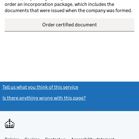
order an incorporation package, which includes the
documents that were issued when the company was formed.
Order certified document
Tell us what you think of this service
(link opens a new window)
Is there anything wrong with this page?
(link opens a new windo