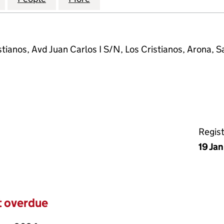
tianos, Avd Juan Carlos I S/N, Los Cristianos, Arona, S
Regis
19 Ja
t overdue