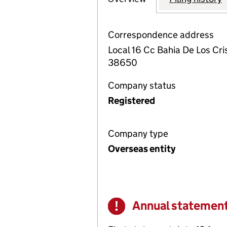
Correspondence address
Local 16 Cc Bahia De Los Cris
38650
Company status
Registered
Company type
Overseas entity
Annual statemen
Warning