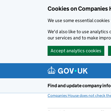
Cookies on Companies 
We use some essential cookies 
We'd also like to use analytic
our services and to make impr
Accept analytics cookies
Skip to main content
Find and update company inf
Companies House does not check the 