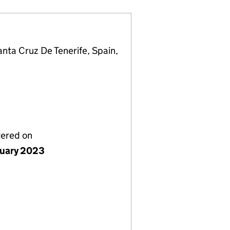
anta Cruz De Tenerife, Spain,
tered on
nuary 2023