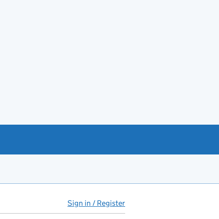
Sign in / Register