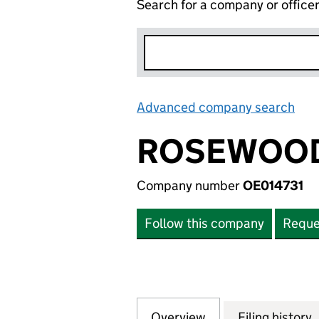
Search for a company or office
Advanced company search
Lin
ROSEWOOD
Company number
OE014731
Follow this company
Reque
Overview
Company
for ROSEWOOD MA
Filing history