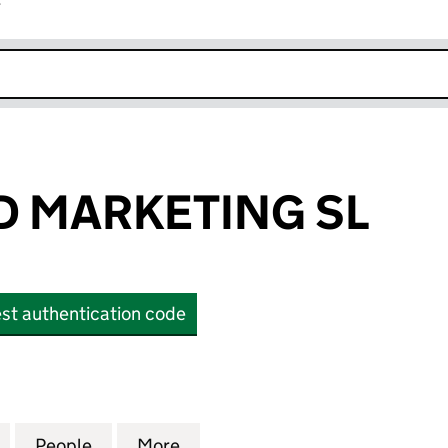
r
k opens in new window
 MARKETING SL
st authentication code
RKETING SL (OE014731)
for ROSEWOOD MARKETING SL (OE014731)
People
for ROSEWOOD MARKETING SL (OE01473
More
for ROSEWOOD MARKETING SL