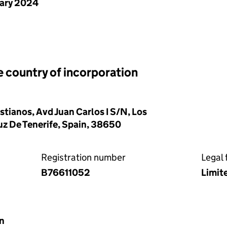
uary 2024
e country of incorporation
stianos, Avd Juan Carlos I S/N, Los
uz De Tenerife, Spain, 38650
Registration number
Legal 
B76611052
Limit
in