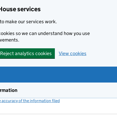
House services
to make our services work.
s cookies so we can understand how you use
ovements.
Reject analytics cookies
View cookies
ormation
accuracy of the information filed
(link opens a new window)