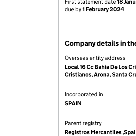
First statement date
18 Jan
due by
1 February 2024
Company details in th
Overseas entity address
Local 16 Cc Bahia De Los Cri
Cristianos, Arona, Santa Cr
Incorporated in
SPAIN
Parent registry
Registros Mercantiles ,Spa