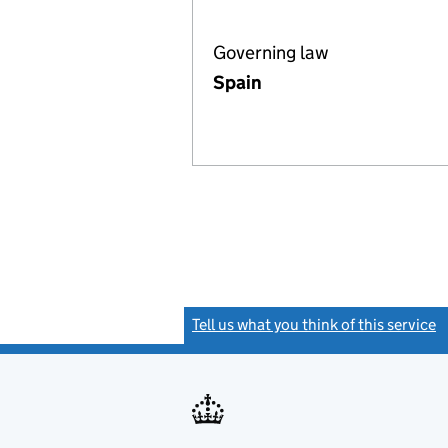
Governing law
Spain
Tell us what you think of this service
(