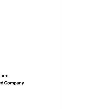
form
ed Company