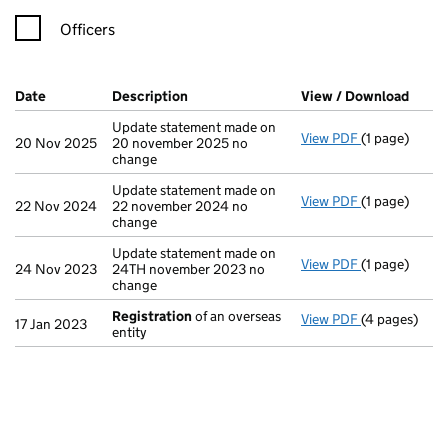
Officers
Company Results (links open in a new window)
Date
(document was filed at Companies House)
Description
(of the document filed at Companies Ho
View / Download
(PDF 
Update statement made on
View PDF
(1 page)
Update state
20 Nov 2025
20 november 2025 no
change
Update statement made on
View PDF
(1 page)
Update state
22 Nov 2024
22 november 2024 no
change
Update statement made on
View PDF
(1 page)
Update state
24 Nov 2023
24TH november 2023 no
change
Registration
of an overseas
View PDF
(4 pages)
Registration
17 Jan 2023
entity