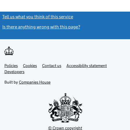
Tell us what you think of this service
(link opens a new window)
Is there anything wrong with this page?
(link opens a new windo
Link
Link
Policies
Support links
Cookies
Contact us
Accessibility statement
opens
opens
Link
Developers
in
in
opens
new
new
in
Built by
Companies House
tab
tab
new
tab
© Crown copyright