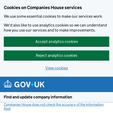
Cookies on Companies House services
We use some essential cookies to make our services work.
We'd also like to use analytics cookies so we can understand
how you use our services and to make improvements.
Accept analytics cookies
Reject analytics cookies
View cookies
Skip to main content
Find and update company information
Companies House does not check the accuracy of the information
filed
(link opens a new window)