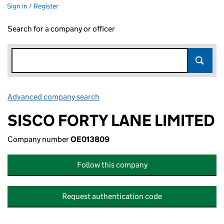
Sign in / Register
Search for a company or officer
Advanced company search
Link opens in new window
SISCO FORTY LANE LIMITED
Company number
OE013809
Follow this company
Request authentication code