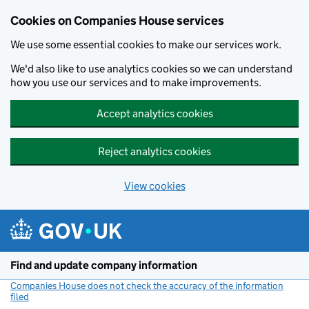
Cookies on Companies House services
We use some essential cookies to make our services work.
We'd also like to use analytics cookies so we can understand
how you use our services and to make improvements.
Accept analytics cookies
Reject analytics cookies
View cookies
Skip to main content
Find and update company information
Companies House does not check the accuracy of the information
filed
(link opens a new window)