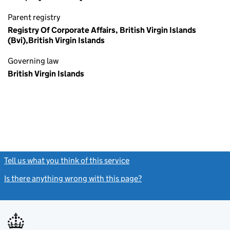
Parent registry
Registry Of Corporate Affairs, British Virgin Islands
(Bvi),British Virgin Islands
Governing law
British Virgin Islands
Tell us what you think of this service
(link opens a new window)
Is there anything wrong with this page?
(link opens a new windo