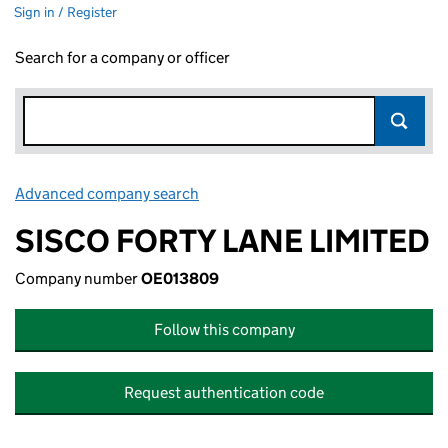
Sign in / Register
Search for a company or officer
Advanced company search
Link opens in new window
SISCO FORTY LANE LIMITED
Company number
OE013809
Follow this company
Request authentication code