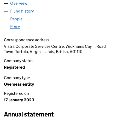
Overview
Company
for SISCO FORTY LANE LIMITED (OE013809)
Filing history
for SISCO FORTY LANE LIMITED (OE013809)
People
for SISCO FORTY LANE LIMITED (OE013809)
More
for SISCO FORTY LANE LIMITED (OE013809)
Correspondence address
Vistra Corporate Services Centre, Wickhams Cay Ii, Road
Town, Tortola, Virgin Islands, British, VG1110
Company status
Registered
Company type
Overseas entity
Registered on
17 January 2023
Annual statement