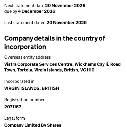
Next statement date
20 November 2026
due by
4 December 2026
Last statement dated
20 November 2025
Company details in the country of
incorporation
Overseas entity address
Vistra Corporate Services Centre, Wickhams Cay Ii, Road
Town, Tortola, Virgin Islands, British, VG1110
Incorporated in
VIRGIN ISLANDS, BRITISH
Registration number
2071167
Legal form
Company Limited By Shares